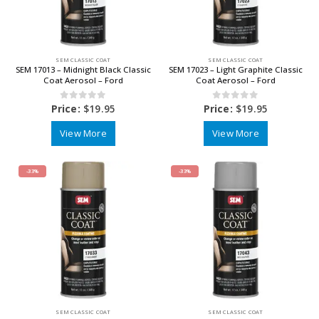
SEM CLASSIC COAT
SEM CLASSIC COAT
SEM 17013 – Midnight Black Classic
SEM 17023 – Light Graphite Classic
Coat Aerosol – Ford
Coat Aerosol – Ford
0
out of 5
0
out of 5
Price:
$
19.95
Price:
$
19.95
View More
View More
-33%
-33%
SEM CLASSIC COAT
SEM CLASSIC COAT