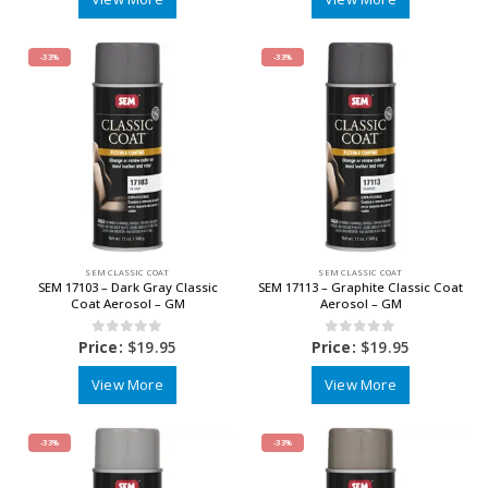
-33%
-33%
SEM CLASSIC COAT
SEM CLASSIC COAT
SEM 17103 – Dark Gray Classic
SEM 17113 – Graphite Classic Coat
Coat Aerosol – GM
Aerosol – GM
0
out of 5
0
out of 5
Price:
$
19.95
Price:
$
19.95
View More
View More
-33%
-33%