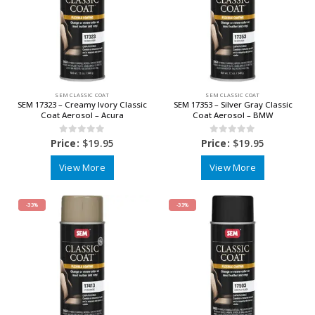
SEM CLASSIC COAT
SEM CLASSIC COAT
SEM 17323 – Creamy Ivory Classic
SEM 17353 – Silver Gray Classic
Coat Aerosol – Acura
Coat Aerosol – BMW
0
out of 5
0
out of 5
Price:
$
19.95
Price:
$
19.95
View More
View More
-33%
-33%