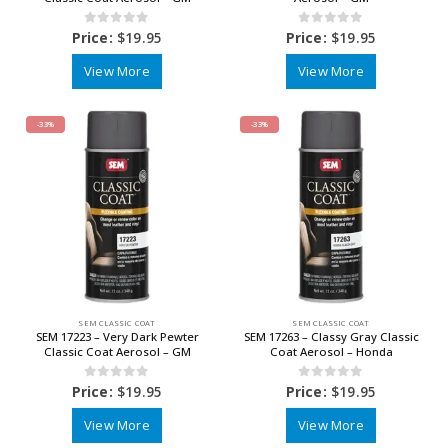
0
out of 5
0
out of 5
Price:
$
19.95
Price:
$
19.95
View More
View More
-33%
-33%
SEM CLASSIC COAT
SEM CLASSIC COAT
SEM 17223 – Very Dark Pewter
SEM 17263 – Classy Gray Classic
Classic Coat Aerosol – GM
Coat Aerosol – Honda
0
out of 5
0
out of 5
Price:
$
19.95
Price:
$
19.95
View More
View More