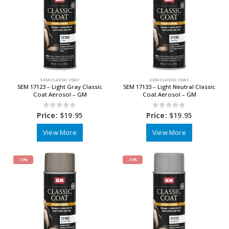
SEM CLASSIC COAT
SEM CLASSIC COAT
SEM 17123 – Light Gray Classic
SEM 17133 – Light Neutral Classic
Coat Aerosol – GM
Coat Aerosol – GM
0
out of 5
0
out of 5
Price:
$
19.95
Price:
$
19.95
View More
View More
-33%
-33%