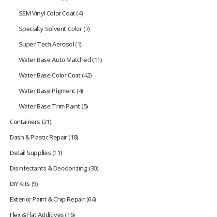
SEM Vinyl Color Coat
(4)
Specialty Solvent Color
(7)
Super Tech Aerosol
(1)
Water Base Auto Matched
(11)
Water Base Color Coat
(42)
Water Base Pigment
(4)
Water Base Trim Paint
(5)
Containers
(21)
Dash & Plastic Repair
(18)
Detail Supplies
(11)
Disinfectants & Deodorizing
(30)
DIY Kits
(9)
Exterior Paint & Chip Repair
(64)
Flex & Flat Additives
(16)