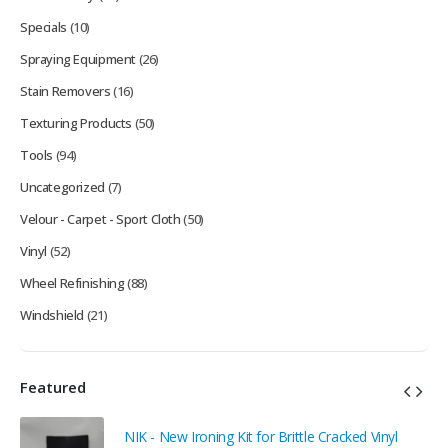
Specials
(10)
Spraying Equipment
(26)
Stain Removers
(16)
Texturing Products
(50)
Tools
(94)
Uncategorized
(7)
Velour - Carpet - Sport Cloth
(50)
Vinyl
(52)
Wheel Refinishing
(88)
Windshield
(21)
Featured
NIK - New Ironing Kit for Brittle Cracked Vinyl