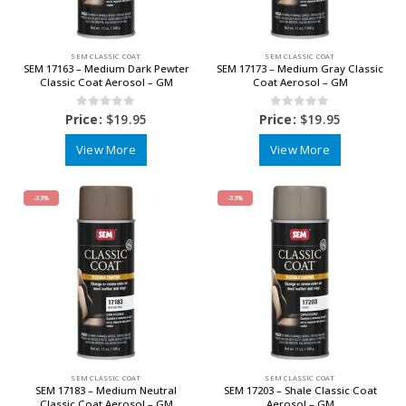
SEM CLASSIC COAT
SEM CLASSIC COAT
SEM 17163 – Medium Dark Pewter
SEM 17173 – Medium Gray Classic
Classic Coat Aerosol – GM
Coat Aerosol – GM
0
out of 5
0
out of 5
Price:
$
19.95
Price:
$
19.95
View More
View More
-33%
-33%
SEM CLASSIC COAT
SEM CLASSIC COAT
SEM 17183 – Medium Neutral
SEM 17203 – Shale Classic Coat
Classic Coat Aerosol – GM
Aerosol – GM