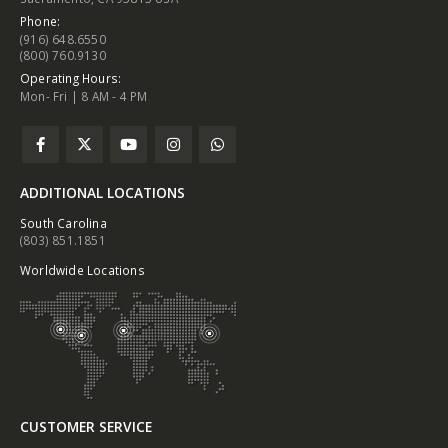
Phone:
(916) 648.6550
(800) 760.9130
Operating Hours:
Mon- Fri | 8 AM - 4 PM
ADDITIONAL LOCATIONS
South Carolina
(803) 851.1851
Worldwide Locations
CUSTOMER SERVICE