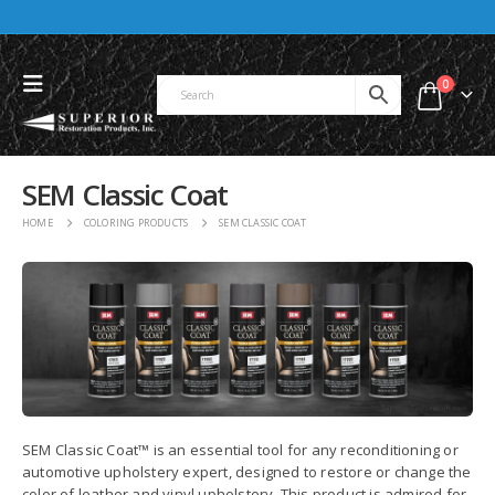
0
SEM Classic Coat
HOME
COLORING PRODUCTS
SEM CLASSIC COAT
SEM Classic Coat™ is an essential tool for any reconditioning or
automotive upholstery expert, designed to restore or change the
color of leather and vinyl upholstery. This product is admired for