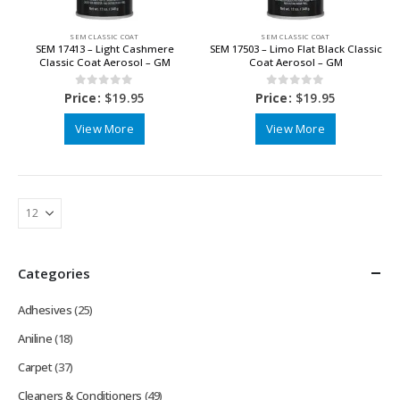
SEM CLASSIC COAT
SEM CLASSIC COAT
SEM 17413 – Light Cashmere
SEM 17503 – Limo Flat Black Classic
Classic Coat Aerosol – GM
Coat Aerosol – GM
0
out of 5
0
out of 5
Price:
$
19.95
Price:
$
19.95
View More
View More
Categories
Adhesives
(25)
Aniline
(18)
Carpet
(37)
Cleaners & Conditioners
(49)