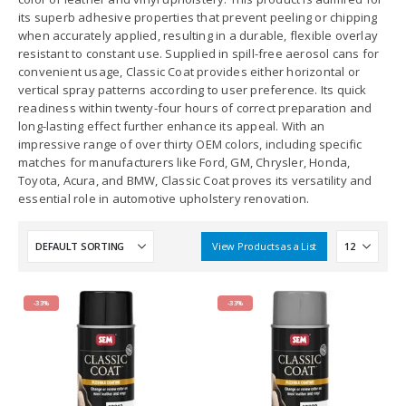
its superb adhesive properties that prevent peeling or chipping
when accurately applied, resulting in a durable, flexible overlay
resistant to constant use. Supplied in spill-free aerosol cans for
convenient usage, Classic Coat provides either horizontal or
vertical spray patterns according to user preference. Its quick
readiness within twenty-four hours of correct preparation and
long-lasting effect further enhance its appeal. With an
impressive range of over thirty OEM colors, including specific
matches for manufacturers like Ford, GM, Chrysler, Honda,
Toyota, Acura, and BMW, Classic Coat proves its versatility and
essential role in automotive upholstery renovation.
View Products as a List
-33%
-33%