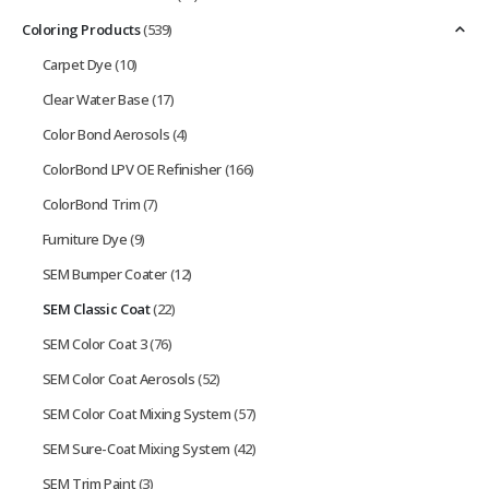
Coloring Products
(539)
Carpet Dye
(10)
Clear Water Base
(17)
Color Bond Aerosols
(4)
ColorBond LPV OE Refinisher
(166)
ColorBond Trim
(7)
Furniture Dye
(9)
SEM Bumper Coater
(12)
SEM Classic Coat
(22)
SEM Color Coat 3
(76)
SEM Color Coat Aerosols
(52)
SEM Color Coat Mixing System
(57)
SEM Sure-Coat Mixing System
(42)
SEM Trim Paint
(3)