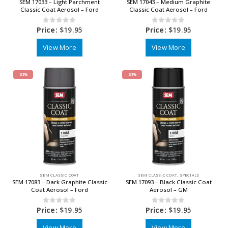
SEM 17033 – Light Parchment
SEM 17043 – Medium Graphite
Classic Coat Aerosol – Ford
Classic Coat Aerosol – Ford
0
out of 5
0
out of 5
Price:
$
19.95
Price:
$
19.95
View More
View More
-33%
-33%
SEM CLASSIC COAT
SEM CLASSIC COAT
,
SPECIALS
SEM 17083 – Dark Graphite Classic
SEM 17093 – Black Classic Coat
Coat Aerosol – Ford
Aerosol – GM
0
out of 5
0
out of 5
Price:
$
19.95
Price:
$
19.95
View More
View More