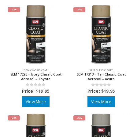
-33%
-33%
SEM CLASSIC COAT
SEM CLASSIC COAT
SEM 17293 – Ivory Classic Coat
SEM 17313 – Tan Classic Coat
Aerosol – Toyota
Aerosol – Acura
0
out of 5
0
out of 5
Price:
$
19.95
Price:
$
19.95
View More
View More
-33%
-33%