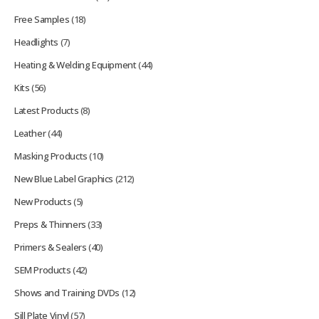
Free Samples
(18)
Headlights
(7)
Heating & Welding Equipment
(44)
Kits
(56)
Latest Products
(8)
Leather
(44)
Masking Products
(10)
New Blue Label Graphics
(212)
New Products
(5)
Preps & Thinners
(33)
Primers & Sealers
(40)
SEM Products
(42)
Shows and Training DVDs
(12)
Sill Plate Vinyl
(57)