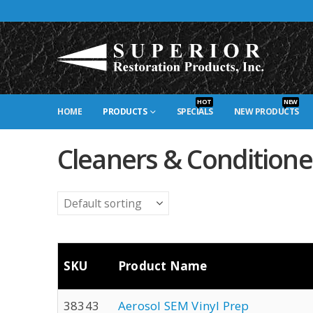
HOT
NEW
HOME
PRODUCTS
SPECIALS
NEW PRODUCTS
Cleaners & Conditione
SKU
Product Name
38343
Aerosol SEM Vinyl Prep