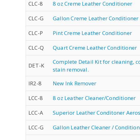
CLC-8
8 oz Creme Leather Conditioner
CLC-G
Gallon Creme Leather Conditioner
CLC-P
Pint Creme Leather Conditioner
CLC-Q
Quart Creme Leather Conditioner
Complete Detail Kit for cleaning, 
DET-K
stain removal.
IR2-8
New Ink Remover
LCC-8
8 oz Leather Cleaner/Conditioner
LCC-A
Superior Leather Conditoner Aero
LCC-G
Gallon Leather Cleaner / Condition