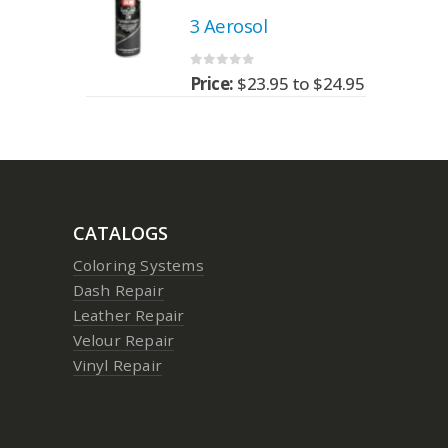
3 Aerosol
0
out of 5
95
to
$
24.95
Price:
$
23.95
to
$
24.95
CATALOGS
Coloring Systems
Dash Repair
Leather Repair
Velour Repair
Vinyl Repair