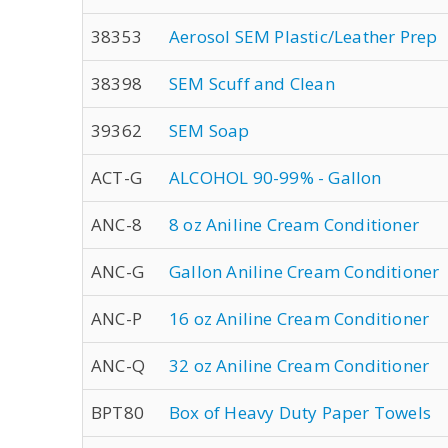
38353
Aerosol SEM Plastic/Leather Prep
38398
SEM Scuff and Clean
39362
SEM Soap
ACT-G
ALCOHOL 90-99% - Gallon
ANC-8
8 oz Aniline Cream Conditioner
ANC-G
Gallon Aniline Cream Conditioner
ANC-P
16 oz Aniline Cream Conditioner
ANC-Q
32 oz Aniline Cream Conditioner
BPT80
Box of Heavy Duty Paper Towels