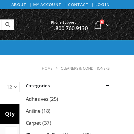
ABOUT
MY ACCOUNT
CONTACT
LOG IN
0
Phone Support
1.800.760.9130
HOME
CLEANERS & CONDITIONERS
Categories
:
Adhesives
(25)
Aniline
(18)
Qty
Carpet
(37)