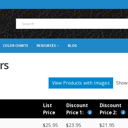
COLOR CHARTS
RESOURCES
BLOG
rs
View Products with Images
Show
List
Discount
Discount
Price
Price 1:
Price 2:
$25.95
$23.95
$21.95