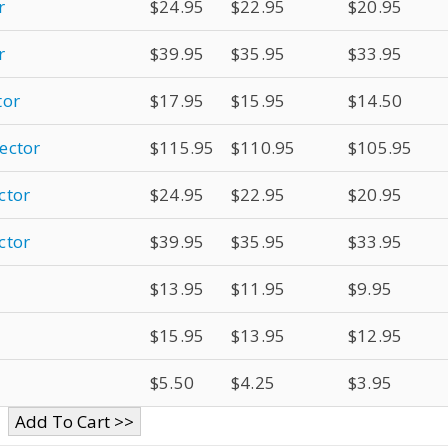
r
$24.95
$22.95
$20.95
r
$39.95
$35.95
$33.95
tor
$17.95
$15.95
$14.50
ector
$115.95
$110.95
$105.95
ctor
$24.95
$22.95
$20.95
ctor
$39.95
$35.95
$33.95
$13.95
$11.95
$9.95
$15.95
$13.95
$12.95
$5.50
$4.25
$3.95
Add To Cart >>