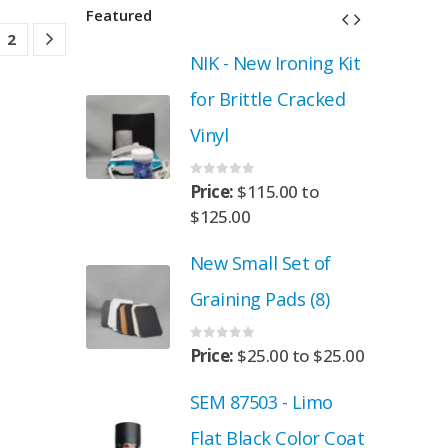
Featured
2
roning Kit
NIK - New Ironing Kit
 Cracked
for Brittle Cracked
Vinyl
0
out of 5
.00
to
Price:
$
115.00
to
$
125.00
Set of
New Small Set of
ads (8)
Graining Pads (8)
0
out of 5
00
to
$
25.00
Price:
$
25.00
to
$
25.00
- Limo
SEM 87503 - Limo
 Color Coat
Flat Black Color Coat