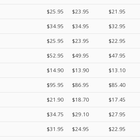
$25.95
$23.95
$21.95
$34.95
$34.95
$32.95
$25.95
$23.95
$22.95
$52.95
$49.95
$47.95
$14.90
$13.90
$13.10
$95.95
$86.95
$85.40
$21.90
$18.70
$17.45
$34.75
$29.10
$27.95
$31.95
$24.95
$22.95