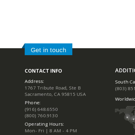
Get in touch
ADDIT
CONTACT INFO
Address:
South Ca
1767 Tribute Road, Ste B
(803) 85
Sacramento, CA 95815 USA
Worldwid
Phone:
(916) 648.6550
(800) 760.9130
Operating Hours:
Mon- Fri | 8 AM - 4 PM