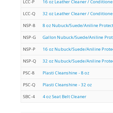
LCC-P
16 oz Leather Cleaner / Conditione
LCC-Q
32 oz Leather Cleaner / Conditione
NSP-8
8 oz Nubuck/Suede/Aniline Protec
NSP-G
Gallon Nubuck/Suede/Aniline Prot
NSP-P
16 oz Nubuck/Suede/Aniline Prote
NSP-Q
32 oz Nubuck/Suede/Aniline Prote
PSC-8
Plasti Cleanshine - 8 oz
PSC-Q
Plasti Cleanshine - 32 oz
SBC-4
4 oz Seat Belt Cleaner