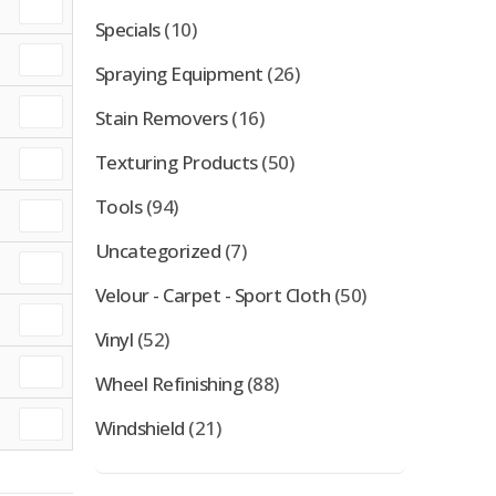
Specials
(10)
Spraying Equipment
(26)
Stain Removers
(16)
Texturing Products
(50)
Tools
(94)
Uncategorized
(7)
Velour - Carpet - Sport Cloth
(50)
Vinyl
(52)
Wheel Refinishing
(88)
Windshield
(21)