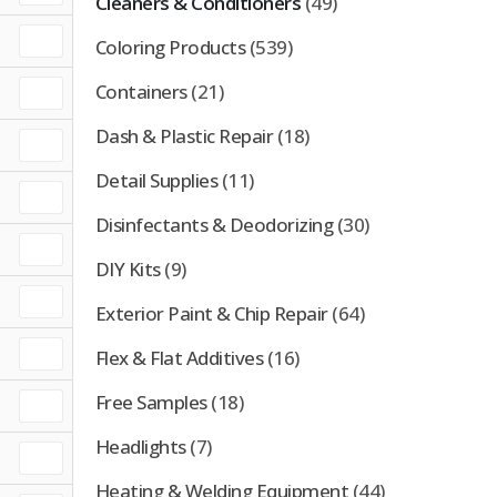
Cleaners & Conditioners
(49)
Coloring Products
(539)
Containers
(21)
Dash & Plastic Repair
(18)
Detail Supplies
(11)
Disinfectants & Deodorizing
(30)
DIY Kits
(9)
Exterior Paint & Chip Repair
(64)
Flex & Flat Additives
(16)
Free Samples
(18)
Headlights
(7)
Heating & Welding Equipment
(44)