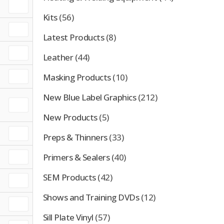
Kits
(56)
Latest Products
(8)
Leather
(44)
Masking Products
(10)
New Blue Label Graphics
(212)
New Products
(5)
Preps & Thinners
(33)
Primers & Sealers
(40)
SEM Products
(42)
Shows and Training DVDs
(12)
Sill Plate Vinyl
(57)