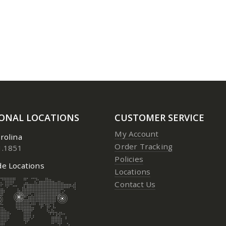
3 Aerosol
3 Aerosol
0
out of 5
0
out of 5
Price:
$
23.95
to
$
24.95
Price:
$
23.
IONAL LOCATIONS
CUSTOMER SERVICE
My Account
rolina
Order Tracking
1.1851
Policies
e Locations
Locations
Contact Us