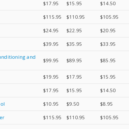
$17.95
$15.95
$14.50
$115.95
$110.95
$105.95
$24.95
$22.95
$20.95
$39.95
$35.95
$33.95
conditioning and
$99.95
$89.95
$85.95
$19.95
$17.95
$15.95
$17.95
$15.95
$14.50
sol
$10.95
$9.50
$8.95
er
$115.95
$110.95
$105.95