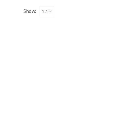
Show: