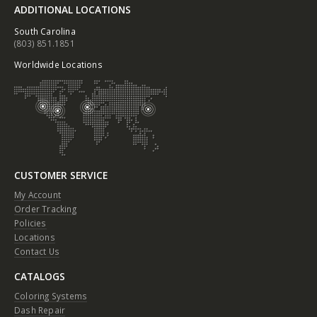
ADDITIONAL LOCATIONS
South Carolina
(803) 851.1851
Worldwide Locations
CUSTOMER SERVICE
My Account
Order Tracking
Policies
Locations
Contact Us
CATALOGS
Coloring Systems
Dash Repair