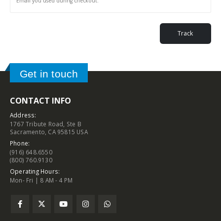
Track
Get in touch
CONTACT INFO
Address:
1767 Tribute Road, Ste B
Sacramento, CA 95815 USA
Phone:
(916) 648.6550
(800) 760.9130
Operating Hours:
Mon- Fri | 8 AM - 4 PM