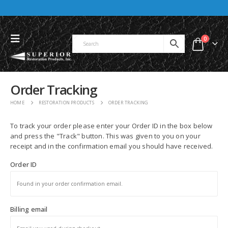
0
Order Tracking
HOME
RESTORATION PRODUCTS
ORDER TRACKING
To track your order please enter your Order ID in the box below
and press the "Track" button. This was given to you on your
receipt and in the confirmation email you should have received.
Order ID
Billing email