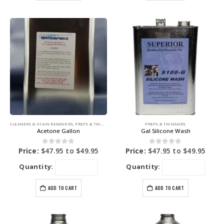
CLEANERS & STAIN REMOVERS
,
PREPS & THINNERS
PREPS & THINNERS
Acetone Gallon
Gal Silicone Wash
0
out of 5
0
out of 5
Price:
$
47.95
to
$
49.95
Price:
$
47.95
to
$
49.95
Quantity:
Quantity:
ADD TO CART
ADD TO CART