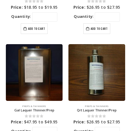
0
out of 5
0
out of 5
Price:
$
18.95
to
$
19.95
Price:
$
26.95
to
$
27.95
Quantity:
Quantity:
ADD TO CART
ADD TO CART
PREPS & THINNERS
PREPS & THINNERS
Gal Laquer Thinner/Prep
Qrt Laquer Thinner/Prep
0
out of 5
0
out of 5
Price:
$
47.95
to
$
49.95
Price:
$
26.95
to
$
27.95