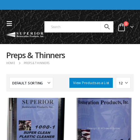
0
Preps & Thinners
HOME
PREPS & THINNERS
View Products as a List