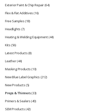
Exterior Paint & Chip Repair
(64)
Flex & Flat Additives
(16)
Free Samples
(18)
Headlights
(7)
Heating & Welding Equipment
(44)
Kits
(56)
Latest Products
(8)
Leather
(44)
Masking Products
(10)
New Blue Label Graphics
(212)
New Products
(5)
Preps & Thinners
(33)
Primers & Sealers
(40)
SEM Products
(42)