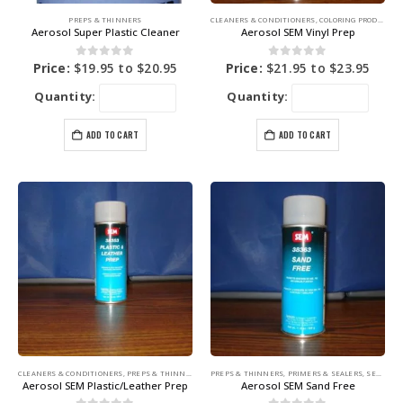
PREPS & THINNERS
CLEANERS & CONDITIONERS
,
COLORING PRODUCTS
,
Aerosol Super Plastic Cleaner
Aerosol SEM Vinyl Prep
0
out of 5
0
out of 5
Price:
$
19.95
to
$
20.95
Price:
$
21.95
to
$
23.95
Quantity:
Quantity:
ADD TO CART
ADD TO CART
CLEANERS & CONDITIONERS
,
PREPS & THINNERS
,
SEM PRODUCTS
PREPS & THINNERS
,
PRIMERS & SEALERS
,
SEM PRODUCTS
Aerosol SEM Plastic/Leather Prep
Aerosol SEM Sand Free