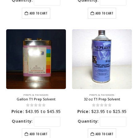
Quantity:
Quantity:
ADD TO CART
ADD TO CART
PREPS & THINNERS
PREPS & THINNERS
Gallon T1 Prep Solvent
32 oz T1 Prep Solvent
0
out of 5
0
out of 5
Price:
$
43.95
to
$
45.95
Price:
$
23.95
to
$
25.95
Quantity:
Quantity:
ADD TO CART
ADD TO CART