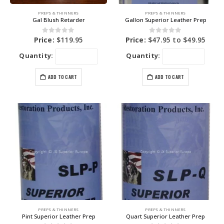
PREPS & THINNERS
PREPS & THINNERS
Gal Blush Retarder
Gallon Superior Leather Prep
0
out of 5
0
out of 5
Price:
$
119.95
Price:
$
47.95
to
$
49.95
Quantity:
Quantity:
ADD TO CART
ADD TO CART
PREPS & THINNERS
PREPS & THINNERS
Pint Superior Leather Prep
Quart Superior Leather Prep