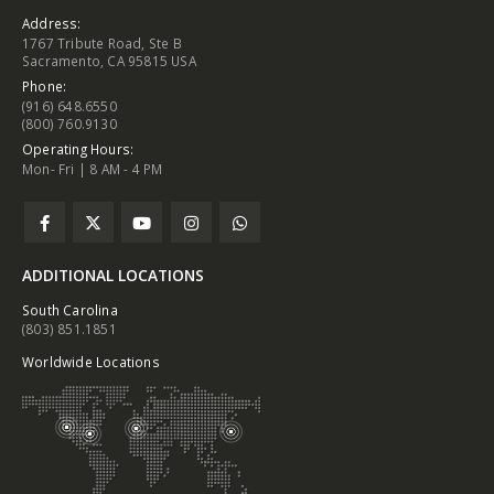
Address:
1767 Tribute Road, Ste B
Sacramento, CA 95815 USA
Phone:
(916) 648.6550
(800) 760.9130
Operating Hours:
Mon- Fri | 8 AM - 4 PM
ADDITIONAL LOCATIONS
South Carolina
(803) 851.1851
Worldwide Locations