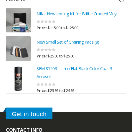
NIK - New Ironing Kit for Brittle Cracked Vinyl
0
out of 5
Price:
$
115.00
to
$
125.00
New Small Set of Graining Pads (8)
0
out of 5
Price:
$
25.00
to
$
25.00
SEM 87503 - Limo Flat Black Color Coat 3
Aerosol
0
out of 5
Price:
$
23.95
to
$
24.95
Get in touch
CONTACT INFO