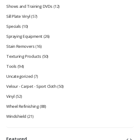
Shows and Training DVDs
(12)
Sill Plate Vinyl
(57)
Specials
(10)
Spraying Equipment
(26)
Stain Removers
(16)
Texturing Products
(50)
Tools
(94)
Uncategorized
(7)
Velour - Carpet - Sport Cloth
(50)
Vinyl
(52)
Wheel Refinishing
(88)
Windshield
(21)
Featured