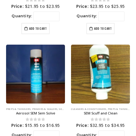
0
out of 5
0
out of 5
Price:
$
21.95
to
$
23.95
Price:
$
23.95
to
$
25.95
Quantity:
Quantity:
ADD TO CART
ADD TO CART
PREPS & THINNERS
,
PRIMERS & SEALERS
,
SEM PRODUCTS
CLEANERS & CONDITIONERS
,
PREPS & THINNERS
,
S
Aerosol SEM Sem Solve
SEM Scuff and Clean
0
out of 5
0
out of 5
Price:
$
15.95
to
$
16.95
Price:
$
32.95
to
$
34.95
Quantity:
Quantity: