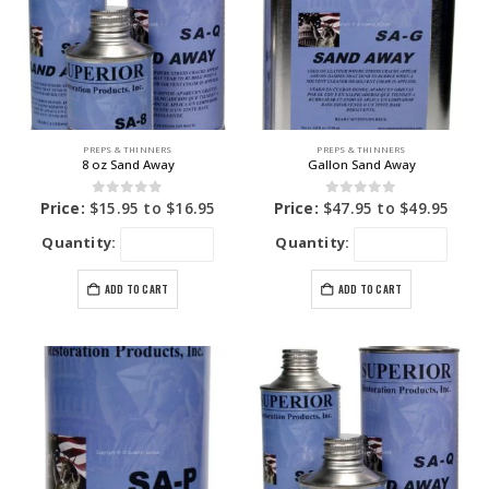
PREPS & THINNERS
PREPS & THINNERS
8 oz Sand Away
Gallon Sand Away
0
out of 5
0
out of 5
Price:
$
15.95
to
$
16.95
Price:
$
47.95
to
$
49.95
Quantity:
Quantity:
ADD TO CART
ADD TO CART