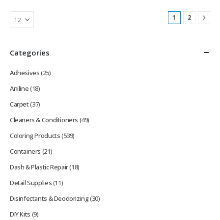
1
2
Categories
Adhesives
(25)
Aniline
(18)
Carpet
(37)
Cleaners & Conditioners
(49)
Coloring Products
(539)
Containers
(21)
Dash & Plastic Repair
(18)
Detail Supplies
(11)
Disinfectants & Deodorizing
(30)
DIY Kits
(9)