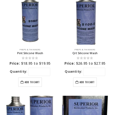
PREPS & THINNERS
PREPS & THINNERS
Pint Silicone Wash
Qrt Silicone Wash
0
out of 5
0
out of 5
Price:
$
18.95
to
$
19.95
Price:
$
26.95
to
$
27.95
Quantity:
Quantity:
ADD TO CART
ADD TO CART