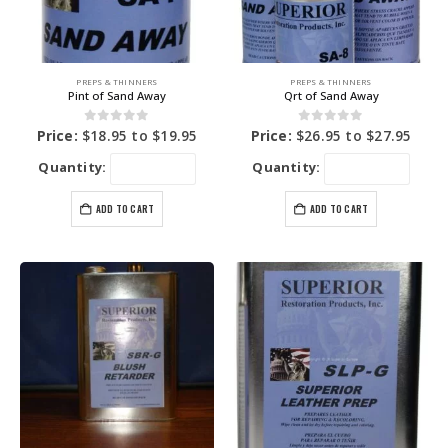
PREPS & THINNERS
PREPS & THINNERS
Pint of Sand Away
Qrt of Sand Away
0
out of 5
0
out of 5
Price:
$
18.95
to
$
19.95
Price:
$
26.95
to
$
27.95
Quantity:
Quantity:
ADD TO CART
ADD TO CART