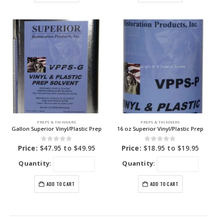
PREPS & THINNERS
PREPS & THINNERS
Gallon Superior Vinyl/Plastic Prep
16 oz Superior Vinyl/Plastic Prep
0
out of 5
0
out of 5
Price:
$
47.95
to
$
49.95
Price:
$
18.95
to
$
19.95
Quantity:
Quantity:
ADD TO CART
ADD TO CART