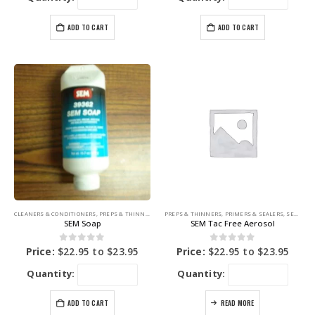
ADD TO CART
ADD TO CART
CLEANERS & CONDITIONERS
,
PREPS & THINNERS
,
SEM PRODUCTS
PREPS & THINNERS
,
PRIMERS & SEALERS
,
SEM PRODUCTS
SEM Soap
SEM Tac Free Aerosol
0
out of 5
0
out of 5
Price:
$
22.95
to
$
23.95
Price:
$
22.95
to
$
23.95
Quantity:
Quantity:
ADD TO CART
READ MORE