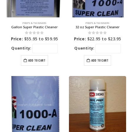
PREPS & THINNERS
PREPS & THINNERS
Gallon Super Plastic Cleaner
32 oz Super Plastic Cleaner
0
out of 5
0
out of 5
Price:
$
55.95
to
$
59.95
Price:
$
22.95
to
$
23.95
Quantity:
Quantity:
ADD TO CART
ADD TO CART