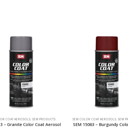
OR COAT AEROSOLS
,
SEM PRODUCTS
SEM COLOR COAT AEROSOLS
,
SEM P
3 – Granite Color Coat Aerosol
SEM 15063 – Burgundy Colo