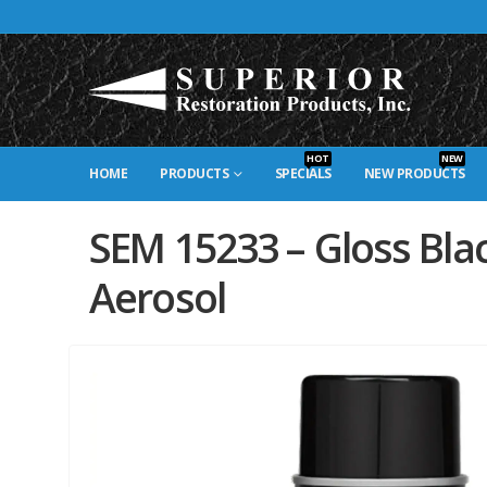
HOT
NEW
HOME
PRODUCTS
SPECIALS
NEW PRODUCTS
SEM 15233 – Gloss Bla
Aerosol