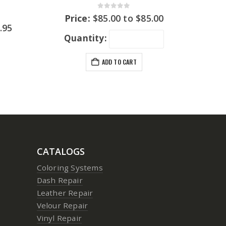
0
out of 5
Price:
$
85.00
to
$
85.00
.95
Quantity:
ADD TO CART
CATALOGS
Coloring Systems
Dash Repair
Leather Repair
Velour Repair
Vinyl Repair