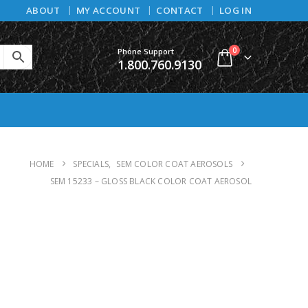
ABOUT
MY ACCOUNT
CONTACT
LOG IN
0
Phone Support
1.800.760.9130
HOME
SPECIALS
,
SEM COLOR COAT AEROSOLS
SEM 15233 – GLOSS BLACK COLOR COAT AEROSOL