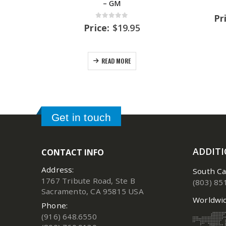
– GM
Pr
0
out of 5
Price:
$
19.95
READ MORE
Get in touch
ADDIT
CONTACT INFO
Address:
South Ca
1767 Tribute Road, Ste B
(803) 85
Sacramento, CA 95815 USA
Worldwid
Phone:
(916) 648.6550