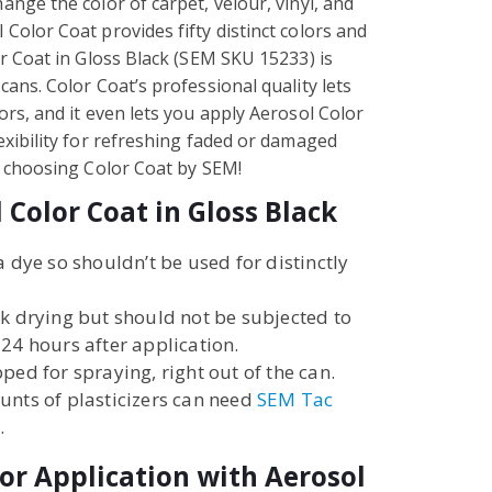
ange the color of carpet, velour, vinyl, and
Color Coat provides fifty distinct colors and
or Coat in Gloss Black (SEM SKU 15233) is
cans. Color Coat’s professional quality lets
ors, and it even lets you apply Aerosol Color
lexibility for refreshing faded or damaged
by choosing Color Coat by SEM!
 Color Coat in Gloss Black
a dye so shouldn’t be used for distinctly
ck drying but should not be subjected to
 24 hours after application.
ped for spraying, right out of the can.
unts of plasticizers can need
SEM Tac
.
or Application with Aerosol