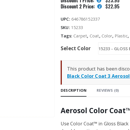
Discount 1 Price:
$
23.95
Discount 2 Price:
$
22.95
UPC:
646786152337
SKU:
15233
Tags:
Carpet
,
Coat
,
Color
,
Plastic
Select Color
This product has been disco
Black Color Coat 3 Aerosol
DESCRIPTION
REVIEWS (0)
Aerosol Color Coat™
Use Color Coat™ in Gloss Black i