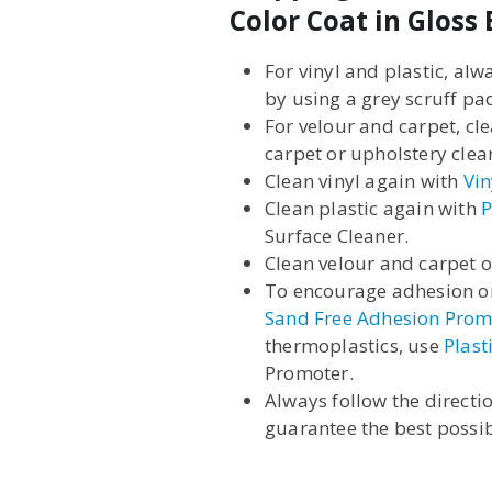
Color Coat in Gloss 
For vinyl and plastic, al
by using a grey scruff pa
For velour and carpet, cl
carpet or upholstery clea
Clean vinyl again with
Vin
Clean plastic again with
P
Surface Cleaner.
Clean velour and carpet 
To encourage adhesion on
Sand Free Adhesion Prom
thermoplastics, use
Plast
Promoter.
Always follow the directi
guarantee the best possib