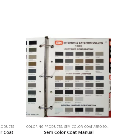
RODUCTS
COLORING PRODUCTS
,
SEM COLOR COAT AEROSOLS
,
SEM PRODUCT
r Coat
Sem Color Coat Manual