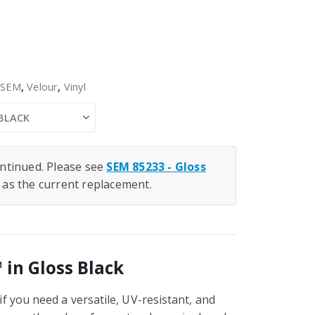
,
SEM
,
Velour
,
Vinyl
ntinued. Please see
SEM 85233 - Gloss
as the current replacement.
 in Gloss Black
f you need a versatile, UV-resistant, and