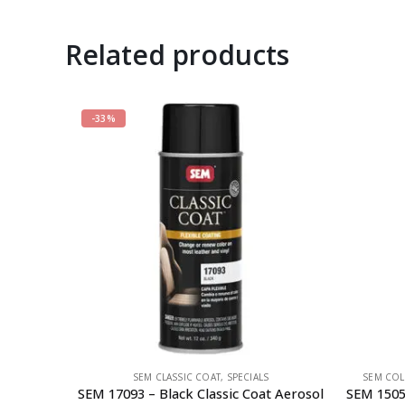
Related products
-33%
SEM CLASSIC COAT
,
SPECIALS
SEM COL
SEM 17093 – Black Classic Coat Aerosol
SEM 1505