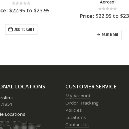
Aerosol
0
out of 5
ice:
$
22.95
to
$
23.95
0
out of 5
Price:
$
22.95
to
$
23
ADD TO CART
READ MORE
IONAL LOCATIONS
CUSTOMER SERVICE
My Account
rolina
Order Tracking
1.1851
Policies
e Locations
Locations
Contact Us