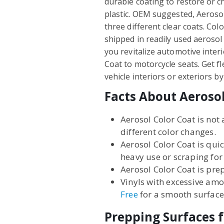
durable coating to restore or ch
plastic. OEM suggested, Aerosol 
three different clear coats. Col
shipped in readily used aerosol 
you revitalize automotive interi
Coat to motorcycle seats. Get f
vehicle interiors or exteriors 
Facts About Aerosol
Aerosol Color Coat is not 
different color changes.
Aerosol Color Coat is qui
heavy use or scraping for
Aerosol Color Coat is prep
Vinyls with excessive amo
Free
for a smooth surface
Prepping Surfaces f