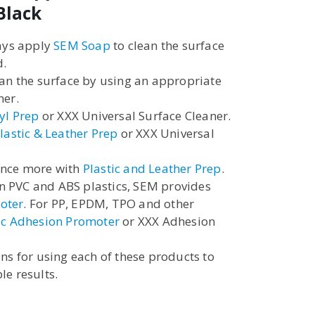
Black
ways apply
SEM Soap
to clean the surface
d.
ean the surface by using an appropriate
ner.
yl Prep
or XXX Universal Surface Cleaner.
lastic & Leather Prep
or XXX Universal
once more with
Plastic and Leather Prep
.
 PVC and ABS plastics, SEM provides
oter
. For PP, EPDM, TPO and other
ic Adhesion Promoter
or XXX Adhesion
ons for using each of these products to
le results.