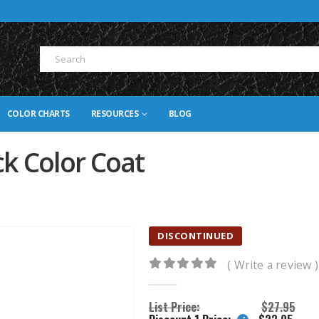
COLOR CHARTS
RESOURCES
BLOG
ck Color Coat
DISCONTINUED
( Write a review )
0
out of 5
List Price:
$
27.95