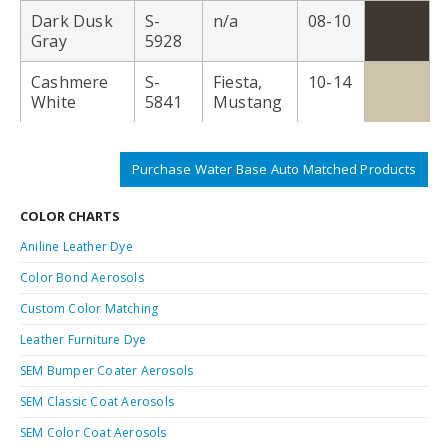
Dark Dusk
S-
n/a
08-10
Gray
5928
Cashmere
S-
Fiesta,
10-14
White
5841
Mustang
Purchase Water Base Auto Matched Products
COLOR CHARTS
Aniline Leather Dye
Color Bond Aerosols
Custom Color Matching
Leather Furniture Dye
SEM Bumper Coater Aerosols
SEM Classic Coat Aerosols
SEM Color Coat Aerosols