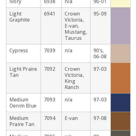
Ivory
6938
n/a
96-01
Light
6941
Crown
95-09
Graphite
Victoria,
E-van,
Mustang,
Taurus
Cypress
7039
n/a
90’s,
06-08
Light Praire
7092
Crown
97-03
Tan
Victoria,
King
Ranch
Medium
7093
n/a
97-03
Denim Blue
Medium
7094
E-van
97-08
Praire Tan