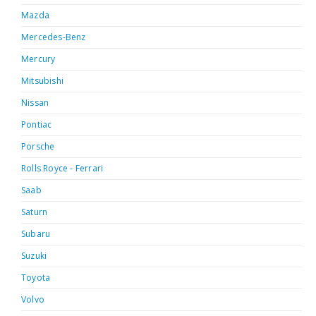
Mazda
Mercedes-Benz
Mercury
Mitsubishi
Nissan
Pontiac
Porsche
Rolls Royce - Ferrari
Saab
Saturn
Subaru
Suzuki
Toyota
Volvo