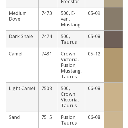
Freestar
Medium
7473
500, E-
05-09
Dove
van,
Mustang
Dark Shale
7474
500,
05-08
Taurus
Camel
7481
Crown
05-12
Victoria,
Fusion,
Mustang,
Taurus
Light Camel
7508
500,
06-08
Crown
Victoria,
Taurus
Sand
7515
Fusion,
06-08
Taurus