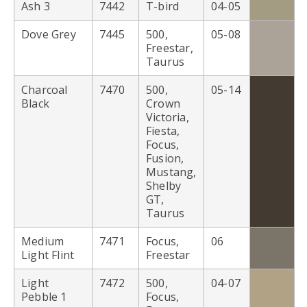
Ash 3
7442
T-bird
04-05
Dove Grey
7445
500,
05-08
Freestar,
Taurus
Charcoal
7470
500,
05-14
Black
Crown
Victoria,
Fiesta,
Focus,
Fusion,
Mustang,
Shelby
GT,
Taurus
Medium
7471
Focus,
06
Light Flint
Freestar
Light
7472
500,
04-07
Pebble 1
Focus,