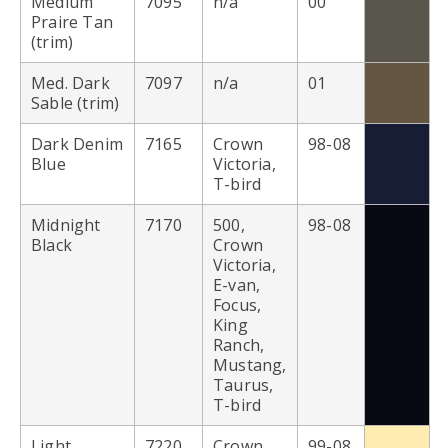
Medium
7095
n/a
00
Praire Tan
(trim)
Med. Dark
7097
n/a
01
Sable (trim)
Dark Denim
7165
Crown
98-08
Blue
Victoria,
T-bird
Midnight
7170
500,
98-08
Black
Crown
Victoria,
E-van,
Focus,
King
Ranch,
Mustang,
Taurus,
T-bird
Light
7220
Crown
99-08