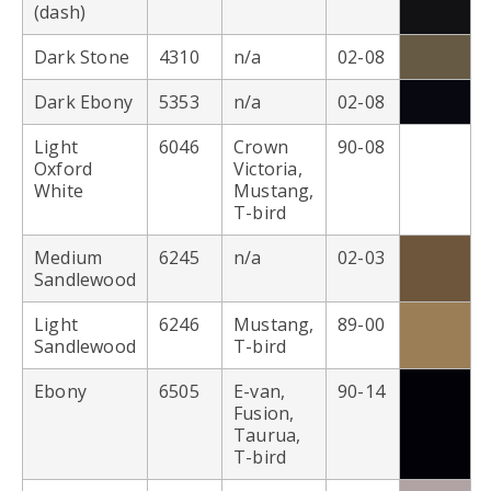
(dash)
Dark Stone
4310
n/a
02-08
Dark Ebony
5353
n/a
02-08
Light
6046
Crown
90-08
Oxford
Victoria,
White
Mustang,
T-bird
Medium
6245
n/a
02-03
Sandlewood
Light
6246
Mustang,
89-00
Sandlewood
T-bird
Ebony
6505
E-van,
90-14
Fusion,
Taurua,
T-bird