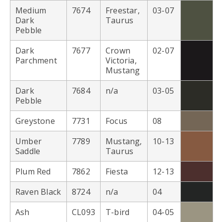
Medium
7674
Freestar,
03-07
Dark
Taurus
Pebble
Dark
7677
Crown
02-07
Parchment
Victoria,
Mustang
Dark
7684
n/a
03-05
Pebble
Greystone
7731
Focus
08
Umber
7789
Mustang,
10-13
Saddle
Taurus
Plum Red
7862
Fiesta
12-13
Raven Black
8724
n/a
04
Ash
CL093
T-bird
04-05