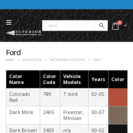
0
Ford
HOME
COLOR CHARTS
WATER BASE AUTO MATCH
FORD
Color
Color
Vehicle
Years
Color
Name
Code
Models
Colorado
789
T-bird
02-05
Red
Dark Mink
2465
Freestar,
00-07
Minivan
Dark Brown
3400
n/a
00-02