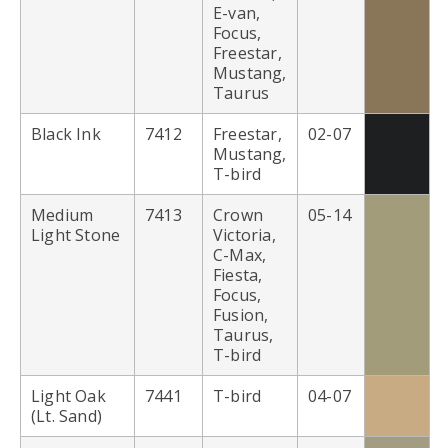
E-van,
Focus,
Freestar,
Mustang,
Taurus
Black Ink
7412
Freestar,
02-07
Mustang,
T-bird
Medium
7413
Crown
05-14
Light Stone
Victoria,
C-Max,
Fiesta,
Focus,
Fusion,
Taurus,
T-bird
Light Oak
7441
T-bird
04-07
(Lt. Sand)