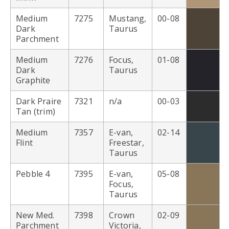
Medium
7275
Mustang,
00-08
Dark
Taurus
Parchment
Medium
7276
Focus,
01-08
Dark
Taurus
Graphite
Dark Praire
7321
n/a
00-03
Tan (trim)
Medium
7357
E-van,
02-14
Flint
Freestar,
Taurus
Pebble 4
7395
E-van,
05-08
Focus,
Taurus
New Med.
7398
Crown
02-09
Parchment
Victoria,