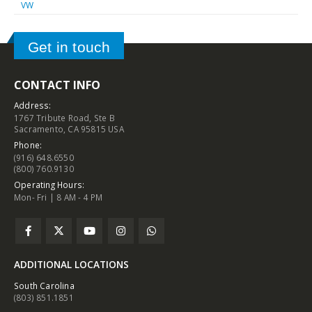
VW
Get in touch
CONTACT INFO
Address:
1767 Tribute Road, Ste B
Sacramento, CA 95815 USA
Phone:
(916) 648.6550
(800) 760.9130
Operating Hours:
Mon- Fri | 8 AM - 4 PM
ADDITIONAL LOCATIONS
South Carolina
(803) 851.1851