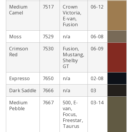
Medium
7517
Crown
06-12
Camel
Victoria,
E-van,
Fusion
Moss
7529
n/a
06-08
Crimson
7530
Fusion,
06-09
Red
Mustang,
Shelby
GT
Expresso
7650
n/a
02-08
Dark Saddle
7666
n/a
03
Medium
7667
500, E-
03-14
Pebble
van,
Focus,
Freestar,
Taurus