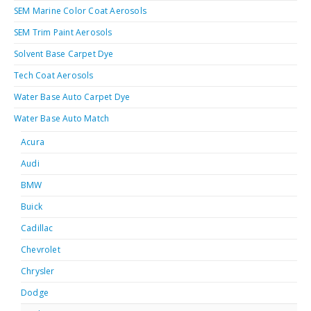
SEM Marine Color Coat Aerosols
SEM Trim Paint Aerosols
Solvent Base Carpet Dye
Tech Coat Aerosols
Water Base Auto Carpet Dye
Water Base Auto Match
Acura
Audi
BMW
Buick
Cadillac
Chevrolet
Chrysler
Dodge