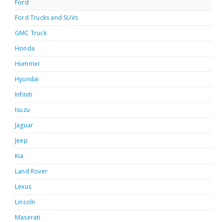
Ford
Ford Trucks and SUVs
GMC Truck
Honda
Hummer
Hyundai
Infiniti
Isuzu
Jaguar
Jeep
Kia
Land Rover
Lexus
Lincoln
Maserati