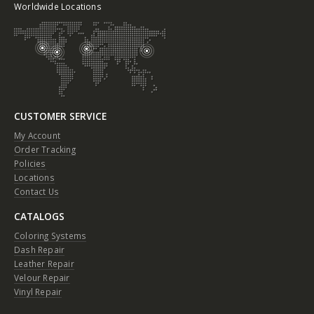
Worldwide Locations
CUSTOMER SERVICE
My Account
Order Tracking
Policies
Locations
Contact Us
CATALOGS
Coloring Systems
Dash Repair
Leather Repair
Velour Repair
Vinyl Repair