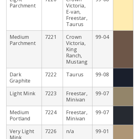
Parchment
Victoria,
E-van,
Freestar,
Taurus
Medium
7221
Crown
99-04
Parchment
Victoria,
King
Ranch,
Mustang
Dark
7222
Taurus
99-08
Graphite
Light Mink
7223
Freestar,
99-07
Minivan
Medium
7224
Freestar,
99-07
Portland
Minivan
Very Light
7226
n/a
99-01
Mink