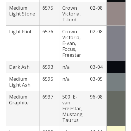
Medium
6575
Crown
02-08
Light Stone
Victoria,
T-bird
Light Flint
6576
Crown
02-08
Victoria,
E-van,
Focus,
Freestar
Dark Ash
6593
n/a
03-04
Medium
6595
n/a
03-05
Light Ash
Medium
6937
500, E-
96-08
Graphite
van,
Freestar,
Mustang,
Taurus