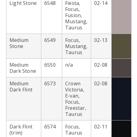
Light Stone
6548
Fiesta,
02-14
Focus,
Fusion,
Mustang,
Taurus
Medium
6549
Focus,
02-13
Stone
Mustang,
Taurus
Medium
6550
n/a
02-08
Dark Stone
Medium
6573
Crown
02-08
Dark Flint
Victoria,
E-van,
Focus,
Freestar,
Taurus
Dark Flint
6574
Focus,
02-11
(trim)
Taurus