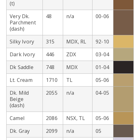
(t)
Very Dk.
48
n/a
00-06
Parchment
(dash)
Silky Ivory
315
MDX, RL
92-10
Dark Ivory
446
ZDX
03-04
Dk Saddle
748
MDX
01-04
Lt. Cream
1710
TL
05-06
Dk. Mild
2055
n/a
04-05
Beige
(dash)
Camel
2086
NSX, TL
05-06
Dk. Gray
2099
n/a
05