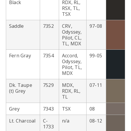
Black
RDX, RL,
RSX, TL,
TSX
Saddle
7352
CRV,
97-08
Odyssey,
Pilot, CL,
TL, MDX
Fern Gray
7354
Accord,
99-05
Odyssey,
Pilot, TL,
MDX
Dk. Taupe
7529
MDX,
07-11
(t) Grey
RDX, RL,
TL
Grey
7343
TSX
08
Lt. Charcoal
C-
n/a
08-12
1733