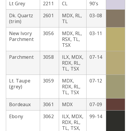
Lt Grey
2211
CL
90’s
Dk. Quartz
2601
MDX, RL,
03-08
(trim)
TL
New Ivory
3056
MDX, RL,
03-11
Parchment
RSX, TL,
TSX
Parchment
3058
ILX, MDX,
07-14
RDX, RL,
TL, TSX
Lt. Taupe
3059
MDX,
07-12
(grey)
RDX, RL,
TL, TSX
Bordeaux
3061
MDX
07-09
Ebony
3062
ILX, MDX,
99-14
RDX, RL,
TL, TSX,