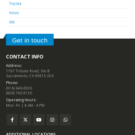
Toyota
Volvo
VW
Get in touch
CONTACT INFO
Address:
1767 Tribute Road, Ste B
Sacramento, CA 95815 USA
Phone:
(916) 648.6550
(800) 760.9130
Operating Hours:
Mon- Fri | 8 AM - 4 PM
ADDITIONAL LOCATIONS