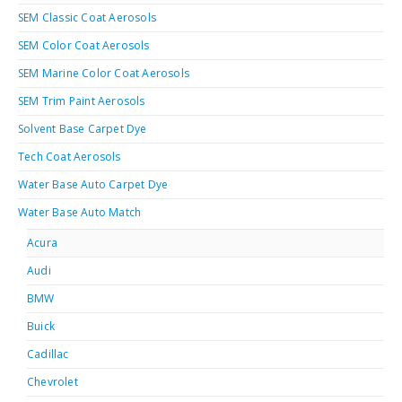
SEM Classic Coat Aerosols
SEM Color Coat Aerosols
SEM Marine Color Coat Aerosols
SEM Trim Paint Aerosols
Solvent Base Carpet Dye
Tech Coat Aerosols
Water Base Auto Carpet Dye
Water Base Auto Match
Acura
Audi
BMW
Buick
Cadillac
Chevrolet