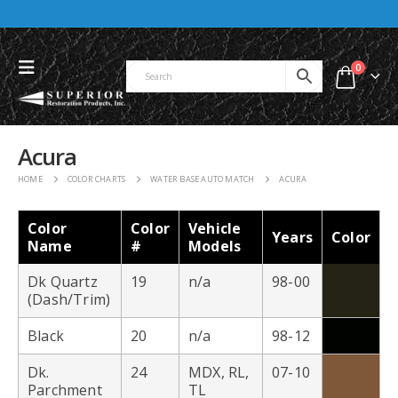
0
Acura
HOME
COLOR CHARTS
WATER BASE AUTO MATCH
ACURA
Color
Color
Vehicle
Years
Color
Name
#
Models
Dk Quartz
19
n/a
98-00
(Dash/Trim)
Black
20
n/a
98-12
Dk.
24
MDX, RL,
07-10
Parchment
TL