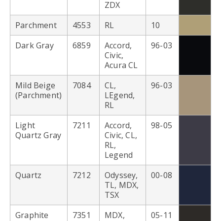
ZDX
Parchment
4553
RL
10
Dark Gray
6859
Accord,
96-03
Civic,
Acura CL
Mild Beige
7084
CL,
96-03
(Parchment)
LEgend,
RL
Light
7211
Accord,
98-05
Quartz Gray
Civic, CL,
RL,
Legend
Quartz
7212
Odyssey,
00-08
TL, MDX,
TSX
Graphite
7351
MDX,
05-11