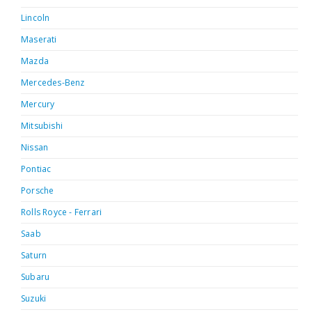
Lincoln
Maserati
Mazda
Mercedes-Benz
Mercury
Mitsubishi
Nissan
Pontiac
Porsche
Rolls Royce - Ferrari
Saab
Saturn
Subaru
Suzuki