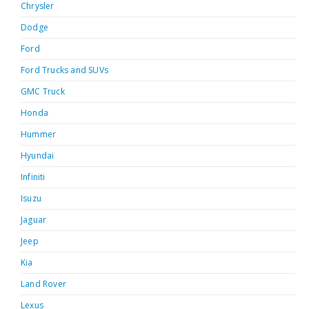
Chrysler
Dodge
Ford
Ford Trucks and SUVs
GMC Truck
Honda
Hummer
Hyundai
Infiniti
Isuzu
Jaguar
Jeep
Kia
Land Rover
Lexus