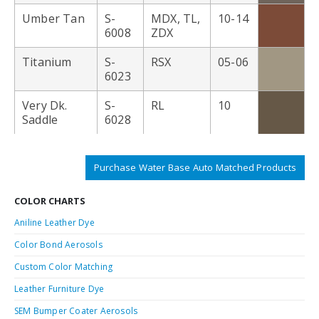
Umber Tan
S-
MDX, TL,
10-14
6008
ZDX
Titanium
S-
RSX
05-06
6023
Very Dk.
S-
RL
10
Saddle
6028
Purchase Water Base Auto Matched Products
COLOR CHARTS
Aniline Leather Dye
Color Bond Aerosols
Custom Color Matching
Leather Furniture Dye
SEM Bumper Coater Aerosols