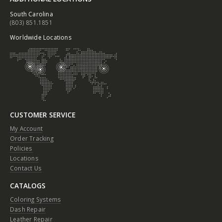
South Carolina
(803) 851.1851
Worldwide Locations
CUSTOMER SERVICE
My Account
Order Tracking
Policies
Locations
Contact Us
CATALOGS
Coloring Systems
Dash Repair
Leather Repair