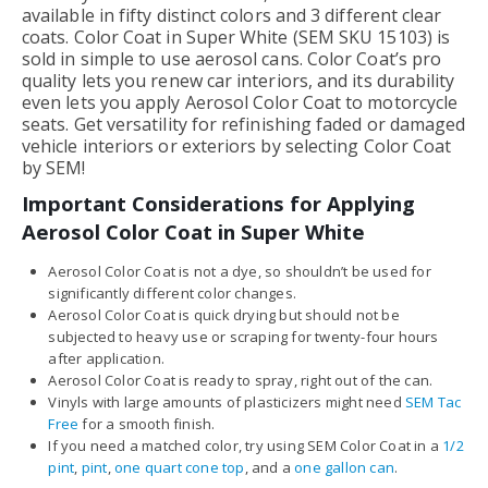
available in fifty distinct colors and 3 different clear
coats. Color Coat in Super White (SEM SKU 15103) is
sold in simple to use aerosol cans. Color Coat’s pro
quality lets you renew car interiors, and its durability
even lets you apply Aerosol Color Coat to motorcycle
seats. Get versatility for refinishing faded or damaged
vehicle interiors or exteriors by selecting Color Coat
by SEM!
Important Considerations for Applying
Aerosol Color Coat in Super White
Aerosol Color Coat is not a dye, so shouldn’t be used for
significantly different color changes.
Aerosol Color Coat is quick drying but should not be
subjected to heavy use or scraping for twenty-four hours
after application.
Aerosol Color Coat is ready to spray, right out of the can.
Vinyls with large amounts of plasticizers might need
SEM Tac
Free
for a smooth finish.
If you need a matched color, try using SEM Color Coat
in a
1/2
pint
,
pint
,
one quart cone top
, and a
one gallon can
.