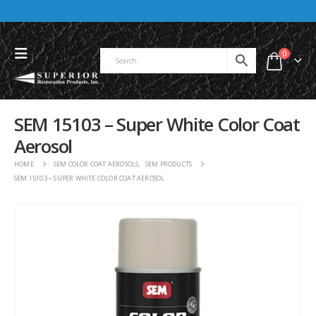
0
SEM 15103 – Super White Color Coat
Aerosol
HOME
SEM COLOR COAT AEROSOLS
,
SEM PRODUCTS
SEM 15103 – SUPER WHITE COLOR COAT AEROSOL