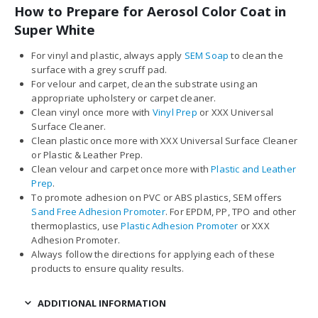
How to Prepare for Aerosol Color Coat in
Super White
For vinyl and plastic, always apply
SEM Soap
to clean the
surface with a grey scruff pad.
For velour and carpet, clean the substrate using an
appropriate upholstery or carpet cleaner.
Clean vinyl once more with
Vinyl Prep
or XXX Universal
Surface Cleaner.
Clean plastic once more with XXX Universal Surface Cleaner
or Plastic & Leather Prep.
Clean velour and carpet once more with
Plastic and Leather
Prep
.
To promote adhesion on PVC or ABS plastics, SEM offers
Sand Free Adhesion Promoter
. For EPDM, PP, TPO and other
thermoplastics, use
Plastic Adhesion Promoter
or XXX
Adhesion Promoter.
Always follow the directions for applying each of these
products to ensure quality results.
ADDITIONAL INFORMATION