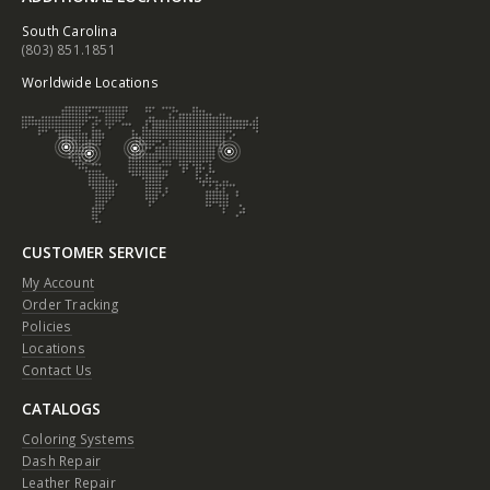
South Carolina
(803) 851.1851
Worldwide Locations
CUSTOMER SERVICE
My Account
Order Tracking
Policies
Locations
Contact Us
CATALOGS
Coloring Systems
Dash Repair
Leather Repair