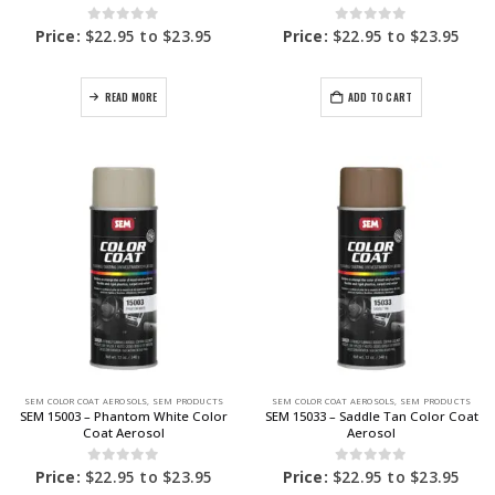
0
out of 5
0
out of 5
Price:
$
22.95
to
$
23.95
Price:
$
22.95
to
$
23.95
READ MORE
ADD TO CART
SEM COLOR COAT AEROSOLS
,
SEM PRODUCTS
SEM COLOR COAT AEROSOLS
,
SEM PRODUCTS
SEM 15003 – Phantom White Color
SEM 15033 – Saddle Tan Color Coat
Coat Aerosol
Aerosol
0
out of 5
0
out of 5
Price:
$
22.95
to
$
23.95
Price:
$
22.95
to
$
23.95