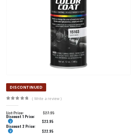
DISCONTINUED
( Write a review )
0
out of 5
List Price:
$
27.95
Discount 1 Price:
$
23.95
Discount 2 Price:
$
22.95