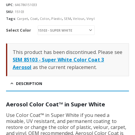
UPC:
646786151033
SKU:
15103
Tags:
Carpet
,
Coat
,
Color
,
Plastic
,
SEM
,
Velour
,
Vinyl
Select Color
This product has been discontinued. Please see
SEM 85103 - Super White Color Coat 3
Aerosol
as the current replacement.
DESCRIPTION
Aerosol Color Coat™ in Super White
Use Color Coat™ in Super White if you need a
mixable, UV resistant, and permanent coating to
restore or change the color of plastic, velour, carpet,
and vinyl. OEM recommended, Aerosol Color Coat is