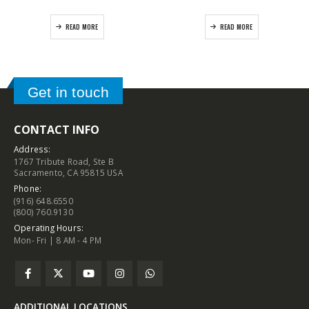
READ MORE
READ MORE
Get in touch
CONTACT INFO
Address:
1767 Tribute Road, Ste B
Sacramento, CA 95815 USA
Phone:
(916) 648.6550
(800) 760.9130
Operating Hours:
Mon- Fri | 8 AM - 4 PM
ADDITIONAL LOCATIONS