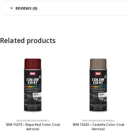
REVIEWS (0)
Related products
SEM COLOR COAT AEROSOLS
SEM COLOR COAT AEROSOLS
SEM 15273 – Napa Red Color Coat
SEM 15223 – Castella Color Coat
Aerosol
Aerosol