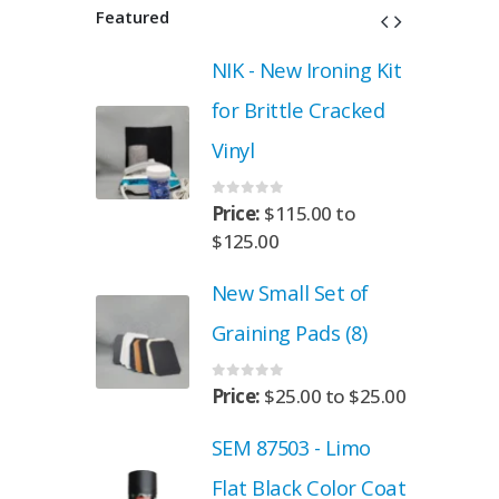
Featured
roning Kit
NIK - New Ironing Kit
 Cracked
for Brittle Cracked
Vinyl
0
out of 5
.00
to
Price:
$
115.00
to
$
125.00
Set of
New Small Set of
ads (8)
Graining Pads (8)
0
out of 5
00
to
$
25.00
Price:
$
25.00
to
$
25.00
- Limo
SEM 87503 - Limo
 Color Coat
Flat Black Color Coat