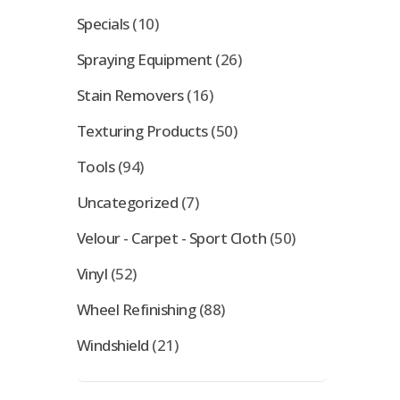
Specials
(10)
Spraying Equipment
(26)
Stain Removers
(16)
Texturing Products
(50)
Tools
(94)
Uncategorized
(7)
Velour - Carpet - Sport Cloth
(50)
Vinyl
(52)
Wheel Refinishing
(88)
Windshield
(21)