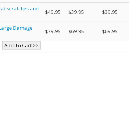
 cat scratches and
$49.95
$39.95
$39.95
r Large Damage
$79.95
$69.95
$69.95
Add To Cart >>