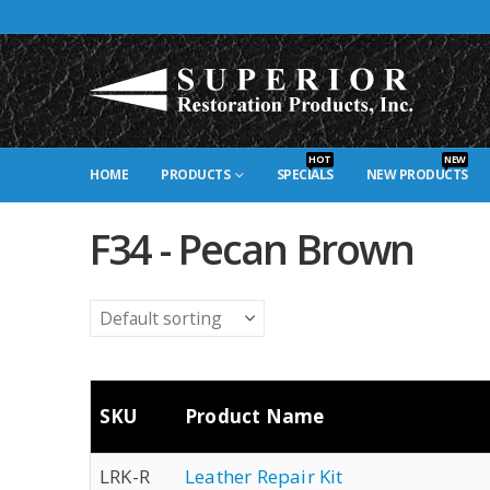
HOT
NEW
HOME
PRODUCTS
SPECIALS
NEW PRODUCTS
F34 - Pecan Brown
SKU
Product Name
LRK-R
Leather Repair Kit