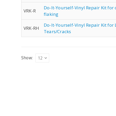
Do-It-Yourself-Vinyl Repair Kit for
VRK-R
flaking
Do-It-Yourself-Vinyl Repair Kit fo
VRK-RH
Tears/Cracks
Show: