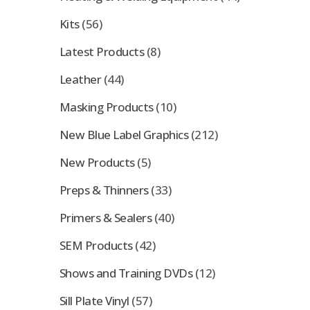
Kits
(56)
Latest Products
(8)
Leather
(44)
Masking Products
(10)
New Blue Label Graphics
(212)
New Products
(5)
Preps & Thinners
(33)
Primers & Sealers
(40)
SEM Products
(42)
Shows and Training DVDs
(12)
Sill Plate Vinyl
(57)