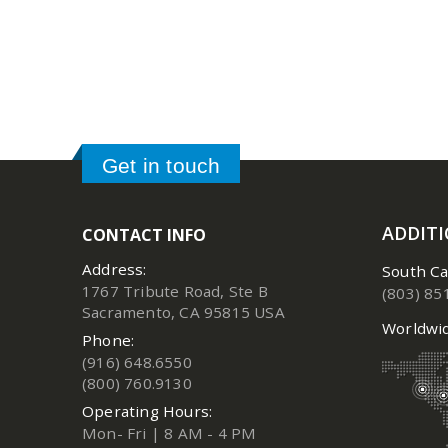
Get in touch
ADDIT
CONTACT INFO
Address:
South Ca
1767 Tribute Road, Ste B
(803) 85
Sacramento, CA 95815 USA
Worldwid
Phone:
(916) 648.6550
(800) 760.9130
Operating Hours:
Mon- Fri | 8 AM - 4 PM