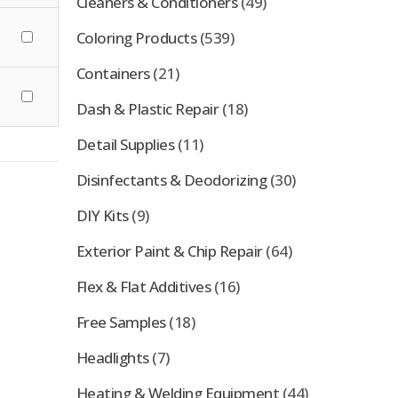
Cleaners & Conditioners
(49)
Coloring Products
(539)
Containers
(21)
Dash & Plastic Repair
(18)
Detail Supplies
(11)
Disinfectants & Deodorizing
(30)
DIY Kits
(9)
Exterior Paint & Chip Repair
(64)
Flex & Flat Additives
(16)
Free Samples
(18)
Headlights
(7)
Heating & Welding Equipment
(44)