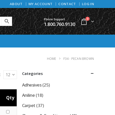
ABOUT
MY ACCOUNT
CONTACT
LOG IN
0
Phone Support
1.800.760.9130
HOME
F34 - PECAN BROWN
Categories
:
Adhesives
(25)
Aniline
(18)
Qty
Carpet
(37)