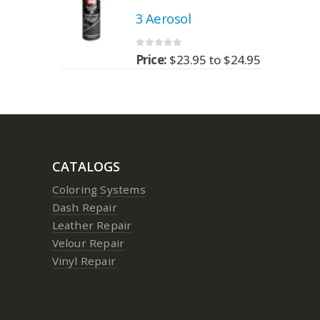
3 Aerosol
0
out of 5
95
to
$
24.95
Price:
$
23.95
to
$
24.95
CATALOGS
Coloring Systems
Dash Repair
Leather Repair
Velour Repair
Vinyl Repair