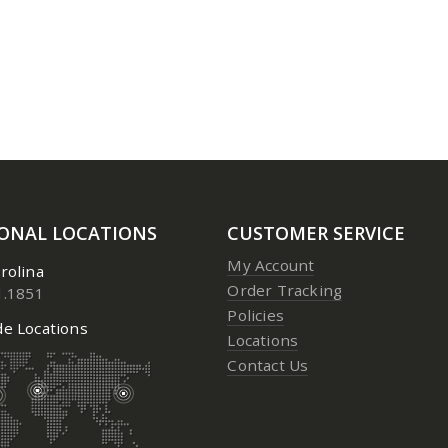
3 Aerosol
3 Aerosol
0
out of 5
0
out of 5
Price:
$
23.95
to
$
24.95
Price:
$
23.
IONAL LOCATIONS
CUSTOMER SERVICE
My Account
rolina
Order Tracking
1.1851
Policies
e Locations
Locations
Contact Us