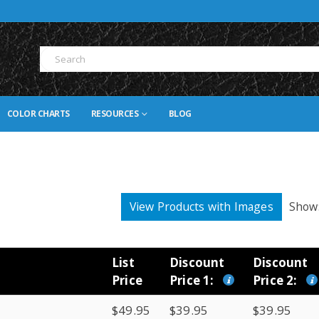
COLOR CHARTS
RESOURCES
BLOG
View Products with Images
Show
List
Discount
Discount
Price
Price 1:
Price 2:
$49.95
$39.95
$39.95