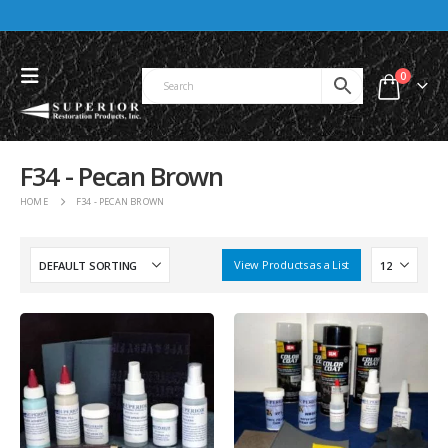
0
F34 - Pecan Brown
HOME
F34 - PECAN BROWN
View Products as a List