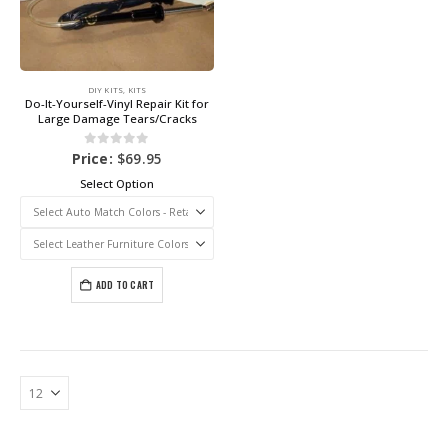
DIY KITS
,
KITS
Do-It-Yourself-Vinyl Repair Kit for
Large Damage Tears/Cracks
0
out of 5
Price:
$
69.95
Select Option
ADD TO CART