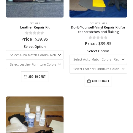
DIY KITS
DIY KITS
,
KITS
Leather Repair Kit
Do-It-Yourself-Vinyl Repair Kit for
cat scratches and flaking
0
out of 5
Price:
$
39.95
0
out of 5
Price:
$
39.95
Select Option
Select Option
ADD TO CART
ADD TO CART