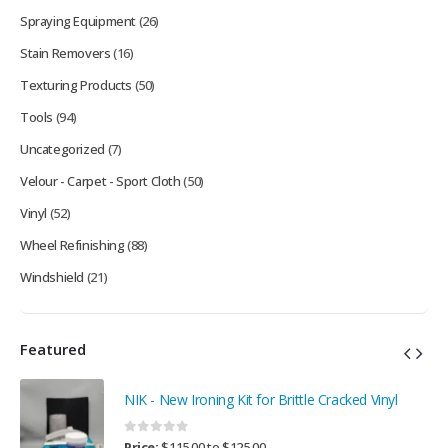
Spraying Equipment
(26)
Stain Removers
(16)
Texturing Products
(50)
Tools
(94)
Uncategorized
(7)
Velour - Carpet - Sport Cloth
(50)
Vinyl
(52)
Wheel Refinishing
(88)
Windshield
(21)
Featured
NIK - New Ironing Kit for Brittle Cracked Vinyl
0
out of 5
Price:
$
115.00
to
$
125.00