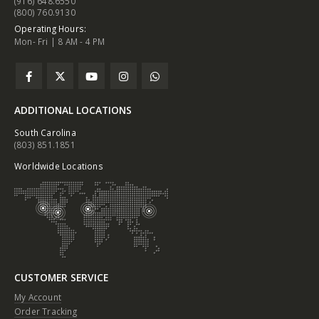
(916) 648.6550
(800) 760.9130
Operating Hours:
Mon- Fri | 8 AM - 4 PM
ADDITIONAL LOCATIONS
South Carolina
(803) 851.1851
Worldwide Locations
CUSTOMER SERVICE
My Account
Order Tracking