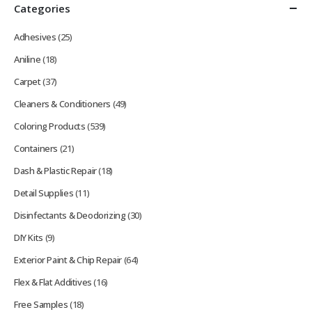
Categories
Adhesives
(25)
Aniline
(18)
Carpet
(37)
Cleaners & Conditioners
(49)
Coloring Products
(539)
Containers
(21)
Dash & Plastic Repair
(18)
Detail Supplies
(11)
Disinfectants & Deodorizing
(30)
DIY Kits
(9)
Exterior Paint & Chip Repair
(64)
Flex & Flat Additives
(16)
Free Samples
(18)