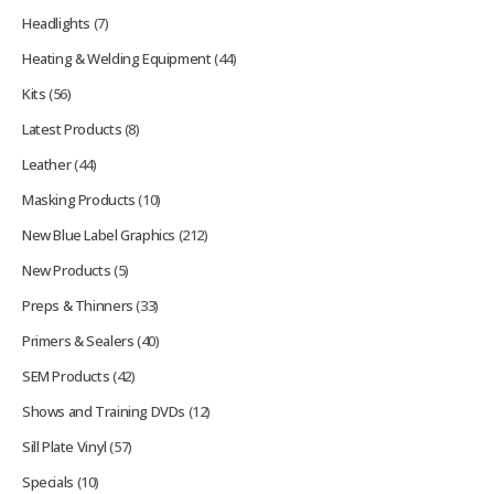
Headlights
(7)
Heating & Welding Equipment
(44)
Kits
(56)
Latest Products
(8)
Leather
(44)
Masking Products
(10)
New Blue Label Graphics
(212)
New Products
(5)
Preps & Thinners
(33)
Primers & Sealers
(40)
SEM Products
(42)
Shows and Training DVDs
(12)
Sill Plate Vinyl
(57)
Specials
(10)