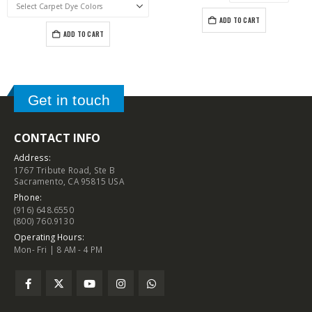
ADD TO CART
ADD TO CART
Get in touch
CONTACT INFO
Address:
1767 Tribute Road, Ste B
Sacramento, CA 95815 USA
Phone:
(916) 648.6550
(800) 760.9130
Operating Hours:
Mon- Fri | 8 AM - 4 PM