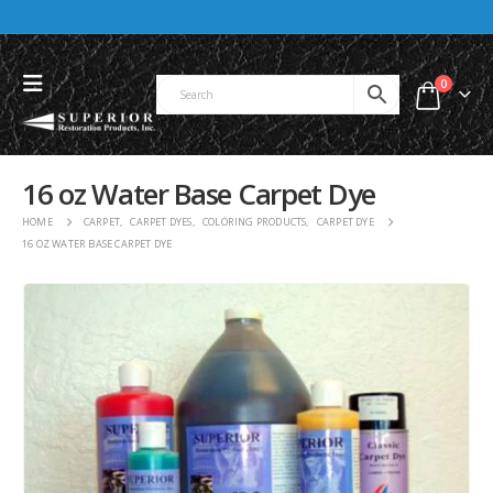
0
16 oz Water Base Carpet Dye
HOME
CARPET
,
CARPET DYES
,
COLORING PRODUCTS
,
CARPET DYE
16 OZ WATER BASE CARPET DYE