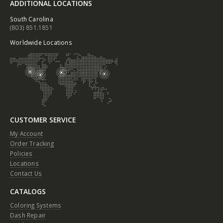
ADDITIONAL LOCATIONS
South Carolina
(803) 851.1851
Worldwide Locations
CUSTOMER SERVICE
My Account
Order Tracking
Policies
Locations
Contact Us
CATALOGS
Coloring Systems
Dash Repair