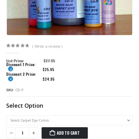
( Write a review )
0
out of 5
List Price:
$
27.95
Discount 1 Price:
$
25.95
Discount 2 Price:
$
24.95
SKU:
CD-P
Select Option
ADD TO CART