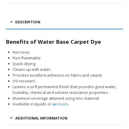
DESCRIPTION
Benefits of Water Base Carpet Dye
Non-toxic
Non-flammable
Quick-drying
Cleans up with water.
Provides excellent adhesion on fabric and carpet.
UV resistant
Leaves a soft permanent finish that provides good water,
humidity, chemical and solvent resistance properties.
Maximum coverage attained using less material.
Available in liquids or
aerosols
.
ADDITIONAL INFORMATION