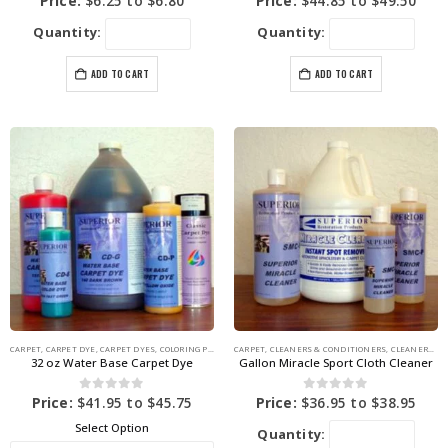
Price:
$
6.25
to
$
6.80
Price:
$
44.85
to
$
49.50
Quantity:
Quantity:
ADD TO CART
ADD TO CART
CARPET
,
CARPET DYE
,
CARPET DYES
,
COLORING PRODUCTS
CARPET
,
CLEANERS & CONDITIONERS
,
CLEANERS & STAIN REMOVERS
32 oz Water Base Carpet Dye
Gallon Miracle Sport Cloth Cleaner
0
out of 5
0
out of 5
Price:
$
41.95
to
$
45.75
Price:
$
36.95
to
$
38.95
Select Option
Quantity: