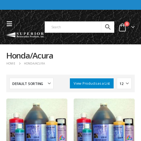
0
Honda/Acura
HOME
HONDA/ACURA
View Products as a List