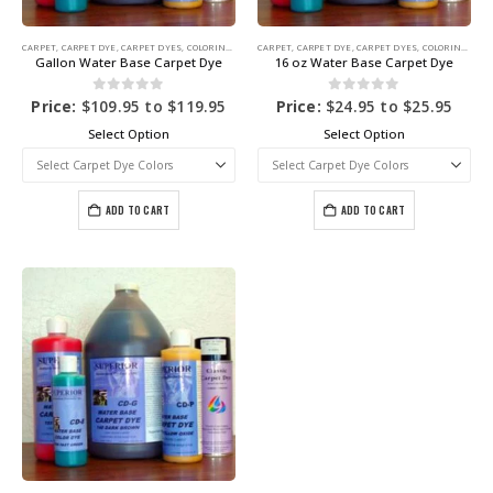
CARPET
,
CARPET DYE
,
CARPET DYES
,
COLORING PRODUCTS
CARPET
,
CARPET DYE
,
CARPET DYES
,
COLORING PRODUCTS
Gallon Water Base Carpet Dye
16 oz Water Base Carpet Dye
0
out of 5
0
out of 5
Price:
$
109.95
to
$
119.95
Price:
$
24.95
to
$
25.95
Select Option
Select Option
ADD TO CART
ADD TO CART