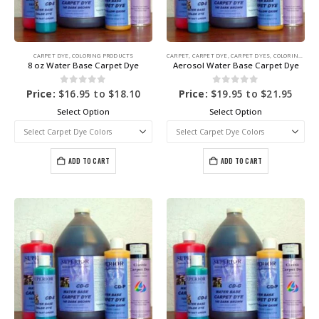
CARPET DYE
,
COLORING PRODUCTS
CARPET
,
CARPET DYE
,
CARPET DYES
,
COLORING PRODUCTS
8 oz Water Base Carpet Dye
Aerosol Water Base Carpet Dye
0
out of 5
0
out of 5
Price:
$
16.95
to
$
18.10
Price:
$
19.95
to
$
21.95
Select Option
Select Option
ADD TO CART
ADD TO CART