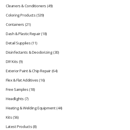
Cleaners & Conditioners
(49)
Coloring Products
(539)
Containers
(21)
Dash & Plastic Repair
(18)
Detail Supplies
(11)
Disinfectants & Deodorizing
(30)
DIY Kits
(9)
Exterior Paint & Chip Repair
(64)
Flex & Flat Additives
(16)
Free Samples
(18)
Headlights
(7)
Heating & Welding Equipment
(44)
Kits
(56)
Latest Products
(8)