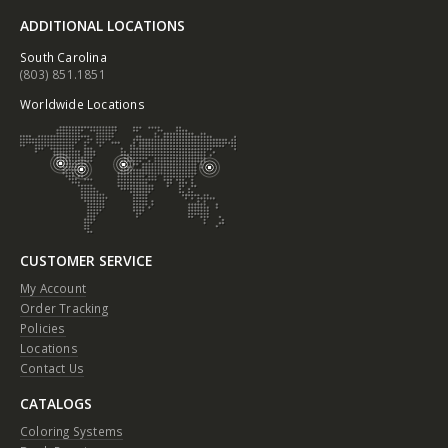
ADDITIONAL LOCATIONS
South Carolina
(803) 851.1851
Worldwide Locations
CUSTOMER SERVICE
My Account
Order Tracking
Policies
Locations
Contact Us
CATALOGS
Coloring Systems