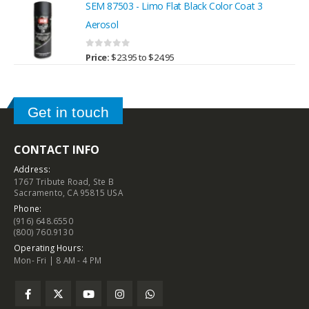
SEM 87503 - Limo Flat Black Color Coat 3
Aerosol
0
out of 5
Price:
$
23.95
to
$
24.95
Get in touch
CONTACT INFO
Address:
1767 Tribute Road, Ste B
Sacramento, CA 95815 USA
Phone:
(916) 648.6550
(800) 760.9130
Operating Hours:
Mon- Fri | 8 AM - 4 PM