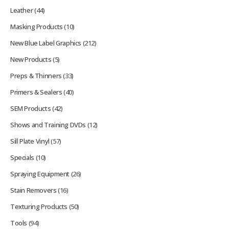
Leather
(44)
Masking Products
(10)
New Blue Label Graphics
(212)
New Products
(5)
Preps & Thinners
(33)
Primers & Sealers
(40)
SEM Products
(42)
Shows and Training DVDs
(12)
Sill Plate Vinyl
(57)
Specials
(10)
Spraying Equipment
(26)
Stain Removers
(16)
Texturing Products
(50)
Tools
(94)