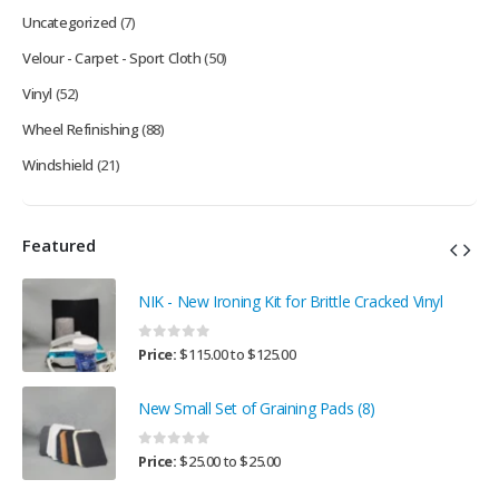
Uncategorized
(7)
Velour - Carpet - Sport Cloth
(50)
Vinyl
(52)
Wheel Refinishing
(88)
Windshield
(21)
Featured
NIK - New Ironing Kit for Brittle Cracked Vinyl
0
out of 5
Price:
$
115.00
to
$
125.00
New Small Set of Graining Pads (8)
0
out of 5
Price:
$
25.00
to
$
25.00