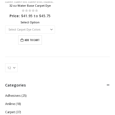
CARPET
,
CARPET DYE
,
CARPET DYES
,
COLORING PRODUCTS
32 oz Water Base Carpet Dye
0
out of 5
Price:
$
41.95
to
$
45.75
Select Option
ADD TO CART
Categories
Adhesives
(25)
Aniline
(18)
Carpet
(37)