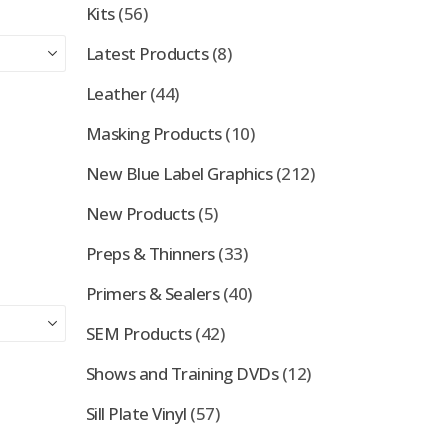
Kits
(56)
Latest Products
(8)
Leather
(44)
Masking Products
(10)
New Blue Label Graphics
(212)
New Products
(5)
Preps & Thinners
(33)
Primers & Sealers
(40)
SEM Products
(42)
Shows and Training DVDs
(12)
Sill Plate Vinyl
(57)