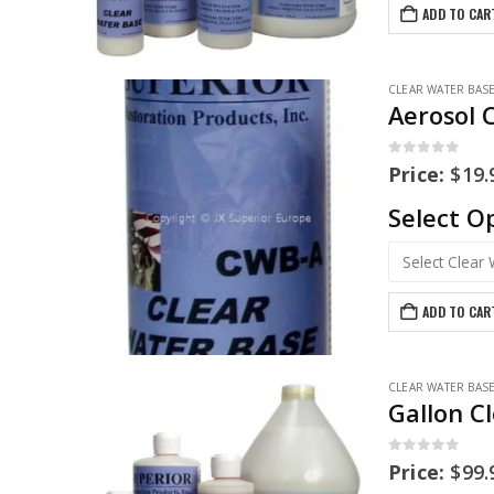
ADD TO CAR
CLEAR WATER BAS
Aerosol 
0
out of 5
Price:
$
19.
Select O
ADD TO CAR
CLEAR WATER BAS
Gallon C
0
out of 5
Price:
$
99.