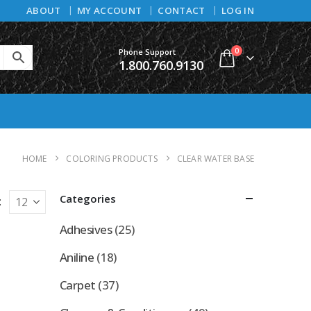
ABOUT
MY ACCOUNT
CONTACT
LOG IN
0
Phone Support
1.800.760.9130
HOME
COLORING PRODUCTS
CLEAR WATER BASE
Categories
:
Adhesives
(25)
Aniline
(18)
Carpet
(37)