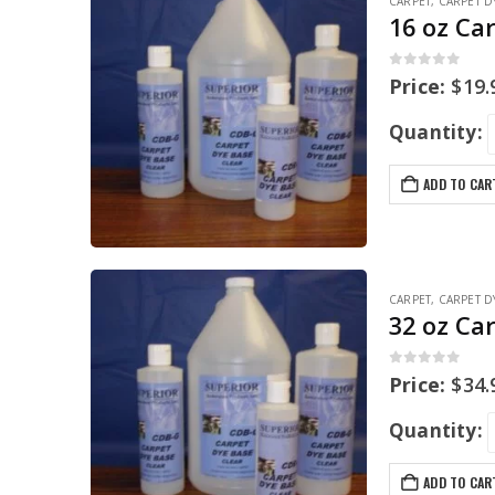
CARPET
,
CARPET D
16 oz Ca
0
out of 5
Price:
$
19.
Quantity:
ADD TO CAR
CARPET
,
CARPET D
32 oz Ca
0
out of 5
Price:
$
34.
Quantity:
ADD TO CAR