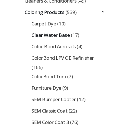
Cleaners & Conditioners
(49)
Coloring Products
(539)
Carpet Dye
(10)
Clear Water Base
(17)
Color Bond Aerosols
(4)
ColorBond LPV OE Refinisher
(166)
ColorBond Trim
(7)
Furniture Dye
(9)
SEM Bumper Coater
(12)
SEM Classic Coat
(22)
SEM Color Coat 3
(76)