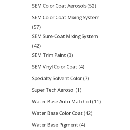
SEM Color Coat Aerosols
(52)
SEM Color Coat Mixing System
(57)
SEM Sure-Coat Mixing System
(42)
SEM Trim Paint
(3)
SEM Vinyl Color Coat
(4)
Specialty Solvent Color
(7)
Super Tech Aerosol
(1)
Water Base Auto Matched
(11)
Water Base Color Coat
(42)
Water Base Pigment
(4)