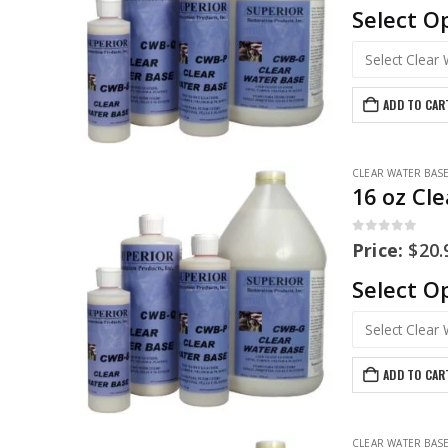
Select O
ADD TO CAR
CLEAR WATER BAS
16 oz Cl
0
out of 5
Price:
$
20.
Select O
ADD TO CAR
CLEAR WATER BAS