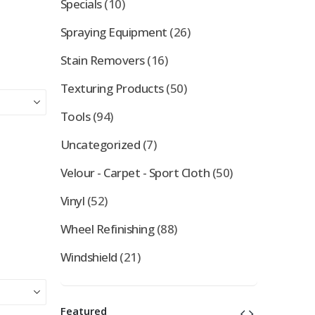
Specials
(10)
Spraying Equipment
(26)
Stain Removers
(16)
Texturing Products
(50)
Tools
(94)
Uncategorized
(7)
Velour - Carpet - Sport Cloth
(50)
Vinyl
(52)
Wheel Refinishing
(88)
Windshield
(21)
Featured