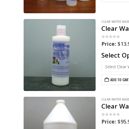
CLEAR WATER BAS
Clear Wa
0
out of 5
Price:
$
13.
Select O
ADD TO CAR
CLEAR WATER BAS
Clear Wa
0
out of 5
Price:
$
95.