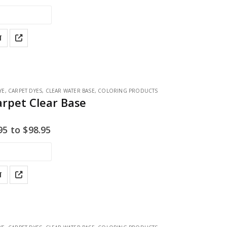
T
YE
,
CARPET DYES
,
CLEAR WATER BASE
,
COLORING PRODUCTS
arpet Clear Base
95
to
$
98.95
T