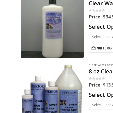
Clear Wa
0
out of 5
Price:
$
34.
Select O
ADD TO CAR
CLEAR WATER BAS
8 oz Cle
0
out of 5
Price:
$
13.
Select O