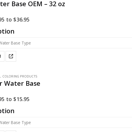
ter Base OEM – 32 oz
95
to
$
36.95
ption
T
E
,
COLORING PRODUCTS
ar Water Base
95
to
$
15.95
ption