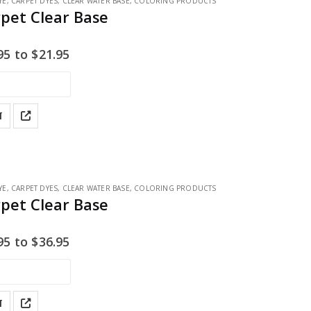
YE
,
CARPET DYES
,
CLEAR WATER BASE
,
COLORING PRODUCTS
rpet Clear Base
95
to
$
21.95
T
YE
,
CARPET DYES
,
CLEAR WATER BASE
,
COLORING PRODUCTS
rpet Clear Base
95
to
$
36.95
T