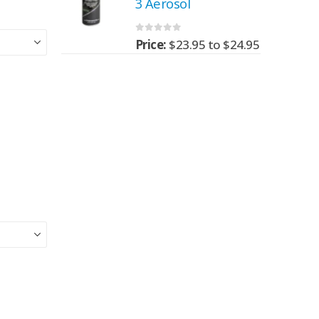
3 Aerosol
0
out of 5
95
to
$
24.95
Price:
$
23.95
to
$
24.95