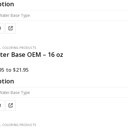
ption
T
E
,
COLORING PRODUCTS
ter Base OEM – 16 oz
95
to
$
21.95
ption
T
E
,
COLORING PRODUCTS