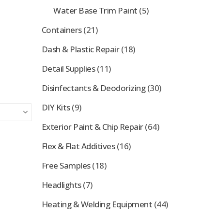
Water Base Trim Paint
(5)
Containers
(21)
Dash & Plastic Repair
(18)
Detail Supplies
(11)
Disinfectants & Deodorizing
(30)
DIY Kits
(9)
Exterior Paint & Chip Repair
(64)
Flex & Flat Additives
(16)
Free Samples
(18)
Headlights
(7)
Heating & Welding Equipment
(44)