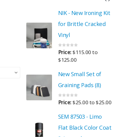
roning Kit
NIK - New Ironing Kit
 Cracked
for Brittle Cracked
Vinyl
0
out of 5
.00
to
Price:
$
115.00
to
$
125.00
Set of
New Small Set of
ads (8)
Graining Pads (8)
0
out of 5
00
to
$
25.00
Price:
$
25.00
to
$
25.00
- Limo
SEM 87503 - Limo
 Color Coat
Flat Black Color Coat