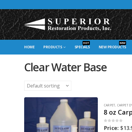
HOT
NEW
HOME
PRODUCTS
SPECIALS
NEW PRODUCTS
Clear Water Base
CARPET
,
CARPET D
8 oz Car
0
out of 5
Price:
$
13.