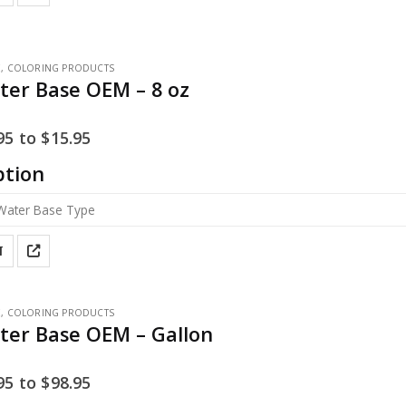
E
,
COLORING PRODUCTS
ter Base OEM – 8 oz
95
to
$
15.95
ption
T
E
,
COLORING PRODUCTS
ter Base OEM – Gallon
95
to
$
98.95