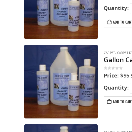
Quantity:
ADD TO CAR
CARPET
,
CARPET D
Gallon C
0
out of 5
Price:
$
95.
Quantity:
ADD TO CAR