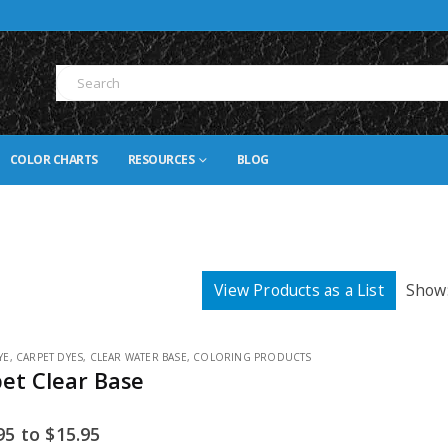
COLOR CHARTS
RESOURCES
BLOG
View Products as a List
Show
YE
,
CARPET DYES
,
CLEAR WATER BASE
,
COLORING PRODUCTS
pet Clear Base
95
to
$
15.95