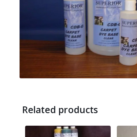
Related products