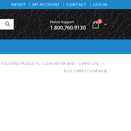
ABOUT
MY ACCOUNT
CONTACT
LOG IN
0
Phone Support
1.800.760.9130
COLORING PRODUCTS
,
CLEAR WATER BASE
,
CARPET DYE
8 OZ CARPET CLEAR BASE