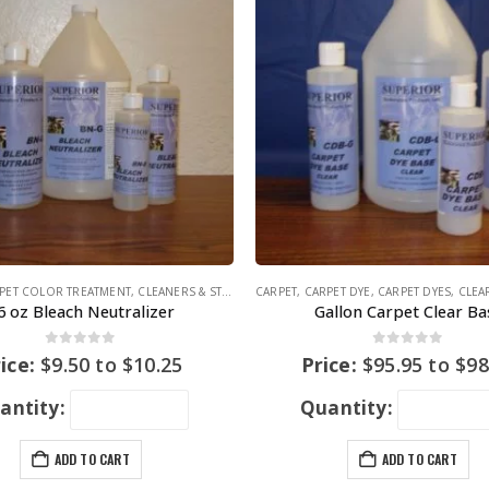
PET COLOR TREATMENT
,
CLEANERS & STAIN REMOVERS
CARPET
,
CARPET DYE
,
CARPET DYES
,
CLEAR
6 oz Bleach Neutralizer
Gallon Carpet Clear Ba
0
out of 5
0
out of 5
ice:
$
9.50
to
$
10.25
Price:
$
95.95
to
$
98
antity:
Quantity:
ADD TO CART
ADD TO CART