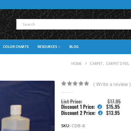
COLOR CHARTS
RESOURCES
BLOG
HOME
CARPET
,
CARPET DYES
,
( Write a review )
0
out of 5
List Price:
$
17.95
Discount 1 Price:
$
15.95
Discount 2 Price:
$
13.95
SKU:
CDB-8