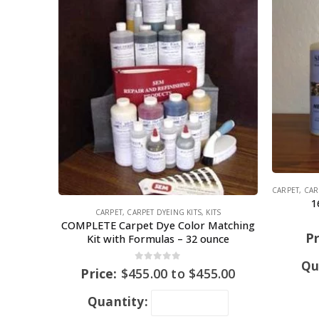
CARPET
,
CAR
1
CARPET
,
CARPET DYEING KITS
,
KITS
COMPLETE Carpet Dye Color Matching
Pr
Kit with Formulas – 32 ounce
Qu
0
out of 5
Price:
$
455.00
to
$
455.00
Quantity: