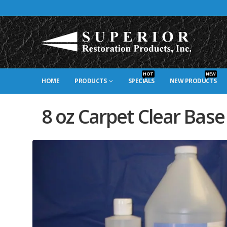
HOT
NEW
HOME
PRODUCTS
SPECIALS
NEW PRODUCTS
8 oz Carpet Clear Base