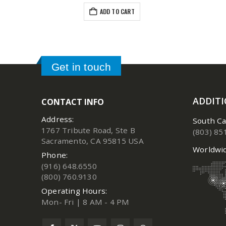
ADD TO CART
Get in touch
ADDIT
CONTACT INFO
Address:
South Ca
1767 Tribute Road, Ste B
(803) 85
Sacramento, CA 95815 USA
Worldwid
Phone:
(916) 648.6550
(800) 760.9130
Operating Hours:
Mon- Fri | 8 AM - 4 PM