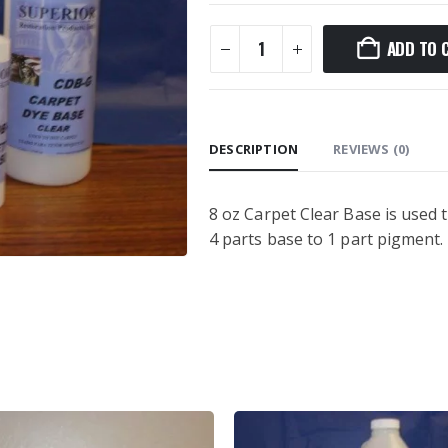
ADD TO 
DESCRIPTION
REVIEWS (0)
8 oz Carpet Clear Base is used 
4 parts base to 1 part pigment.