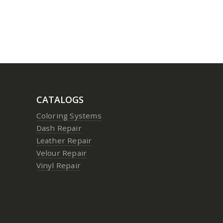
CATALOGS
Coloring Systems
Dash Repair
Leather Repair
Velour Repair
Vinyl Repair