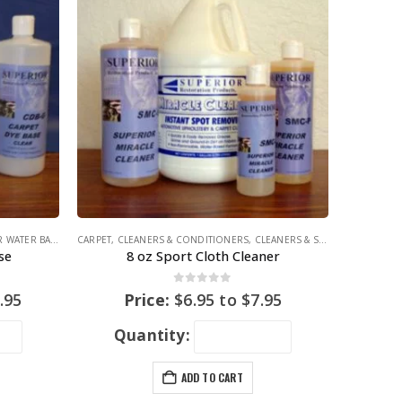
 WATER BASE
,
COLORING PRODUCTS
CARPET
,
CLEANERS & CONDITIONERS
,
CLEANERS & STAIN REMOVERS
se
8 oz Sport Cloth Cleaner
0
out of 5
.95
Price:
$
6.95
to
$
7.95
Quantity:
ADD TO CART