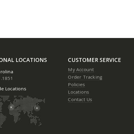
IONAL LOCATIONS
CUSTOMER SERVICE
My Account
rolina
Order Tracking
1.1851
Policies
e Locations
Locations
Contact Us