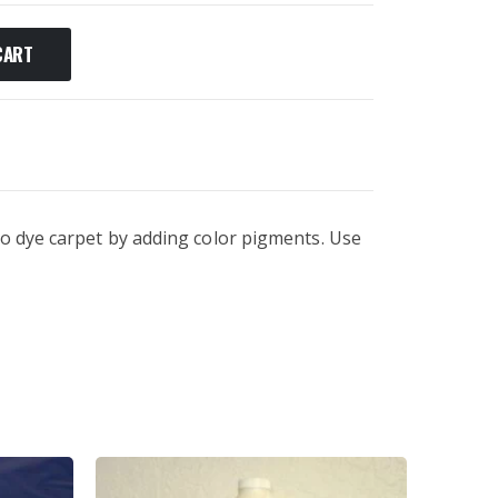
CART
to dye carpet by adding color pigments. Use