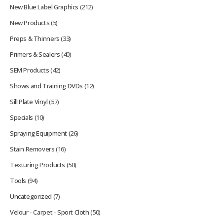
New Blue Label Graphics
(212)
New Products
(5)
Preps & Thinners
(33)
Primers & Sealers
(40)
SEM Products
(42)
Shows and Training DVDs
(12)
Sill Plate Vinyl
(57)
Specials
(10)
Spraying Equipment
(26)
Stain Removers
(16)
Texturing Products
(50)
Tools
(94)
Uncategorized
(7)
Velour - Carpet - Sport Cloth
(50)