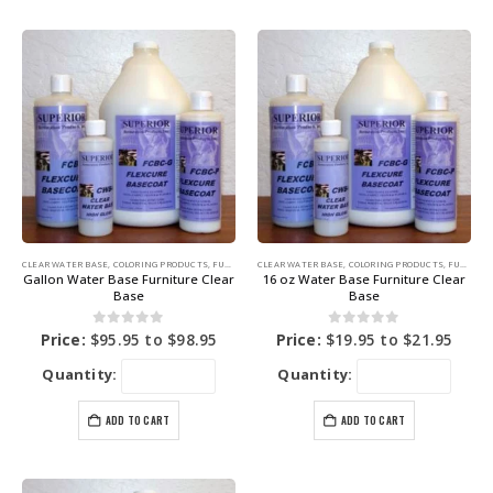
CLEAR WATER BASE
,
COLORING PRODUCTS
,
FURNITURE DYE
CLEAR WATER BASE
,
COLORING PRODUCTS
,
FURNITURE DYE
Gallon Water Base Furniture Clear
16 oz Water Base Furniture Clear
Base
Base
0
out of 5
0
out of 5
Price:
$
95.95
to
$
98.95
Price:
$
19.95
to
$
21.95
Quantity:
Quantity:
ADD TO CART
ADD TO CART