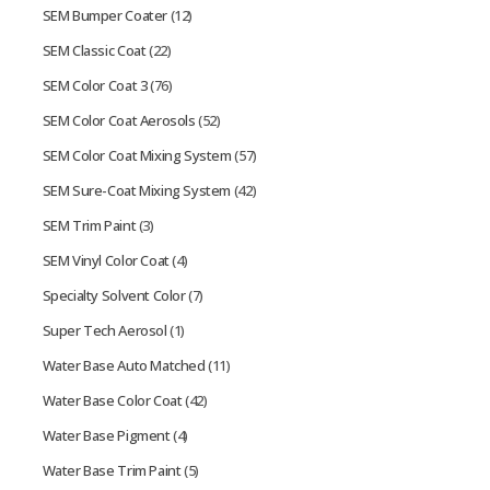
SEM Bumper Coater
(12)
SEM Classic Coat
(22)
SEM Color Coat 3
(76)
SEM Color Coat Aerosols
(52)
SEM Color Coat Mixing System
(57)
SEM Sure-Coat Mixing System
(42)
SEM Trim Paint
(3)
SEM Vinyl Color Coat
(4)
Specialty Solvent Color
(7)
Super Tech Aerosol
(1)
Water Base Auto Matched
(11)
Water Base Color Coat
(42)
Water Base Pigment
(4)
Water Base Trim Paint
(5)