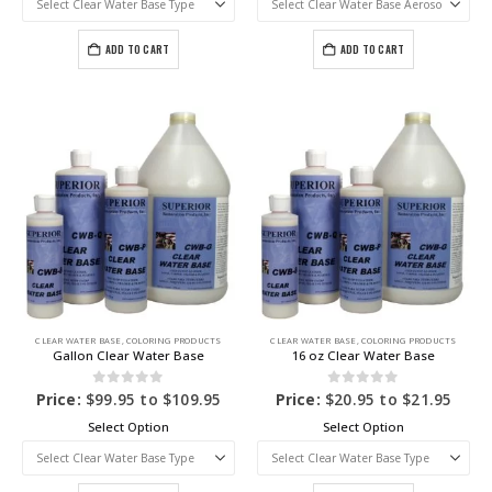
ADD TO CART
ADD TO CART
CLEAR WATER BASE
,
COLORING PRODUCTS
CLEAR WATER BASE
,
COLORING PRODUCTS
Gallon Clear Water Base
16 oz Clear Water Base
0
out of 5
0
out of 5
Price:
$
99.95
to
$
109.95
Price:
$
20.95
to
$
21.95
Select Option
Select Option