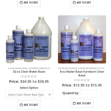
ADD TO CART
ADD TO CART
CLEAR WATER BASE
,
COLORING PRODUCTS
CLEAR WATER BASE
,
COLORING PRODUCTS
,
FURNITURE DYE
32 oz Clear Water Base
8 oz Water Base Furniture Clear
Base
0
out of 5
Price:
$
34.95
to
$
36.95
0
out of 5
Price:
$
13.95
to
$
15.95
Select Option
Quantity:
ADD TO CART
ADD TO CART