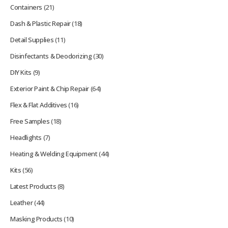
Containers
(21)
Dash & Plastic Repair
(18)
Detail Supplies
(11)
Disinfectants & Deodorizing
(30)
DIY Kits
(9)
Exterior Paint & Chip Repair
(64)
Flex & Flat Additives
(16)
Free Samples
(18)
Headlights
(7)
Heating & Welding Equipment
(44)
Kits
(56)
Latest Products
(8)
Leather
(44)
Masking Products
(10)