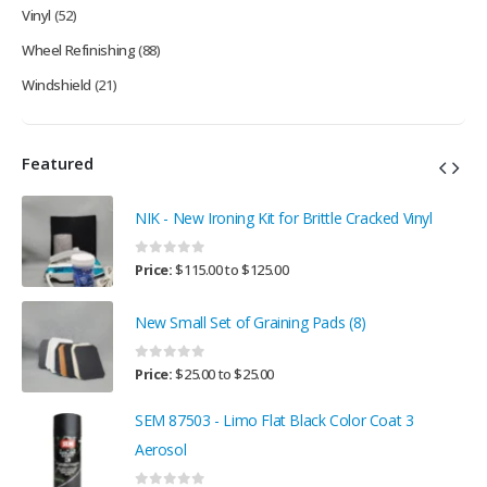
Vinyl
(52)
Wheel Refinishing
(88)
Windshield
(21)
Featured
NIK - New Ironing Kit for Brittle Cracked Vinyl
0
out of 5
Price:
$
115.00
to
$
125.00
New Small Set of Graining Pads (8)
0
out of 5
Price:
$
25.00
to
$
25.00
SEM 87503 - Limo Flat Black Color Coat 3
Aerosol