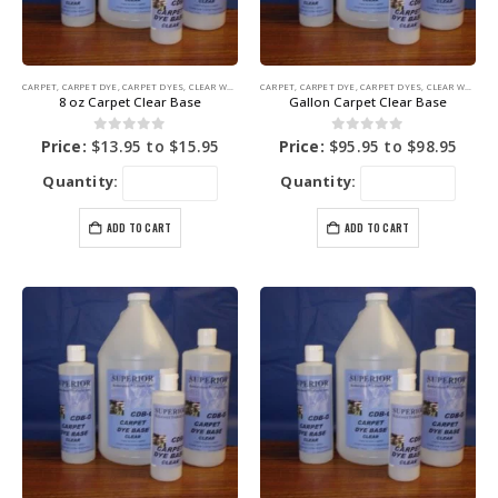
CARPET
,
CARPET DYE
,
CARPET DYES
,
CLEAR WATER BASE
CARPET
,
COLORING PRODUCTS
,
CARPET DYE
,
CARPET DYES
,
CLEAR WATER BASE
8 oz Carpet Clear Base
Gallon Carpet Clear Base
0
out of 5
0
out of 5
Price:
$
13.95
to
$
15.95
Price:
$
95.95
to
$
98.95
Quantity:
Quantity:
ADD TO CART
ADD TO CART