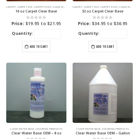
CARPET
,
CARPET DYE
,
CARPET DYES
,
CLEAR WATER BASE
CARPET
,
COLORING PRODUCTS
,
CARPET DYE
,
CARPET DYES
,
CLEAR WATER BASE
16 oz Carpet Clear Base
32 oz Carpet Clear Base
0
out of 5
0
out of 5
Price:
$
19.95
to
$
21.95
Price:
$
34.95
to
$
36.95
Quantity:
Quantity:
ADD TO CART
ADD TO CART
CLEAR WATER BASE
,
COLORING PRODUCTS
CLEAR WATER BASE
,
COLORING PRODUCTS
Clear Water Base OEM – 8 oz
Clear Water Base OEM – Gallon