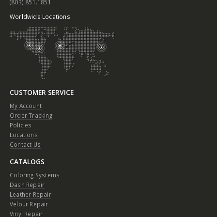
(803) 851.1851
Worldwide Locations
CUSTOMER SERVICE
My Account
Order Tracking
Policies
Locations
Contact Us
CATALOGS
Coloring Systems
Dash Repair
Leather Repair
Velour Repair
Vinyl Repair