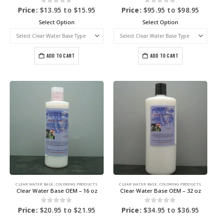
0
out of 5
0
out of 5
Price:
$
13.95
to
$
15.95
Price:
$
95.95
to
$
98.95
Select Option
Select Option
ADD TO CART
ADD TO CART
CLEAR WATER BASE
,
COLORING PRODUCTS
CLEAR WATER BASE
,
COLORING PRODUCTS
Clear Water Base OEM – 16 oz
Clear Water Base OEM – 32 oz
0
out of 5
0
out of 5
Price:
$
20.95
to
$
21.95
Price:
$
34.95
to
$
36.95