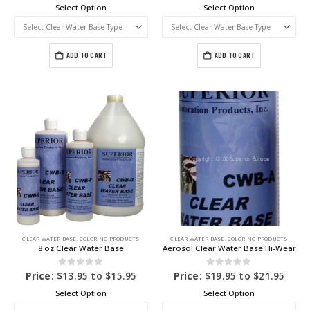
Select Option
Select Option
ADD TO CART
ADD TO CART
CLEAR WATER BASE
,
COLORING PRODUCTS
CLEAR WATER BASE
,
COLORING PRODUCTS
8 oz Clear Water Base
Aerosol Clear Water Base Hi-Wear
0
out of 5
0
out of 5
Price:
$
13.95
to
$
15.95
Price:
$
19.95
to
$
21.95
Select Option
Select Option