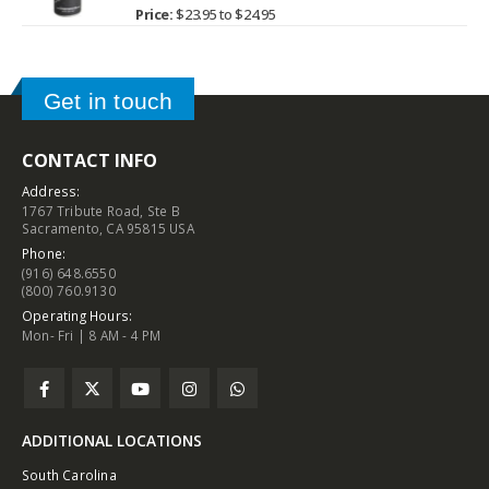
0
out of 5
Price:
$
23.95
to
$
24.95
Get in touch
CONTACT INFO
Address:
1767 Tribute Road, Ste B
Sacramento, CA 95815 USA
Phone:
(916) 648.6550
(800) 760.9130
Operating Hours:
Mon- Fri | 8 AM - 4 PM
ADDITIONAL LOCATIONS
South Carolina