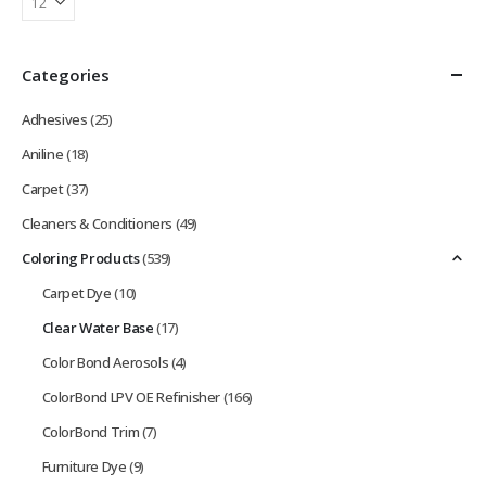
Categories
Adhesives
(25)
Aniline
(18)
Carpet
(37)
Cleaners & Conditioners
(49)
Coloring Products
(539)
Carpet Dye
(10)
Clear Water Base
(17)
Color Bond Aerosols
(4)
ColorBond LPV OE Refinisher
(166)
ColorBond Trim
(7)
Furniture Dye
(9)