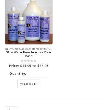
CLEAR WATER BASE
,
COLORING PRODUCTS
,
FURNITURE DYE
32 oz Water Base Furniture Clear
Base
0
out of 5
Price:
$
34.95
to
$
36.95
Quantity:
ADD TO CART