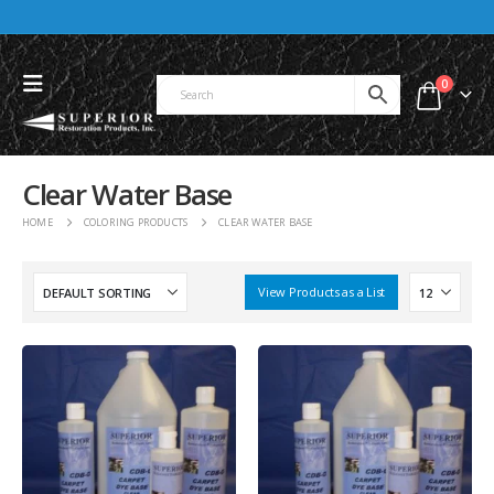
0
Clear Water Base
HOME
COLORING PRODUCTS
CLEAR WATER BASE
View Products as a List