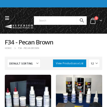
0
F34 - Pecan Brown
HOME
F34 - PECAN BROWN
View Products as a List