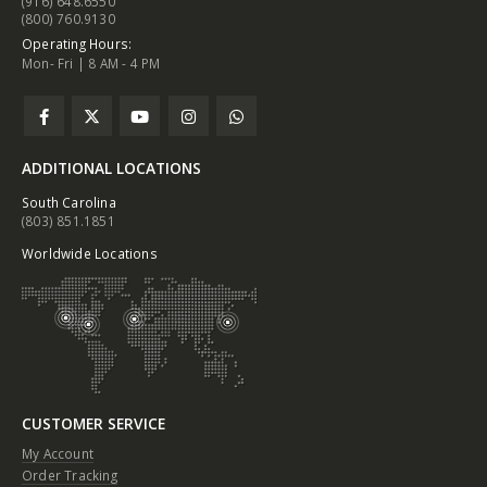
(916) 648.6550
(800) 760.9130
Operating Hours:
Mon- Fri | 8 AM - 4 PM
ADDITIONAL LOCATIONS
South Carolina
(803) 851.1851
Worldwide Locations
CUSTOMER SERVICE
My Account
Order Tracking