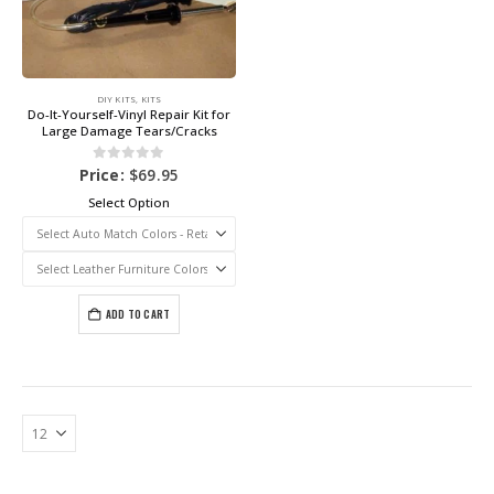
DIY KITS
,
KITS
Do-It-Yourself-Vinyl Repair Kit for
Large Damage Tears/Cracks
0
out of 5
Price:
$
69.95
Select Option
ADD TO CART