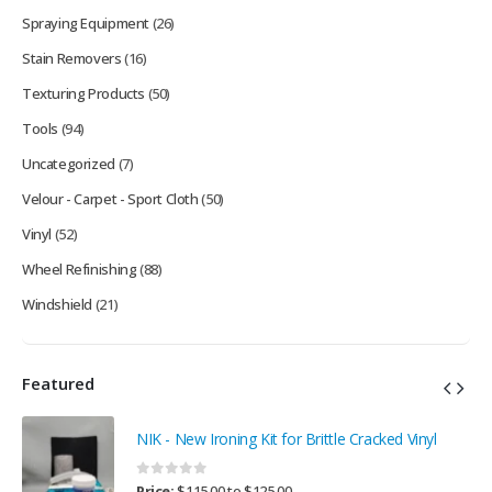
Spraying Equipment
(26)
Stain Removers
(16)
Texturing Products
(50)
Tools
(94)
Uncategorized
(7)
Velour - Carpet - Sport Cloth
(50)
Vinyl
(52)
Wheel Refinishing
(88)
Windshield
(21)
Featured
NIK - New Ironing Kit for Brittle Cracked Vinyl
0
out of 5
Price:
$
115.00
to
$
125.00