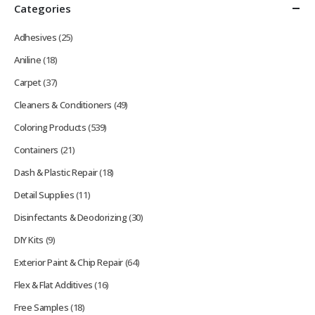
Categories
Adhesives
(25)
Aniline
(18)
Carpet
(37)
Cleaners & Conditioners
(49)
Coloring Products
(539)
Containers
(21)
Dash & Plastic Repair
(18)
Detail Supplies
(11)
Disinfectants & Deodorizing
(30)
DIY Kits
(9)
Exterior Paint & Chip Repair
(64)
Flex & Flat Additives
(16)
Free Samples
(18)