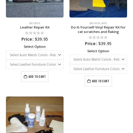
DIY KITS
DIY KITS
,
KITS
Leather Repair Kit
Do-It-Yourself-Vinyl Repair Kit for
cat scratches and flaking
0
out of 5
Price:
$
39.95
0
out of 5
Price:
$
39.95
Select Option
Select Option
ADD TO CART
ADD TO CART