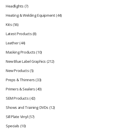
Headlights
(7)
Heating & Welding Equipment
(44)
Kits
(56)
Latest Products
(8)
Leather
(44)
Masking Products
(10)
New Blue Label Graphics
(212)
New Products
(5)
Preps & Thinners
(33)
Primers & Sealers
(40)
SEM Products
(42)
Shows and Training DVDs
(12)
Sill Plate Vinyl
(57)
Specials
(10)