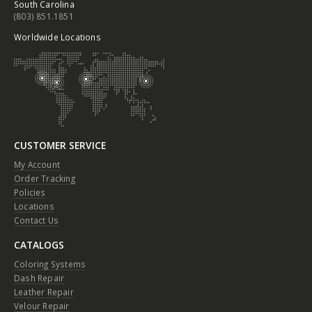
South Carolina
(803) 851.1851
Worldwide Locations
CUSTOMER SERVICE
My Account
Order Tracking
Policies
Locations
Contact Us
CATALOGS
Coloring Systems
Dash Repair
Leather Repair
Velour Repair