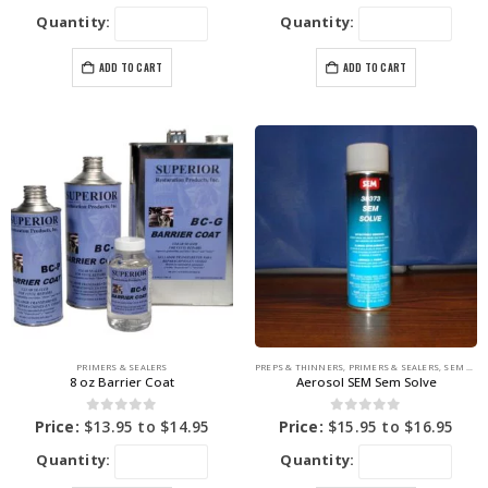
Quantity:
Quantity:
ADD TO CART
ADD TO CART
PRIMERS & SEALERS
PREPS & THINNERS
,
PRIMERS & SEALERS
,
SEM PRODUCTS
8 oz Barrier Coat
Aerosol SEM Sem Solve
0
out of 5
0
out of 5
Price:
$
13.95
to
$
14.95
Price:
$
15.95
to
$
16.95
Quantity:
Quantity: