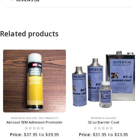
Related products
PRIMERS & SEALERS
,
SEM PRODUCTS
PRIMERS & SEALERS
Aerosol SEM Adhesion Promoter
32 oz Barrier Coat
0
out of 5
0
out of 5
Price:
$
37.95
to
$
39.95
Price:
$
31.95
to
$
33.95