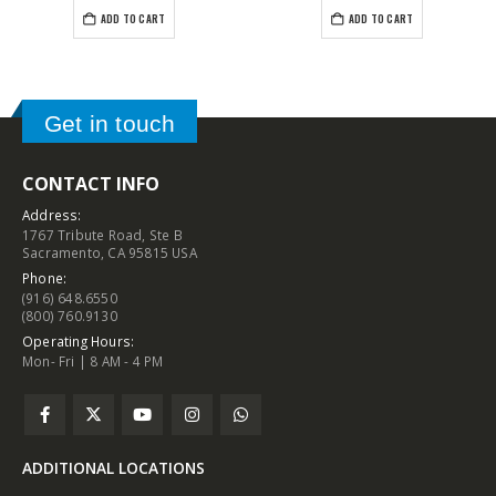
ADD TO CART
ADD TO CART
Get in touch
CONTACT INFO
Address:
1767 Tribute Road, Ste B
Sacramento, CA 95815 USA
Phone:
(916) 648.6550
(800) 760.9130
Operating Hours:
Mon- Fri | 8 AM - 4 PM
ADDITIONAL LOCATIONS