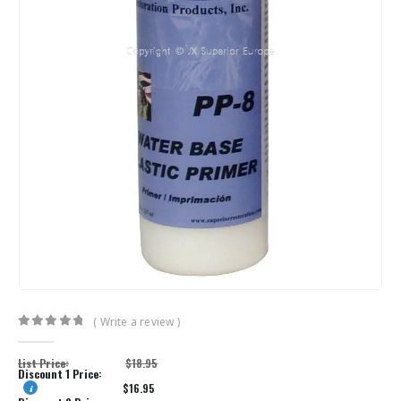
( Write a review )
0
out of 5
List Price:
$
18.95
Discount 1 Price:
$
16.95