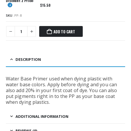
Discount 2 Price:
$
15.50
SKU:
PP-8
ADD TO CART
DESCRIPTION
Water Base Primer used when dying plastic with
water base colors. Apply before dying and you can
also add 20% in your first coat of dye. You can also
put pigments right in to the PP as your base coat
when dying plastics.
ADDITIONAL INFORMATION
REVIEWS (0)