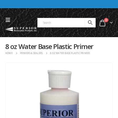
0
8 oz Water Base Plastic Primer
HOME
PRIMERS & SEALERS
8 OZ WATER BASE PLASTIC PRIMER