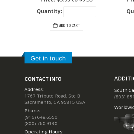
Quantity:
Qu
ADD TO CART
Get in touch
ADDIT
CONTACT INFO
Address:
South Ca
1767 Tribute Road, Ste B
(803) 85
Sacramento, CA 95815 USA
Worldwid
Phone:
(916) 648.6550
(800) 760.9130
Operating Hours: