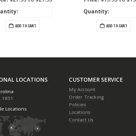
antity:
Quantity:
ADD TO CART
ADD TO CART
IONAL LOCATIONS
CUSTOMER SERVICE
My Account
rolina
Order Tracking
1.1851
Policies
e Locations
Locations
Contact Us