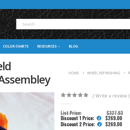
COLOR CHARTS
RESOURCES
BLOG
eld
HOME
WHEEL REFINISHING
 Assembley
( Write a review )
0
out of 5
List Price:
$
327.93
Discount 1 Price:
$
269.00
Discount 2 Price:
$
269.00