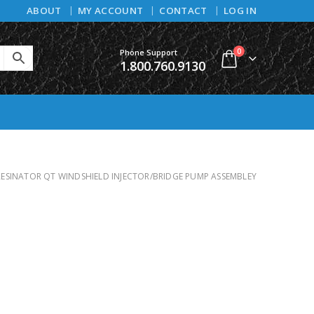
ABOUT
MY ACCOUNT
CONTACT
LOG IN
0
Phone Support
1.800.760.9130
RESINATOR QT WINDSHIELD INJECTOR/BRIDGE PUMP ASSEMBLEY