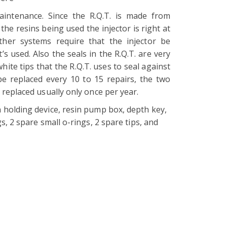
aintenance. Since the R.Q.T. is made from
the resins being used the injector is right at
her systems require that the injector be
t’s used. Also the seals in the R.Q.T. are very
white tips that the R.Q.T. uses to seal against
be replaced every 10 to 15 repairs, the two
 replaced usually only once per year.
 holding device, resin pump box, depth key,
gs, 2 spare small o-rings, 2 spare tips, and