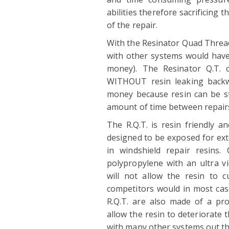
abilities therefore sacrificing 
of the repair.
With the Resinator Quad Thread
with other systems would have
money). The Resinator Q.T. c
WITHOUT resin leaking backwa
money because resin can be stor
amount of time between repair
The R.Q.T. is resin friendly an
designed to be exposed for ext
in windshield repair resins
polypropylene with an ultra vi
will not allow the resin to 
competitors would in most case
R.Q.T. are also made of a pro
allow the resin to deteriorate t
with many other systems out t