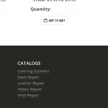
Quantity:
ADD TO CART
CATALOGS
Coloring Systems
Dash Repair
Leather Repair
Velour Repair
Vinyl Repair