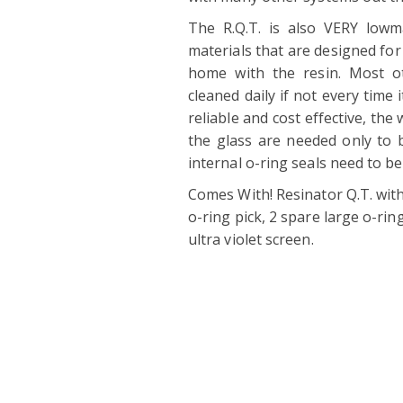
The R.Q.T. is also VERY lowm
materials that are designed for 
home with the resin. Most ot
cleaned daily if not every time i
reliable and cost effective, the 
the glass are needed only to 
internal o-ring seals need to be
Comes With! Resinator Q.T. with
o-ring pick, 2 spare large o-rin
ultra violet screen.