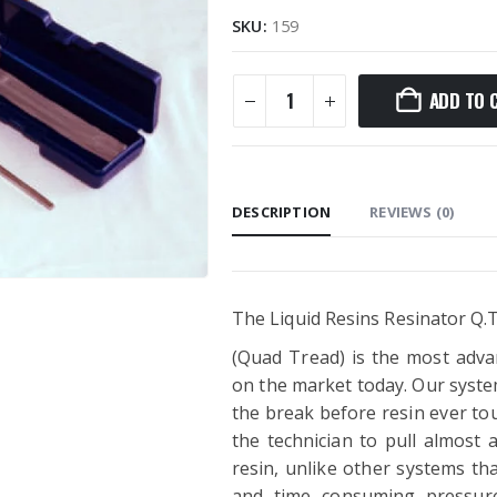
SKU:
159
ADD TO 
DESCRIPTION
REVIEWS (0)
The Liquid Resins Resinator Q.T
(Quad Tread) is the most adva
on the market today. Our system
the break before resin ever tou
the technician to pull almost a
resin, unlike other systems th
and time consuming pressure