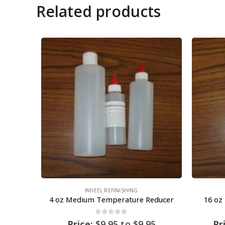
Related products
WHEEL REFINISHING
4 oz Medium Temperature Reducer
16 oz
0
out of 5
Price:
$
9.95
to
$
9.95
Pr