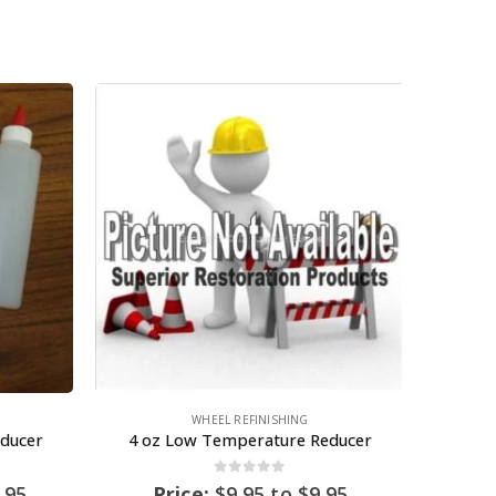
WHEEL REFINISHING
ducer
4 oz Low Temperature Reducer
0
out of 5
.95
Price:
$
9.95
to
$
9.95