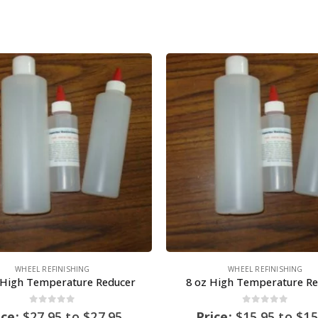
WHEEL REFINISHING
WHEEL REFINISHING
 High Temperature Reducer
8 oz High Temperature Re
0
out of 5
0
out of 5
ice:
$
27.95
to
$
27.95
Price:
$
15.95
to
$
15