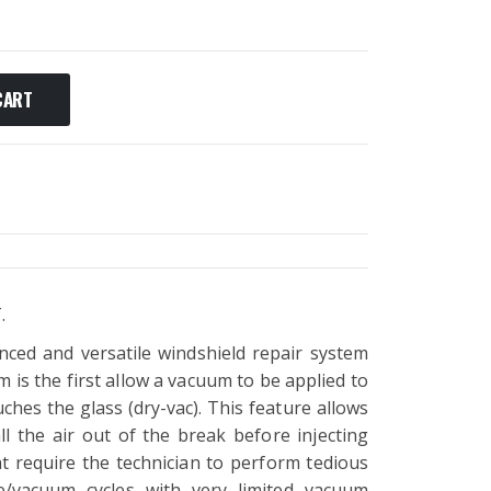
CART
.
nced and versatile windshield repair system
 is the first allow a vacuum to be applied to
ches the glass (dry-vac). This feature allows
ll the air out of the break before injecting
at require the technician to perform tedious
/vacuum cycles with very limited vacuum