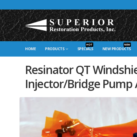
HOT
NEW
HOME
PRODUCTS
SPECIALS
NEW PRODUCTS
Resinator QT Windshi
Injector/Bridge Pump