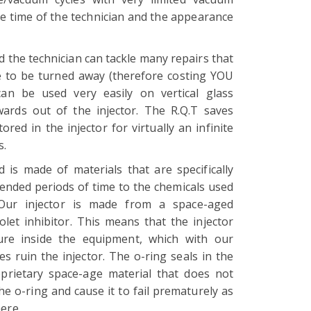
the time of the technician and the appearance
 the technician can tackle many repairs that
 to be turned away (therefore costing YOU
an be used very easily on vertical glass
rds out of the injector. The R.Q.T saves
ed in the injector for virtually an infinite
s.
d is made of materials that are specifically
ended periods of time to the chemicals used
. Our injector is made from a space-aged
olet inhibitor. This means that the injector
cure inside the equipment, which with our
s ruin the injector. The o-ring seals in the
prietary space-age material that does not
he o-ring and cause it to fail prematurely as
here