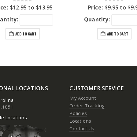
0
out of 5
0
out of 5
ice:
$
12.95
to
$
13.95
Price:
$
9.95
to
$
9.
antity:
Quantity:
ADD TO CART
ADD TO CART
IONAL LOCATIONS
CUSTOMER SERVICE
My Account
rolina
Order Tracking
1.1851
Policies
e Locations
Locations
Contact Us