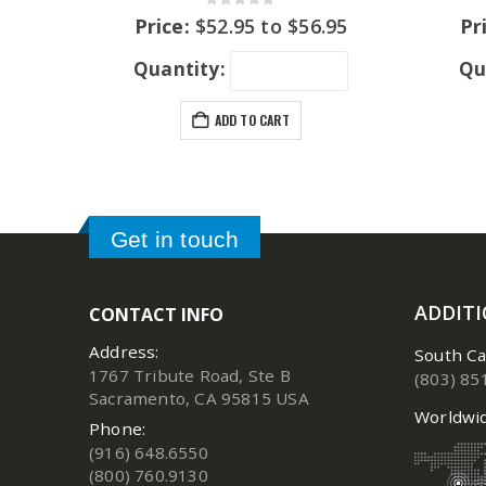
0
out of 5
Price:
$
52.95
to
$
56.95
Pr
Quantity:
Qu
ADD TO CART
Get in touch
ADDIT
CONTACT INFO
Address:
South Ca
1767 Tribute Road, Ste B
(803) 85
Sacramento, CA 95815 USA
Worldwid
Phone:
(916) 648.6550
(800) 760.9130