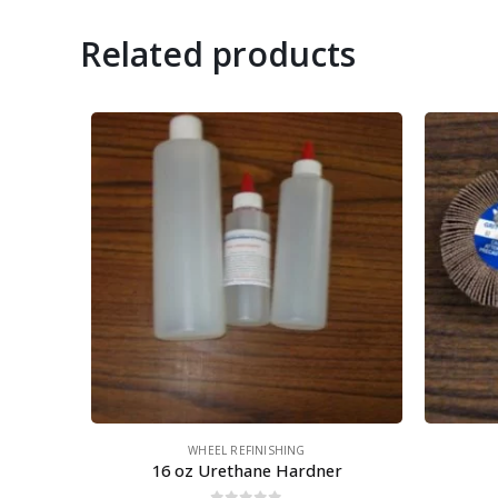
Related products
WHEEL REFINISHING
16 oz Urethane Hardner