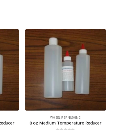
WHEEL REFINISHING
Reducer
8 oz Medium Temperature Reducer