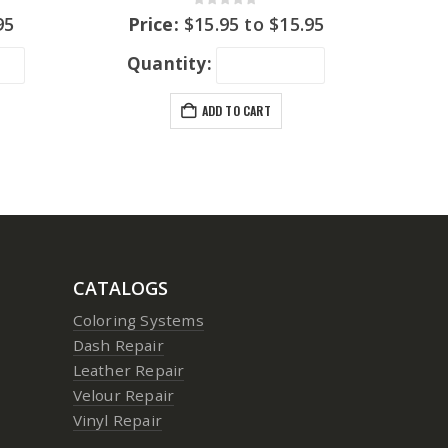
0
out of 5
95
Price:
$
15.95
to
$
15.95
Quantity:
ADD TO CART
CATALOGS
Coloring Systems
Dash Repair
Leather Repair
Velour Repair
Vinyl Repair