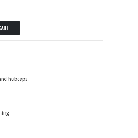
CART
 and hubcaps.
hing