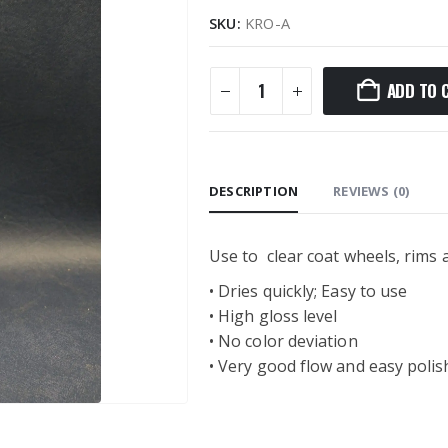
SKU:
KRO-A
ADD TO 
DESCRIPTION
REVIEWS (0)
Use to clear coat wheels, rims
• Dries quickly; Easy to use
• High gloss level
• No color deviation
• Very good flow and easy polis