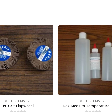
WHEEL REFINISHING
WHEEL REFINISHING
60 Grit Flapwheel
4 oz Medium Temperature 