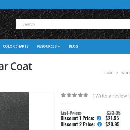
COLOR CHARTS
RESOURCES
BLOG
ar Coat
HOME
WHEE
( Write a review )
0
out of 5
List Price:
$
23.95
Discount 1 Price:
$
21.95
Discount 2 Price:
$
20.95