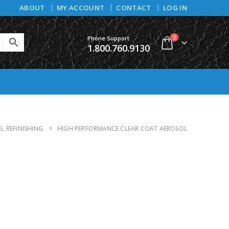
ABOUT
MY ACCOUNT
CONTACT
LOG IN
0
Phone Support
1.800.760.9130
L REFINISHING
HIGH PERFORMANCE CLEAR COAT AEROSOL