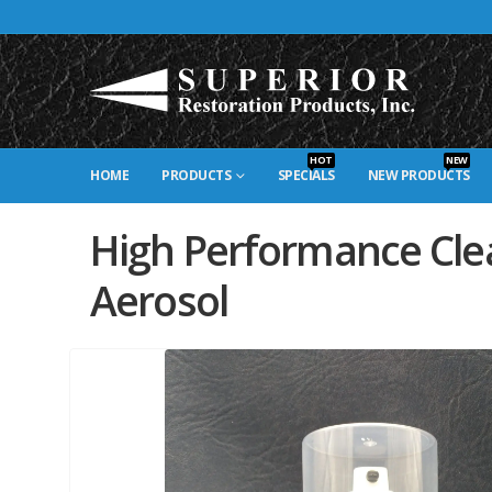
HOT
NEW
HOME
PRODUCTS
SPECIALS
NEW PRODUCTS
High Performance Cle
Aerosol