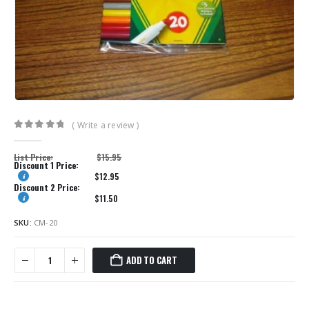
( Write a review )
0
out of 5
List Price:
$
15.95
Discount 1 Price:
$
12.95
Discount 2 Price:
$
11.50
SKU:
CM-20
ADD TO CART