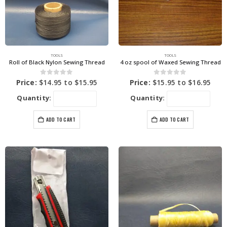
TOOLS
TOOLS
Roll of Black Nylon Sewing Thread
4 oz spool of Waxed Sewing Thread
0
out of 5
0
out of 5
Price:
$
14.95
to
$
15.95
Price:
$
15.95
to
$
16.95
Quantity:
Quantity:
ADD TO CART
ADD TO CART