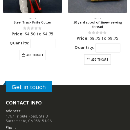
TOOLS
TOOLS
Steel Track Knife Cutter
20 yard spool of Sinew sewing
thread
0
out of 5
Price:
$
4.50
to
$
4.75
0
out of 5
Price:
$
8.75
to
$
9.75
Quantity:
Quantity:
ADD TO CART
ADD TO CART
Get in touch
CONTACT INFO
Address:
1767 Tribute Road, Ste B
Sacramento, CA 95815 USA
Phone: