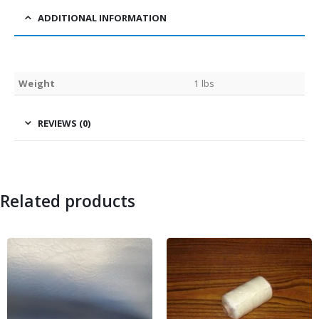
ADDITIONAL INFORMATION
Weight
1 lbs
REVIEWS (0)
Related products