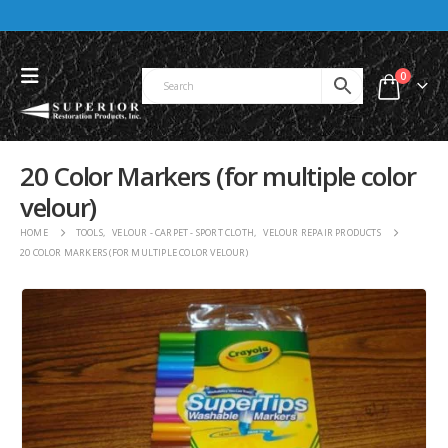
0
20 Color Markers (for multiple color
velour)
HOME
TOOLS
,
VELOUR - CARPET - SPORT CLOTH
,
VELOUR REPAIR PRODUCTS
20 COLOR MARKERS (FOR MULTIPLE COLOR VELOUR)