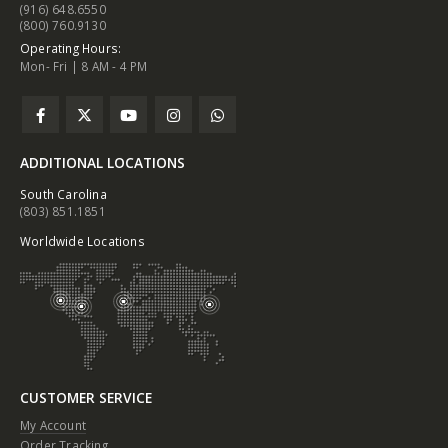
(916) 648.6550
(800) 760.9130
Operating Hours:
Mon- Fri | 8 AM - 4 PM
ADDITIONAL LOCATIONS
South Carolina
(803) 851.1851
Worldwide Locations
CUSTOMER SERVICE
My Account
Order Tracking