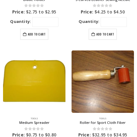
0
out of 5
0
out of 5
Price:
$
2.75
to
$
2.95
Price:
$
4.25
to
$
4.50
Quantity:
Quantity:
ADD TO CART
ADD TO CART
TOOLS
TOOLS
Medium Spreader
Roller for Sport Cloth Fiber
0
out of 5
0
out of 5
Price:
$
0.75
to
$
0.80
Price:
$
32.95
to
$
34.95