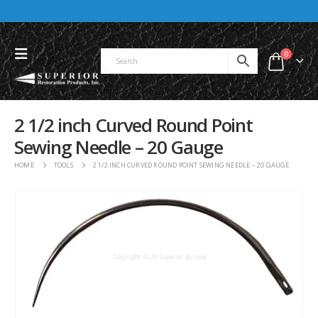
0
2 1/2 inch Curved Round Point
Sewing Needle – 20 Gauge
HOME
TOOLS
2 1/2 INCH CURVED ROUND POINT SEWING NEEDLE – 20 GAUGE