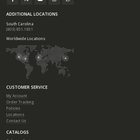
ADDITIONAL LOCATIONS
South Carolina
(803) 851.1851
Worldwide Locations
CUSTOMER SERVICE
My Account
Order Tracking
Policies
Locations
Contact Us
CATALOGS