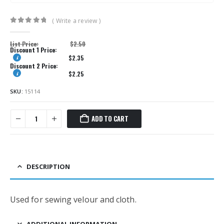
( Write a review )
0
out of 5
List Price:
$
2.50
Discount 1 Price:
$
2.35
Discount 2 Price:
$
2.25
SKU:
15114
ADD TO CART
DESCRIPTION
Used for sewing velour and cloth.
ADDITIONAL INFORMATION