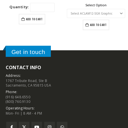
Select Option
Quantity:
ADD TO CART
ADD TO CART
Get in touch
CONTACT INFO
Address:
1767 Tribute Road, Ste B
Sacramento, CA 95815 USA
Phone:
(916) 648.6550
(800) 760.9130
Operating Hours:
Mon- Fri | 8 AM - 4 PM