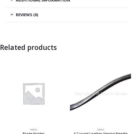
REVIEWS (0)
Related products
TOOLS
TOOLS
Blade Holder
S Curved Leather Sewing Needle