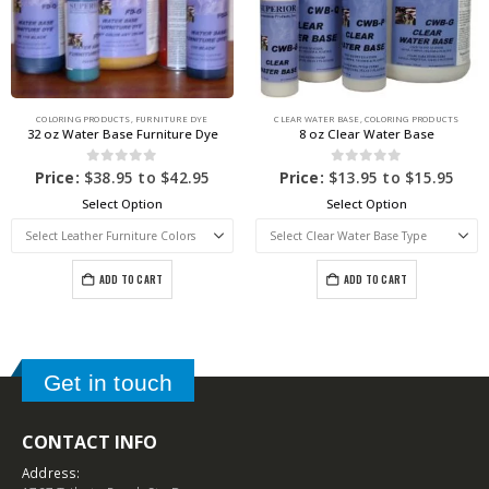
COLORING PRODUCTS
,
FURNITURE DYE
CLEAR WATER BASE
,
COLORING PRODUCTS
32 oz Water Base Furniture Dye
8 oz Clear Water Base
0
out of 5
0
out of 5
Price:
$
38.95
to
$
42.95
Price:
$
13.95
to
$
15.95
Select Option
Select Option
ADD TO CART
ADD TO CART
Get in touch
CONTACT INFO
Address: