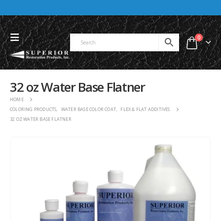
0
32 oz Water Base Flatner
HOME
COLORING PRODUCTS
,
WATER BASE COLOR COAT
,
FLEX & FLAT ADDITIVES
32 OZ WATER BASE FLATNER