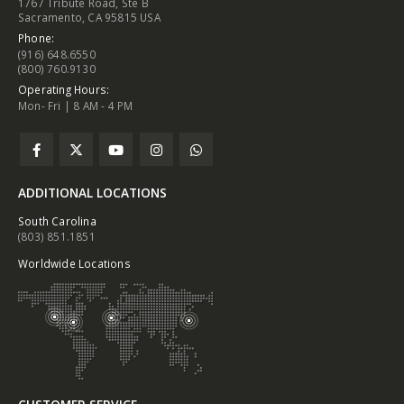
1767 Tribute Road, Ste B
Sacramento, CA 95815 USA
Phone:
(916) 648.6550
(800) 760.9130
Operating Hours:
Mon- Fri | 8 AM - 4 PM
ADDITIONAL LOCATIONS
South Carolina
(803) 851.1851
Worldwide Locations