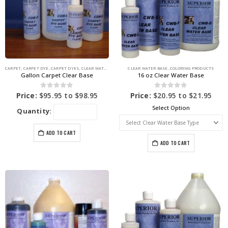
CARPET
,
CARPET DYE
,
CARPET DYES
,
CLEAR WATER BASE
,
COLORING PRODUCTS
CLEAR WATER BASE
,
COLORING PRODUCTS
Gallon Carpet Clear Base
16 oz Clear Water Base
0
out of 5
0
out of 5
Price:
$
95.95
to
$
98.95
Price:
$
20.95
to
$
21.95
Select Option
Quantity:
ADD TO CART
ADD TO CART