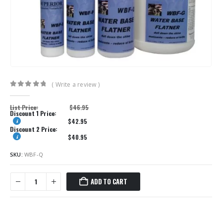
( Write a review )
0
out of 5
List Price:
$
46.95
Discount 1 Price:
$
42.95
Discount 2 Price:
$
40.95
SKU:
WBF-Q
ADD TO CART