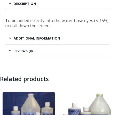
DESCRIPTION
To be added directly into the water base dyes (5-15%)
to dull down the sheen.
ADDITIONAL INFORMATION
REVIEWS (0)
Related products