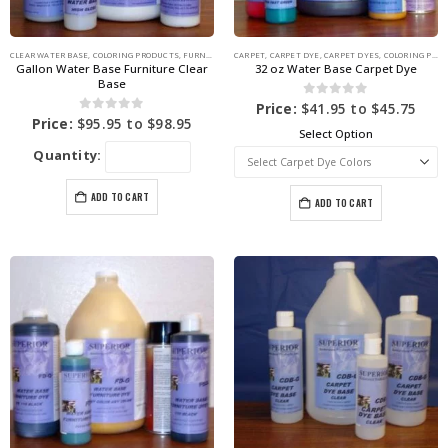
CLEAR WATER BASE
,
COLORING PRODUCTS
,
FURNITURE DYE
CARPET
,
CARPET DYE
,
CARPET DYES
,
COLORING PRODUCTS
Gallon Water Base Furniture Clear
32 oz Water Base Carpet Dye
Base
0
out of 5
Price:
$
41.95
to
$
45.75
0
out of 5
Price:
$
95.95
to
$
98.95
Select Option
Quantity:
ADD TO CART
ADD TO CART