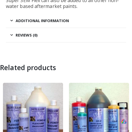
Super SEM Flex can also be added to all other non-
water based aftermarket paints.
ADDITIONAL INFORMATION
REVIEWS (0)
Related products