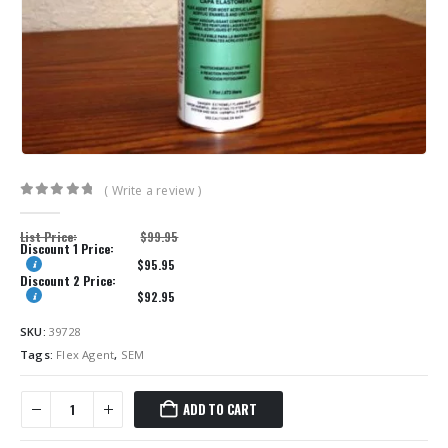
( Write a review )
0
out of 5
List Price:
$
99.95
Discount 1 Price:
$
95.95
Discount 2 Price:
$
92.95
SKU:
39728
Tags:
Flex Agent
,
SEM
ADD TO CART