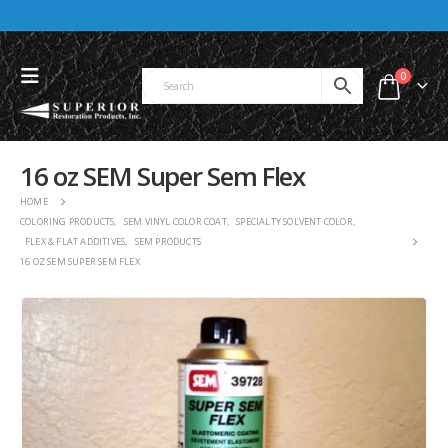
0
16 oz SEM Super Sem Flex
HOME
COLORING PRODUCTS
,
SEM VINYL COLOR COAT
,
SPECIALTY SOLVENT COLOR
,
FLEX & FLAT ADDITIVES
,
SEM PRODUCTS
16 OZ SEM SUPER SEM FLEX