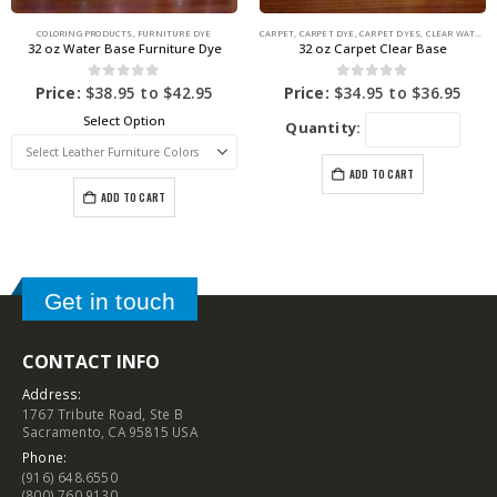
COLORING PRODUCTS
,
FURNITURE DYE
CARPET
,
CARPET DYE
,
CARPET DYES
,
CLEAR WATER BASE
32 oz Water Base Furniture Dye
32 oz Carpet Clear Base
0
out of 5
0
out of 5
Price:
$
38.95
to
$
42.95
Price:
$
34.95
to
$
36.95
Select Option
Quantity:
ADD TO CART
ADD TO CART
Get in touch
CONTACT INFO
Address:
1767 Tribute Road, Ste B
Sacramento, CA 95815 USA
Phone:
(916) 648.6550
(800) 760.9130