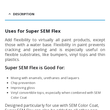
DESCRIPTION
Uses for Super SEM Flex
Add flexibility to virtually all paint products, except
those with a water base. Flexibility in paint prevents
cracking and peeling and is especially useful on
flexible substrates, like bumpers, vinyl tops and thin
plastics.
Super SEM Flex is Good For:
Mixing with enamels, urethanes and laquers
Chip prevention
Improving gloss
Vinyl convertible tops, especially when combined with SEM
Color Coat
Designed particularly for use with SEM Color Coat,