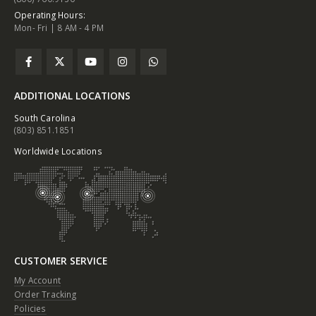
Operating Hours:
Mon- Fri | 8 AM - 4 PM
ADDITIONAL LOCATIONS
South Carolina
(803) 851.1851
Worldwide Locations
CUSTOMER SERVICE
My Account
Order Tracking
Policies