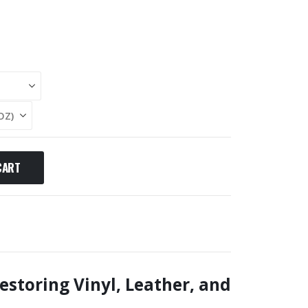
CART
estoring Vinyl, Leather, and