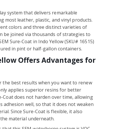
lay system that delivers remarkable
ng most leather, plastic, and vinyl products.
ent colors and three distinct varieties of
en be joined via thousands of strategies to
 SEM Sure-Coat in Indo Yellow (SKU# 16515)
ured in pint or half-gallon containers.
ellow Offers Advantages for
r the best results when you want to renew
only applies superior resins for better
-Coat does not harden over time, allowing
ps adhesion well, so that it does not weaken
al. Since Sure-Coat is flexible, it also
f the material underneath.
s that this SEM waterborne system is VOC