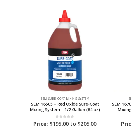
SEM SURE-COAT MIXING SYSTEM
S
SEM 16505 – Red Oxide Sure-Coat
SEM 1670
Mixing System – 1/2 Gallon (64 oz)
Mixing
0
out of 5
Price:
$
195.00
to
$
205.00
Pri