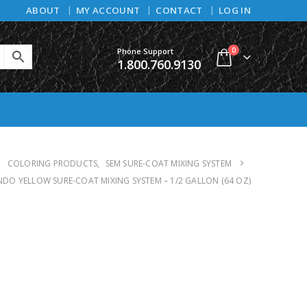
ABOUT
MY ACCOUNT
CONTACT
LOG IN
0
Phone Support
1.800.760.9130
COLORING PRODUCTS
,
SEM SURE-COAT MIXING SYSTEM
INDO YELLOW SURE-COAT MIXING SYSTEM – 1/2 GALLON (64 OZ)