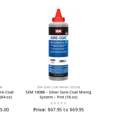
EM
SEM SURE-COAT MIXING SYSTEM
ure-Coat
SEM 16088 – Silver Sure-Coat Mixing
(64 oz)
System – Pint (16 oz)
0
out of 5
5.00
Price:
$
67.95
to
$
69.95