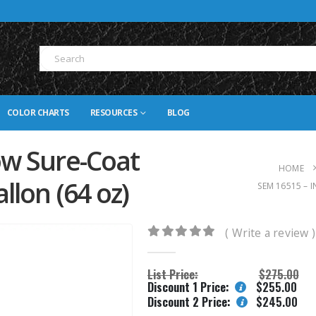
COLOR CHARTS
RESOURCES
BLOG
ow Sure-Coat
HOME
llon (64 oz)
SEM 16515 – 
( Write a review )
0
out of 5
List Price:
$
275.00
Discount 1 Price:
$
255.00
Discount 2 Price:
$
245.00