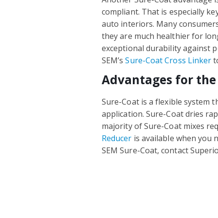
compliant. That is especially ke
auto interiors. Many consumer
they are much healthier for l
exceptional durability against 
SEM’s
Sure-Coat Cross Linker
t
Advantages for the
Sure-Coat is a flexible system t
application. Sure-Coat dries ra
majority of Sure-Coat mixes re
Reducer
is available when you n
SEM Sure-Coat, contact Superio