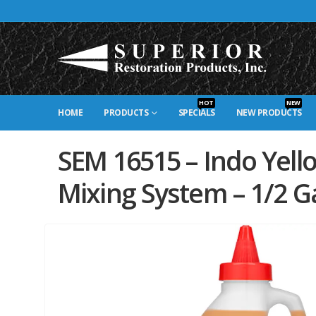
HOT
NEW
HOME
PRODUCTS
SPECIALS
NEW PRODUCTS
SEM 16515 – Indo Yell
Mixing System – 1/2 Ga