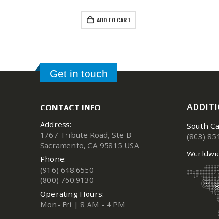
ADD TO CART
Get in touch
ADDIT
CONTACT INFO
Address:
South Ca
1767 Tribute Road, Ste B
(803) 85
Sacramento, CA 95815 USA
Worldwid
Phone:
(916) 648.6550
(800) 760.9130
Operating Hours:
Mon- Fri | 8 AM - 4 PM