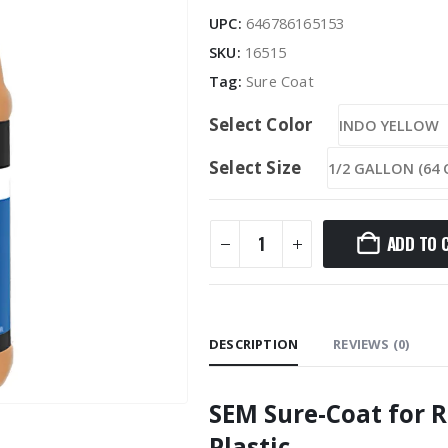
UPC:
646786165153
SKU:
16515
Tag:
Sure Coat
Select Color
Select Size
ADD TO 
DESCRIPTION
REVIEWS (0)
SEM Sure-Coat for R
Plastic