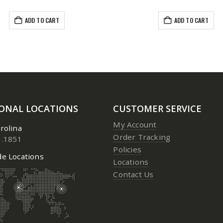
ADD TO CART
ADD TO CART
IONAL LOCATIONS
CUSTOMER SERVICE
My Account
rolina
Order Tracking
1.1851
Policies
e Locations
Locations
Contact Us