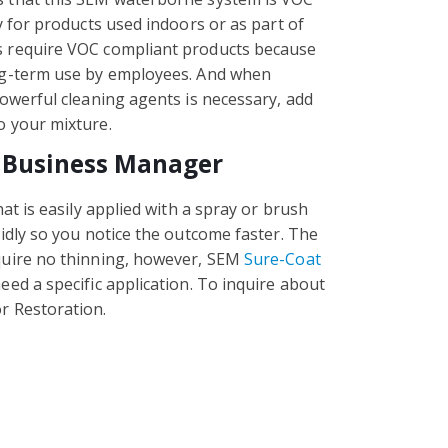
y for products used indoors or as part of
s require VOC compliant products because
ong-term use by employees. And when
powerful cleaning agents is necessary, add
o your mixture.
 Business Manager
hat is easily applied with a spray or brush
pidly so you notice the outcome faster. The
quire no thinning, however, SEM
Sure-Coat
eed a specific application. To inquire about
r Restoration.