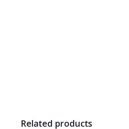
Related products