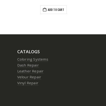
ADD TO CART
CATALOGS
Coloring Systems
Dash Repair
Leather Repair
Velour Repair
Vinyl Repair