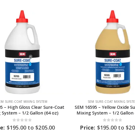
EM SURE-COAT MIXING SYSTEM
SEM SURE-COAT MIXING SYST
5 – High Gloss Clear Sure-Coat
SEM 16595 – Yellow Oxide S
 System – 1/2 Gallon (64 oz)
Mixing System – 1/2 Gallon 
0
out of 5
0
out of 5
ce:
$
195.00
to
$
205.00
Price:
$
195.00
to
$
20