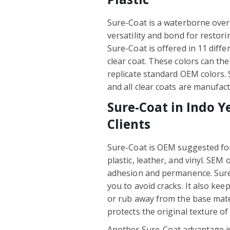
Sure-Coat is a waterborne over
versatility and bond for restori
Sure-Coat is offered in 11 differ
clear coat. These colors can th
replicate standard OEM colors.
and all clear coats are manufact
Sure-Coat in Indo Y
Clients
Sure-Coat is OEM suggested fo
plastic, leather, and vinyl. SEM 
adhesion and permanence. Sure
you to avoid cracks. It also kee
or rub away from the base materi
protects the original texture o
Another Sure-Coat advantage i