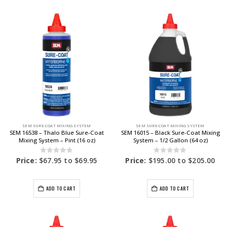
SEM SURE-COAT MIXING SYSTEM
SEM SURE-COAT MIXING SYSTEM
SEM 16538 – Thalo Blue Sure-Coat
SEM 16015 – Black Sure-Coat Mixing
Mixing System – Pint (16 oz)
System – 1/2 Gallon (64 oz)
0
out of 5
0
out of 5
Price:
$
67.95
to
$
69.95
Price:
$
195.00
to
$
205.00
ADD TO CART
ADD TO CART