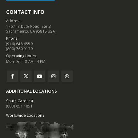
CONTACT INFO
Address:
1767 Tribute Road, Ste B
Sacramento, CA 95815 USA
Phone:
(916) 648.6550
(800) 760.9130
Operating Hours:
Mon- Fri | 8 AM - 4 PM
ADDITIONAL LOCATIONS
South Carolina
(803) 851.1851
Worldwide Locations