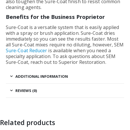
also toughen the Sure-Coat finish to resist common
cleaning agents.
Benefits for the Business Proprietor
Sure-Coat is a versatile system that is easily applied
with a spray or brush application. Sure-Coat dries
immediately so you can see the results faster. Most
all Sure-Coat mixes require no diluting, however, SEM
Sure-Coat Reducer
is available when you need a
specialty application. To ask questions about SEM
Sure-Coat, reach out to Superior Restoration.
ADDITIONAL INFORMATION
REVIEWS (0)
Related products