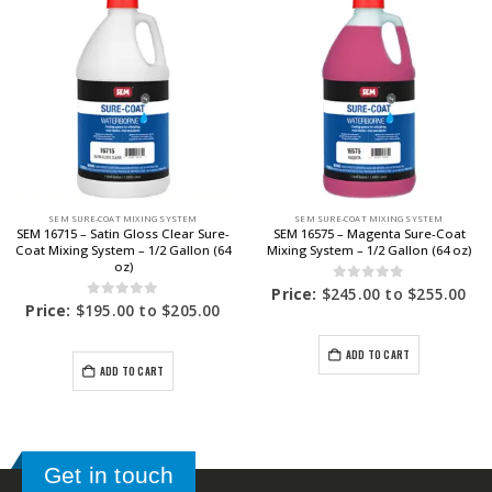
SEM SURE-COAT MIXING SYSTEM
SEM SURE-COAT MIXING SYSTEM
SEM 16715 – Satin Gloss Clear Sure-
SEM 16575 – Magenta Sure-Coat
Coat Mixing System – 1/2 Gallon (64
Mixing System – 1/2 Gallon (64 oz)
oz)
0
out of 5
Price:
$
245.00
to
$
255.00
0
out of 5
Price:
$
195.00
to
$
205.00
ADD TO CART
ADD TO CART
Get in touch