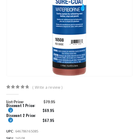
( Write a review )
0
out of 5
List Price:
$
79.95
Discount 1 Price:
$
69.95
Discount 2 Price:
$
67.95
UPC:
646786165085
SKU:
16508