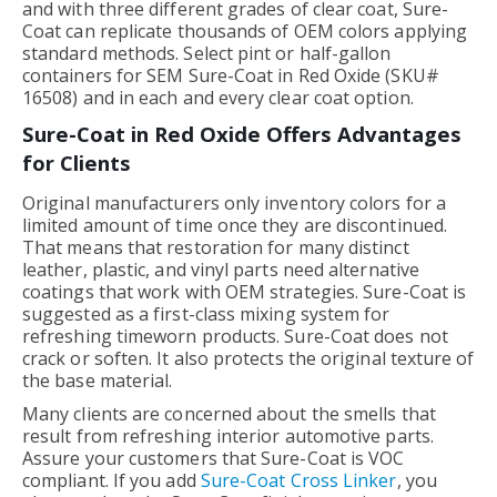
and with three different grades of clear coat, Sure-
Coat can replicate thousands of OEM colors applying
standard methods. Select pint or half-gallon
containers for SEM Sure-Coat in Red Oxide (SKU#
16508) and in each and every clear coat option.
Sure-Coat in Red Oxide Offers Advantages
for Clients
Original manufacturers only inventory colors for a
limited amount of time once they are discontinued.
That means that restoration for many distinct
leather, plastic, and vinyl parts need alternative
coatings that work with OEM strategies. Sure-Coat is
suggested as a first-class mixing system for
refreshing timeworn products. Sure-Coat does not
crack or soften. It also protects the original texture of
the base material.
Many clients are concerned about the smells that
result from refreshing interior automotive parts.
Assure your customers that Sure-Coat is VOC
compliant. If you add
Sure-Coat Cross Linker
, you