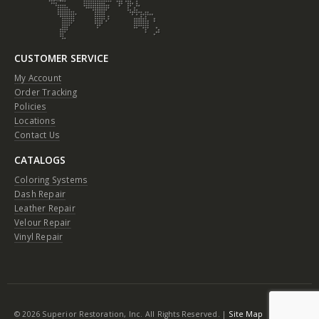
CUSTOMER SERVICE
My Account
Order Tracking
Policies
Locations
Contact Us
CATALOGS
Coloring Systems
Dash Repair
Leather Repair
Velour Repair
Vinyl Repair
© 2026 Superior Restoration, Inc. All Rights Reserved. |
Site Map