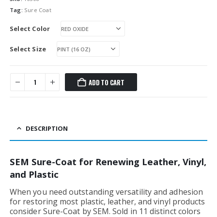
Tag:
Sure Coat
Select Color
Select Size
ADD TO CART
DESCRIPTION
SEM Sure-Coat for Renewing Leather, Vinyl,
and Plastic
When you need outstanding versatility and adhesion
for restoring most plastic, leather, and vinyl products
consider Sure-Coat by SEM. Sold in 11 distinct colors