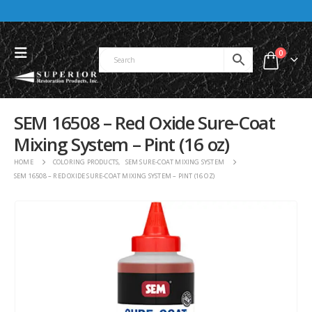
0
SEM 16508 – Red Oxide Sure-Coat
Mixing System – Pint (16 oz)
HOME
COLORING PRODUCTS
,
SEM SURE-COAT MIXING SYSTEM
SEM 16508 – RED OXIDE SURE-COAT MIXING SYSTEM – PINT (16 OZ)