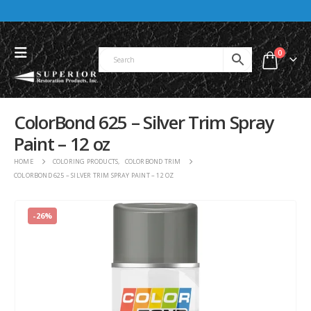
0
ColorBond 625 – Silver Trim Spray
Paint – 12 oz
HOME
COLORING PRODUCTS
,
COLORBOND TRIM
COLORBOND 625 – SILVER TRIM SPRAY PAINT – 12 OZ
-26%