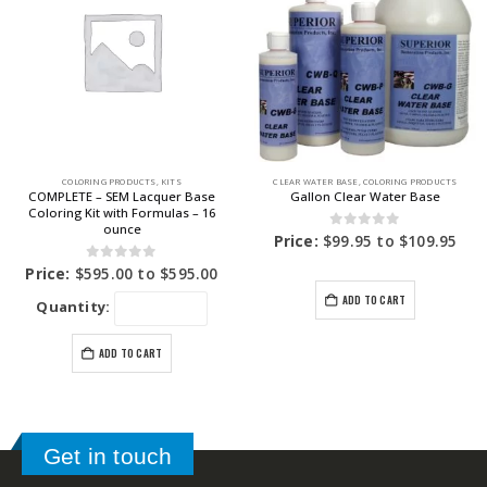
COLORING PRODUCTS
,
KITS
CLEAR WATER BASE
,
COLORING PRODUCTS
COMPLETE – SEM Lacquer Base
Gallon Clear Water Base
Coloring Kit with Formulas – 16
ounce
0
out of 5
Price:
$
99.95
to
$
109.95
0
out of 5
Price:
$
595.00
to
$
595.00
ADD TO CART
Quantity:
ADD TO CART
Get in touch