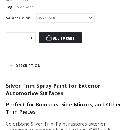
SKU:
CB06250000
Tag:
Color Bond
Select Color
ADD TO CART
DESCRIPTION
Silver Trim Spray Paint for Exterior
Automotive Surfaces
Perfect for Bumpers, Side Mirrors, and Other
Trim Pieces
ColorBond Silver Trim Paint restores exterior
automotive components with a clean, OEM-style