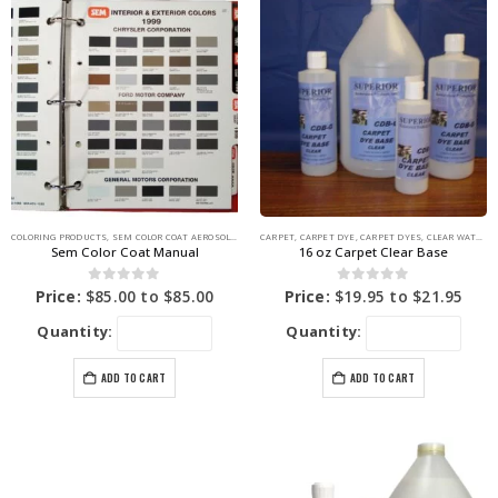
COLORING PRODUCTS
,
SEM COLOR COAT AEROSOLS
,
SEM PRODUCTS
CARPET
,
CARPET DYE
,
SEM VINYL COLOR COAT
,
CARPET DYES
,
CLEAR WATER BASE
Sem Color Coat Manual
16 oz Carpet Clear Base
0
out of 5
0
out of 5
Price:
$
85.00
to
$
85.00
Price:
$
19.95
to
$
21.95
Quantity:
Quantity:
ADD TO CART
ADD TO CART