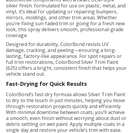
silver finish. Formulated for use on plastic, metal, and
vinyl, it’s ideal for updating or repairing bumpers,
mirrors, moldings, and other trim areas. Whether
you’re fixing sun-faded trim or going for a fresh new
look, this spray delivers smooth, professional-grade
coverage.
Designed for durability, ColorBond resists UV
damage, cracking, and peeling—ensuring a long-
lasting, factory-like appearance. For spot repairs or
full trim restorations, ColorBond Silver Trim Paint
(625) offers a bright, consistent finish that helps your
vehicle stand out.
Fast-Drying for Quick Results
ColorBond’s fast-dry formula allows Silver Trim Paint
to dry to the touch in just minutes, helping you move
through restoration projects quickly and efficiently.
With minimal downtime between coats, you’ll achieve
a smooth, even finish without worrying about dust or
debris settling on wet paint. Apply multiple coats in a
single day and restore your vehicle’s trim with ease.