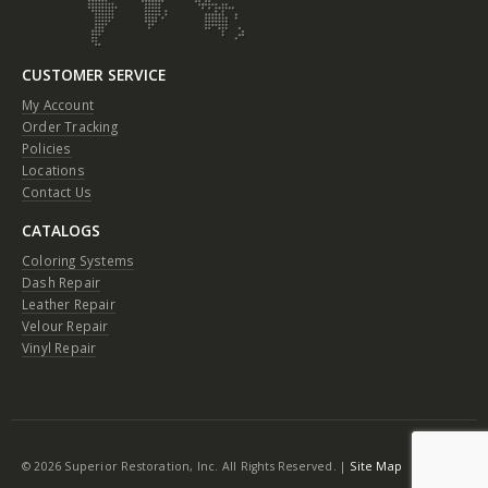
CUSTOMER SERVICE
My Account
Order Tracking
Policies
Locations
Contact Us
CATALOGS
Coloring Systems
Dash Repair
Leather Repair
Velour Repair
Vinyl Repair
© 2026 Superior Restoration, Inc. All Rights Reserved. |
Site Map