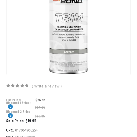
( Write a review )
0
out of 5
List Price:
$
26.95
Discount 1 Price:
$
24.95
Discount 2 Price:
$
23.95
Sale Price:
$
19.95
UPC:
017064906254