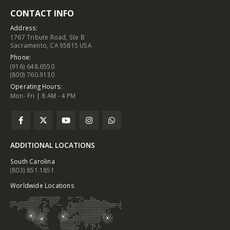
CONTACT INFO
Address:
1767 Tribute Road, Ste B
Sacramento, CA 95815 USA
Phone:
(916) 648.6550
(800) 760.9130
Operating Hours:
Mon- Fri | 8 AM - 4 PM
ADDITIONAL LOCATIONS
South Carolina
(803) 851.1851
Worldwide Locations