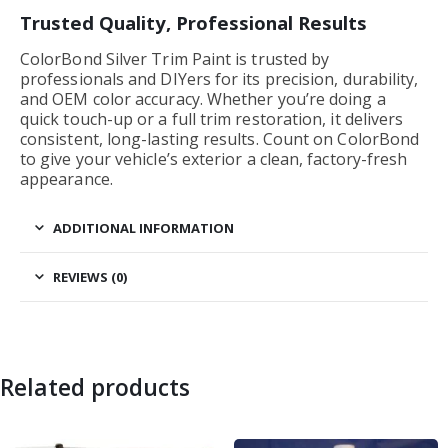
Trusted Quality, Professional Results
ColorBond Silver Trim Paint is trusted by
professionals and DIYers for its precision, durability,
and OEM color accuracy. Whether you’re doing a
quick touch-up or a full trim restoration, it delivers
consistent, long-lasting results. Count on ColorBond
to give your vehicle’s exterior a clean, factory-fresh
appearance.
ADDITIONAL INFORMATION
REVIEWS (0)
Related products