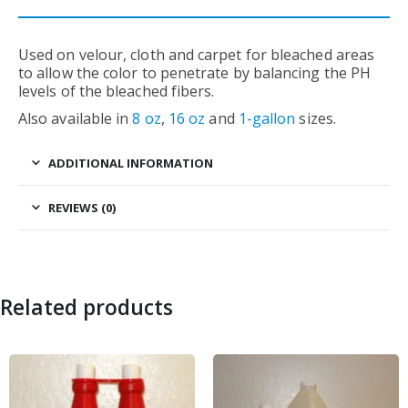
Used on velour, cloth and carpet for bleached areas
to allow the color to penetrate by balancing the PH
levels of the bleached fibers.
Also available in
8 oz
,
16 oz
and
1-gallon
sizes.
ADDITIONAL INFORMATION
REVIEWS (0)
Related products