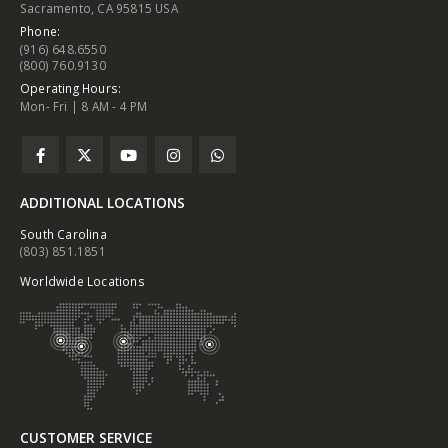
Sacramento, CA 95815 USA
Phone:
(916) 648.6550
(800) 760.9130
Operating Hours:
Mon- Fri | 8 AM - 4 PM
ADDITIONAL LOCATIONS
South Carolina
(803) 851.1851
Worldwide Locations
CUSTOMER SERVICE