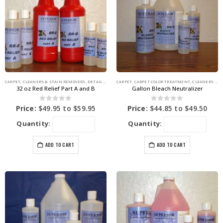
CARPET
,
CLEANERS & STAIN REMOVERS
,
DETAIL SUPPLIES
CARPET
,
STAIN REMOVERS
,
CARPET COLOR TREATMENT
,
CLEANERS & STAIN REMOVERS
32 oz Red Relief Part A and B
Gallon Bleach Neutralizer
0
out of 5
0
out of 5
Price:
$
49.95
to
$
59.95
Price:
$
44.85
to
$
49.50
Quantity:
Quantity:
ADD TO CART
ADD TO CART