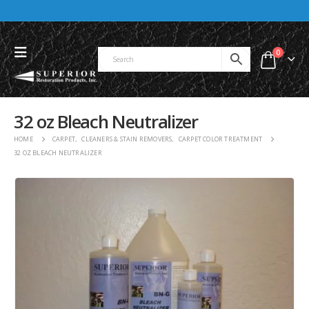
0
32 oz Bleach Neutralizer
HOME
CARPET
,
CLEANERS & STAIN REMOVERS
,
CARPET COLOR TREATMENT
32 OZ BLEACH NEUTRALIZER