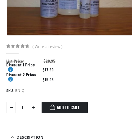
( Write a review )
0
out of 5
List Price:
$
20.95
Discount 1 Price:
$
17.50
Discount 2 Price:
$
15.95
SKU:
BN-Q
ADD TO CART
DESCRIPTION