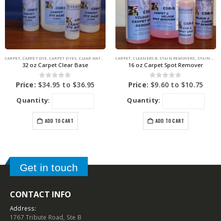
CARPET
,
CARPET DYE
,
CARPET DYES
,
CLEAR WATER BASE
CARPET
,
COLORING PRODUCTS
,
CLEANERS & STAIN REMOVERS
,
STAIN REMOVERS
32 oz Carpet Clear Base
16 oz Carpet Spot Remover
0
out of 5
0
out of 5
Price:
$
34.95
to
$
36.95
Price:
$
9.60
to
$
10.75
Quantity:
Quantity:
ADD TO CART
ADD TO CART
Get in touch
CONTACT INFO
Address:
1767 Tribute Road, Ste B