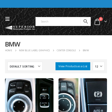
0
BMW
HOME
NEW BLUE LABEL GRAPHICS
CENTER CONSOLE
BMW
View Products as a List