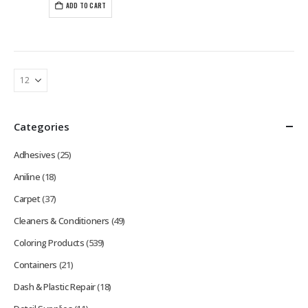
ADD TO CART
Categories
Adhesives
(25)
Aniline
(18)
Carpet
(37)
Cleaners & Conditioners
(49)
Coloring Products
(539)
Containers
(21)
Dash & Plastic Repair
(18)