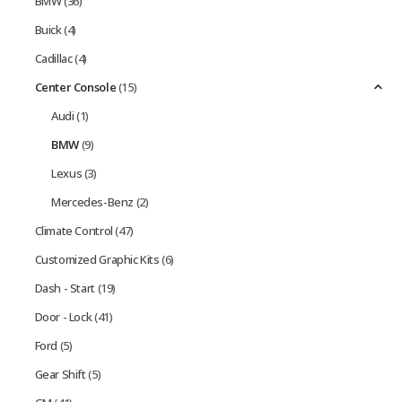
BMW
(36)
Buick
(4)
Cadillac
(4)
Center Console
(15)
Audi
(1)
BMW
(9)
Lexus
(3)
Mercedes-Benz
(2)
Climate Control
(47)
Customized Graphic Kits
(6)
Dash - Start
(19)
Door - Lock
(41)
Ford
(5)
Gear Shift
(5)