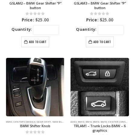
GSLAM2 – BMW Gear Shifter “P”
GSLAM3 – BMW Gear Shifter “P”
button
button
0
out of 5
0
out of 5
Price:
$
25.00
Price:
$
25.00
Quantity:
Quantity:
ADD TO CART
ADD TO CART
BMW
,
CENTER CONSOLE
,
GEAR SHIFT
,
NEW BLUE LABEL GRAPHICS
AUDI
,
BMW
,
BMW
,
BMW
,
BMW
,
CENTER CONSOLE
,
DA
BMW Shifter Knob
TRLAM1 – Trunk Locks BMW – 6
graphics