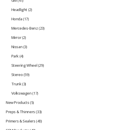
GM
(41)
Headlight
(2)
Honda
(17)
Mercedes-Benz
(23)
Mirror
(2)
Nissan
(3)
Park
(4)
Steering Wheel
(29)
Stereo
(59)
Trunk
(3)
Volkswagen
(17)
New Products
(5)
Preps & Thinners
(33)
Primers & Sealers
(40)