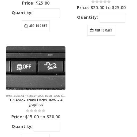
0
out of 5
Price:
$
25.00
0
out of 5
Price:
$
20.00
to
$
25.00
Quantity:
Quantity:
ADD TO CART
ADD TO CART
BMW
,
BMW
,
CENTER CONSOLE
,
DOOR - LOCK
,
NEW BLUE LABEL GRAPHICS
,
PARK
,
TRUNK
TRLAM2 – Trunk Locks BMW – 4
graphics
0
out of 5
Price:
$
15.00
to
$
20.00
Quantity: