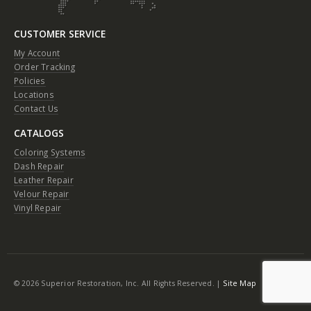
CUSTOMER SERVICE
My Account
Order Tracking
Policies
Locations
Contact Us
CATALOGS
Coloring Systems
Dash Repair
Leather Repair
Velour Repair
Vinyl Repair
© 2026 Superior Restoration, Inc. All Rights Reserved. |
Site Map