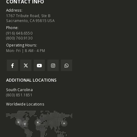
CONTACT INFO
Address:
1767 Tribute Road, Ste B
Sacramento, CA 95815 USA
Phone:
(916) 648.6550
(800) 760.9130
Operating Hours:
Mon- Fri | 8 AM - 4 PM
ADDITIONAL LOCATIONS
South Carolina
(803) 851.1851
Worldwide Locations