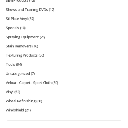
SEM Products
(42)
Shows and Training DVDs
(12)
Sill Plate Vinyl
(57)
Specials
(10)
Spraying Equipment
(26)
Stain Removers
(16)
Texturing Products
(50)
Tools
(94)
Uncategorized
(7)
Velour - Carpet - Sport Cloth
(50)
Vinyl
(52)
Wheel Refinishing
(88)
Windshield
(21)