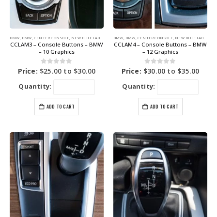
BMW
,
BMW
,
CENTER CONSOLE
,
NEW BLUE LABEL GRAPHICS
BMW
,
BMW
,
CENTER CONSOLE
,
NEW BLUE LABEL GRAPHICS
CCLAM3 – Console Buttons – BMW
CCLAM4 – Console Buttons – BMW
– 10 Graphics
– 12 Graphics
0
out of 5
0
out of 5
Price:
$
25.00
to
$
30.00
Price:
$
30.00
to
$
35.00
Quantity:
Quantity:
ADD TO CART
ADD TO CART