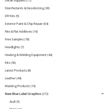
Detail Supplies
(11)
Disinfectants & Deodorizing
(30)
DIY Kits
(9)
Exterior Paint & Chip Repair
(64)
Flex & Flat Additives
(16)
Free Samples
(18)
Headlights
(7)
Heating & Welding Equipment
(44)
Kits
(56)
Latest Products
(8)
Leather
(44)
Masking Products
(10)
New Blue Label Graphics
(212)
Audi
(5)