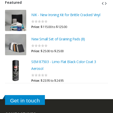
Featured
NIK - New Ironing Kit for Brittle Cracked Vinyl
0
out of 5
Price:
$
115.00
to
$
125.00
New Small Set of Graining Pads (8)
0
out of 5
Price:
$
25.00
to
$
25.00
SEM 87503 - Limo Flat Black Color Coat 3
Aerosol
0
out of 5
Price:
$
23.95
to
$
24.95
Get in touch