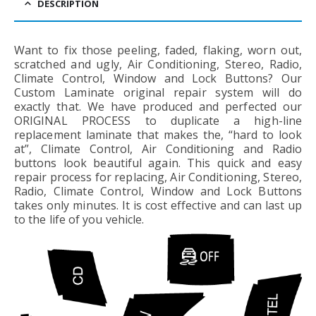
DESCRIPTION
Want to fix those peeling, faded, flaking, worn out,
scratched and ugly, Air Conditioning, Stereo, Radio,
Climate Control, Window and Lock Buttons? Our
Custom Laminate original repair system will do
exactly that. We have produced and perfected our
ORIGINAL PROCESS to duplicate a high-line
replacement laminate that makes the, “hard to look
at”, Climate Control, Air Conditioning and Radio
buttons look beautiful again. This quick and easy
repair process for replacing, Air Conditioning, Stereo,
Radio, Climate Control, Window and Lock Buttons
takes only minutes. It is cost effective and can last up
to the life of you vehicle.