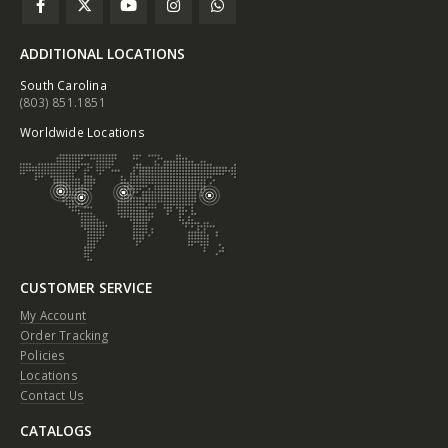
ADDITIONAL LOCATIONS
South Carolina
(803) 851.1851
Worldwide Locations
CUSTOMER SERVICE
My Account
Order Tracking
Policies
Locations
Contact Us
CATALOGS