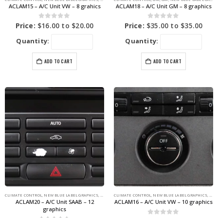
ACLAM15 – A/C Unit VW – 8 grahics
ACLAM18 – A/C Unit GM – 8 graphics
0
out of 5
0
out of 5
Price:
$
16.00
to
$
20.00
Price:
$
35.00
to
$
35.00
Quantity:
Quantity:
ADD TO CART
ADD TO CART
CLIMATE CONTROL
,
NEW BLUE LABEL GRAPHICS
,
SAAB
CLIMATE CONTROL
,
NEW BLUE LABEL GRAPHICS
,
VOL
ACLAM20 – A/C Unit SAAB – 12
ACLAM16 – A/C Unit VW – 10 graphics
graphics