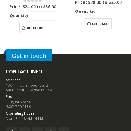
0
out of 5
Price:
$
30.00
to
$
35.00
0
out of 5
Price:
$
24.00
to
$
36.00
Quantity:
Quantity:
ADD TO CART
ADD TO CART
Get in touch
CONTACT INFO
Address:
1767 Tribute Road, Ste B
Sacramento, CA 95815 USA
Phone:
(916) 648.6550
(800) 760.9130
Operating Hours:
Mon- Fri | 8 AM - 4 PM