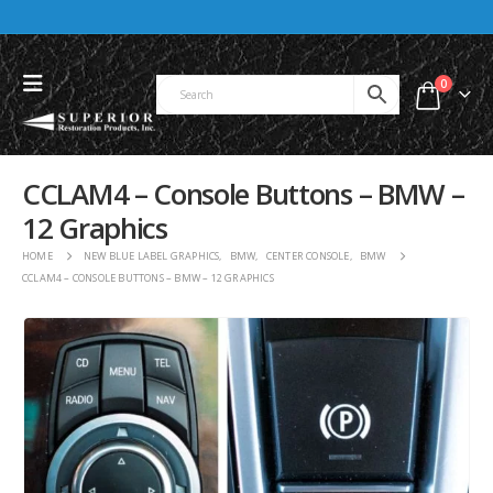
0
CCLAM4 – Console Buttons – BMW –
12 Graphics
HOME
NEW BLUE LABEL GRAPHICS
,
BMW
,
CENTER CONSOLE
,
BMW
CCLAM4 – CONSOLE BUTTONS – BMW – 12 GRAPHICS