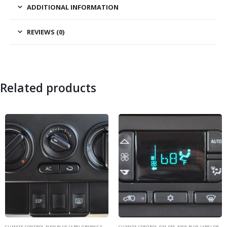
ADDITIONAL INFORMATION
REVIEWS (0)
Related products
CLIMATE CONTROL
,
NEW BLUE LABEL GRAPHICS
,
VOLKSWAGEN
CLIMATE CONTROL
,
VOLKSWAGEN
,
GM
,
GM
,
NEW BLUE LABEL GRAPHICS