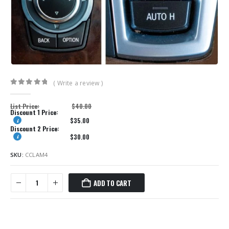
( Write a review )
0
out of 5
List Price:
$
40.00
Discount 1 Price:
$
35.00
Discount 2 Price:
$
30.00
SKU:
CCLAM4
ADD TO CART