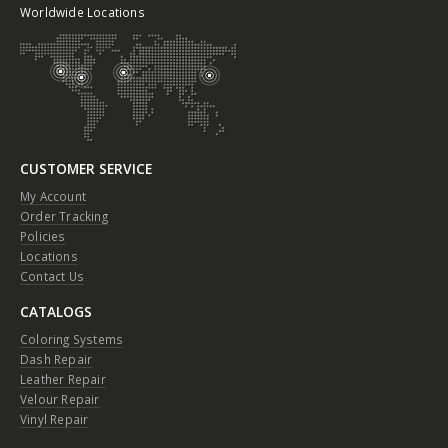
Worldwide Locations
CUSTOMER SERVICE
My Account
Order Tracking
Policies
Locations
Contact Us
CATALOGS
Coloring Systems
Dash Repair
Leather Repair
Velour Repair
Vinyl Repair