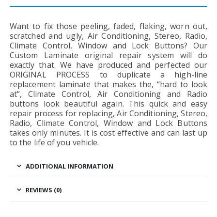
Want to fix those peeling, faded, flaking, worn out,
scratched and ugly, Air Conditioning, Stereo, Radio,
Climate Control, Window and Lock Buttons? Our
Custom Laminate original repair system will do
exactly that. We have produced and perfected our
ORIGINAL PROCESS to duplicate a high-line
replacement laminate that makes the, “hard to look
at”, Climate Control, Air Conditioning and Radio
buttons look beautiful again. This quick and easy
repair process for replacing, Air Conditioning, Stereo,
Radio, Climate Control, Window and Lock Buttons
takes only minutes. It is cost effective and can last up
to the life of you vehicle.
ADDITIONAL INFORMATION
REVIEWS (0)