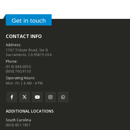
Get in touch
CONTACT INFO
Address:
1767 Tribute Road, Ste B
Sacramento, CA 95815 USA
Phone:
(916) 648.6550
(800) 760.9130
Operating Hours:
Mon- Fri | 8 AM - 4 PM
ADDITIONAL LOCATIONS
South Carolina
(803) 851.1851