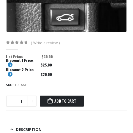
( Write a review )
0
out of 5
List Price:
$
30.00
Discount 1 Price:
$
25.00
Discount 2 Price:
$
20.00
SKU:
TRLAM1
ADD TO CART
DESCRIPTION