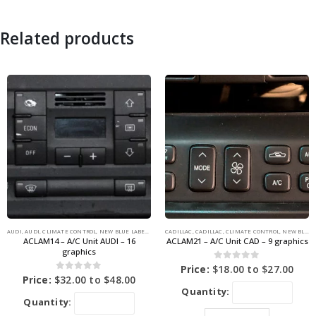
Related products
AUDI
,
AUDI
,
CLIMATE CONTROL
,
NEW BLUE LABEL GRAPHICS
CADILLAC
,
CADILLAC
,
CLIMATE CONTROL
,
NEW BLUE LABEL GRAPHICS
ACLAM14 – A/C Unit AUDI – 16
ACLAM21 – A/C Unit CAD – 9 graphics
graphics
0
out of 5
Price:
$
18.00
to
$
27.00
0
out of 5
Price:
$
32.00
to
$
48.00
Quantity:
Quantity: