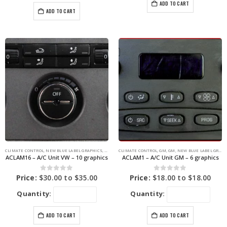
ADD TO CART
ADD TO CART
CLIMATE CONTROL
,
NEW BLUE LABEL GRAPHICS
,
VOLKSWAGEN
CLIMATE CONTROL
,
VOLKSWAGEN
,
GM
,
GM
,
NEW BLUE LABEL GRAPHICS
ACLAM16 – A/C Unit VW – 10 graphics
ACLAM1 – A/C Unit GM – 6 graphics
0
out of 5
0
out of 5
Price:
$
30.00
to
$
35.00
Price:
$
18.00
to
$
18.00
Quantity:
Quantity:
ADD TO CART
ADD TO CART