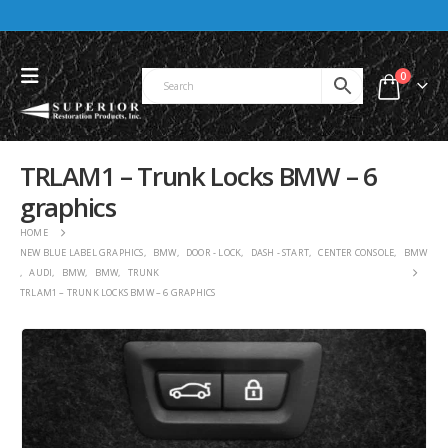
0
TRLAM1 – Trunk Locks BMW – 6
graphics
HOME
NEW BLUE LABEL GRAPHICS
,
BMW
,
DOOR - LOCK
,
DASH - START
,
CENTER CONSOLE
,
BMW
,
AUDI
,
BMW
,
BMW
,
TRUNK
TRLAM1 – TRUNK LOCKS BMW – 6 GRAPHICS