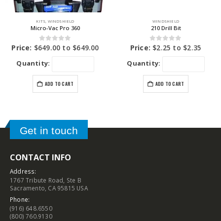
KITS
,
WINDSHIELD
WINDSHIELD
Micro-Vac Pro 360
210 Drill Bit
0
out of 5
0
out of 5
Price:
$
649.00
to
$
649.00
Price:
$
2.25
to
$
2.35
Quantity:
Quantity:
ADD TO CART
ADD TO CART
Get in touch
CONTACT INFO
Address:
1767 Tribute Road, Ste B
Sacramento, CA 95815 USA
Phone:
(916) 648.6550
(800) 760.9130