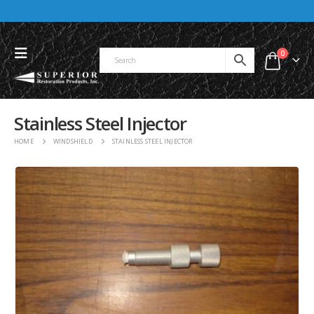
0
Stainless Steel Injector
HOME
WINDSHIELD
STAINLESS STEEL INJECTOR