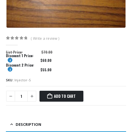
( Write a review )
0
out of 5
List Price:
$
70.00
Discount 1 Price:
$
60.00
Discount 2 Price:
$
55.00
SKU:
Injector-S
ADD TO CART
DESCRIPTION