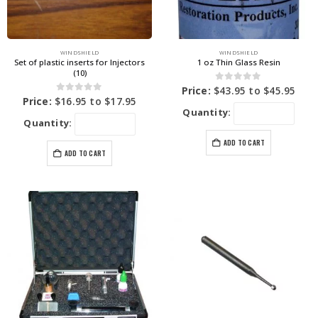
WINDSHIELD
WINDSHIELD
Set of plastic inserts for Injectors
1 oz Thin Glass Resin
(10)
0
out of 5
Price:
$
43.95
to
$
45.95
0
out of 5
Price:
$
16.95
to
$
17.95
Quantity:
Quantity:
ADD TO CART
ADD TO CART