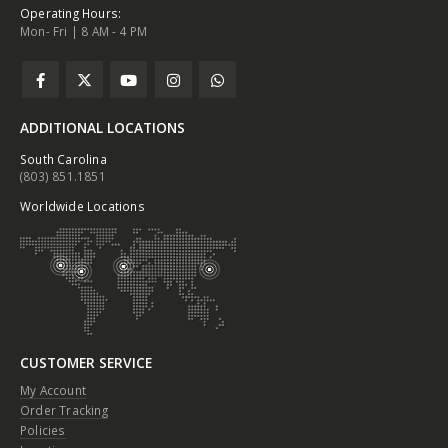
Operating Hours:
Mon- Fri | 8 AM - 4 PM
ADDITIONAL LOCATIONS
South Carolina
(803) 851.1851
Worldwide Locations
CUSTOMER SERVICE
My Account
Order Tracking
Policies