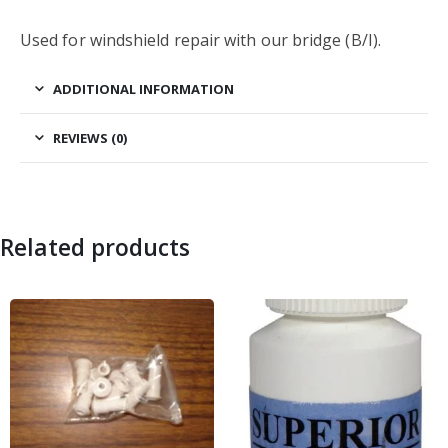
Used for windshield repair with our bridge (B/I).
ADDITIONAL INFORMATION
REVIEWS (0)
Related products