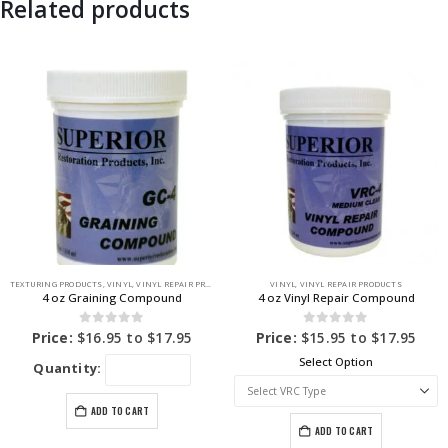
Related products
TEXTURING PRODUCTS
,
VINYL
,
VINYL REPAIR PRODUCTS
VINYL
,
VINYL REPAIR PRODUCTS
4 oz Graining Compound
4 oz Vinyl Repair Compound
0
out of 5
0
out of 5
Price:
$
16.95
to
$
17.95
Price:
$
15.95
to
$
17.95
Select Option
Quantity:
ADD TO CART
ADD TO CART