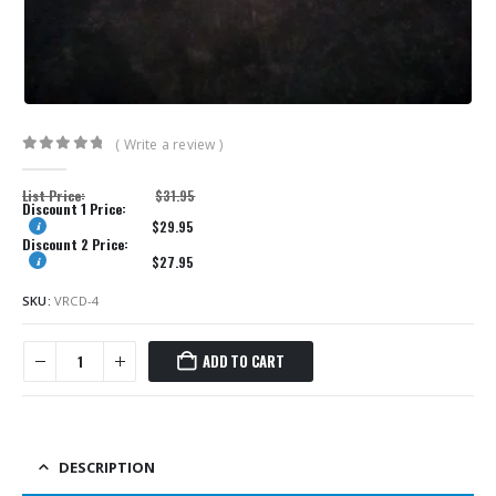
( Write a review )
0
out of 5
List Price:
$
31.95
Discount 1 Price:
$
29.95
Discount 2 Price:
$
27.95
SKU:
VRCD-4
ADD TO CART
DESCRIPTION