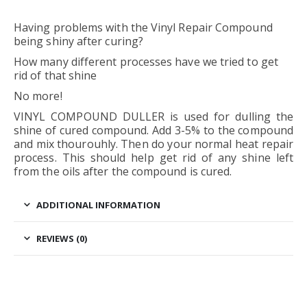
Having problems with the Vinyl Repair Compound
being shiny after curing?
How many different processes have we tried to get
rid of that shine
No more!
VINYL COMPOUND DULLER is used for dulling the
shine of cured compound. Add 3-5% to the compound
and mix thourouhly. Then do your normal heat repair
process. This should help get rid of any shine left
from the oils after the compound is cured.
ADDITIONAL INFORMATION
REVIEWS (0)