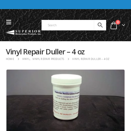
0
Vinyl Repair Duller – 4 oz
HOME
VINYL
,
VINYL REPAIR PRODUCTS
VINYL REPAIR DULLER – 4 OZ