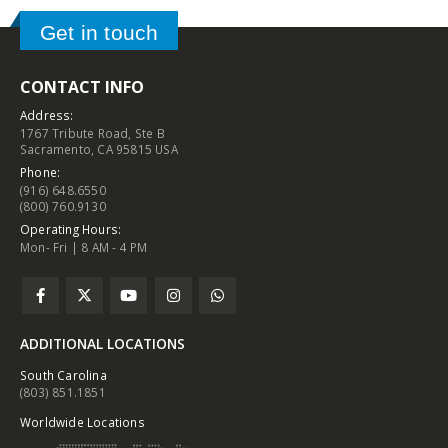
Get in touch
CONTACT INFO
Address:
1767 Tribute Road, Ste B
Sacramento, CA 95815 USA
Phone:
(916) 648.6550
(800) 760.9130
Operating Hours:
Mon- Fri | 8 AM - 4 PM
ADDITIONAL LOCATIONS
South Carolina
(803) 851.1851
Worldwide Locations