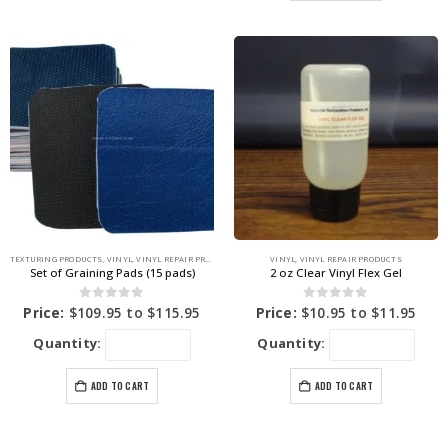
TEXTURING PRODUCTS
,
VINYL
,
VINYL REPAIR PRODUCTS
VINYL
,
VINYL REPAIR PRODUCTS
Set of Graining Pads (15 pads)
2 oz Clear Vinyl Flex Gel
0
out of 5
0
out of 5
Price:
$
109.95
to
$
115.95
Price:
$
10.95
to
$
11.95
Quantity:
Quantity:
ADD TO CART
ADD TO CART