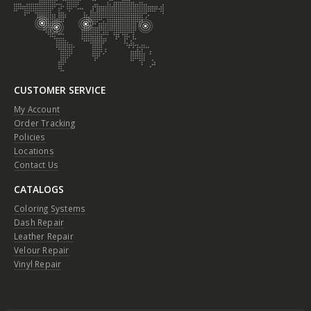
CUSTOMER SERVICE
My Account
Order Tracking
Policies
Locations
Contact Us
CATALOGS
Coloring Systems
Dash Repair
Leather Repair
Velour Repair
Vinyl Repair