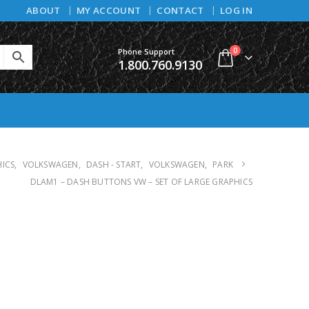
ABOUT
MY ACCOUNT
CONTACT
LOG IN
0
Phone Support
1.800.760.9130
HICS
,
VOLKSWAGEN
,
DASH - START
,
VOLKSWAGEN
,
PARK
DLAM1 – DASH BUTTONS VW – SET OF LARGE GRAPHICS