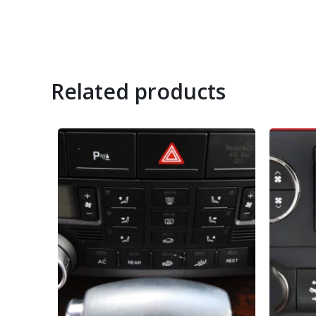
Related products