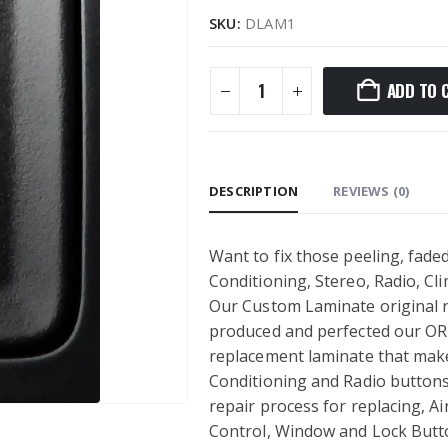
SKU:
DLAM1
ADD TO 
DESCRIPTION
REVIEWS (0)
Want to fix those peeling, faded
Conditioning, Stereo, Radio, C
Our Custom Laminate original re
produced and perfected our OR
replacement laminate that makes
Conditioning and Radio buttons 
repair process for replacing, Ai
Control, Window and Lock Button