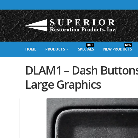
HOT
NEW
HOME
PRODUCTS
SPECIALS
NEW PRODUCTS
DLAM1 – Dash Buttons
Large Graphics