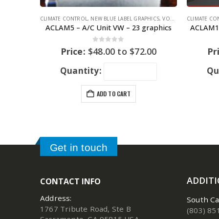
CLIMATE CONTROL
,
NEW BLUE LABEL GRAPHICS
,
VOLKSWAGEN
CLIMATE CO
,
VOLKS
ACLAM5 – A/C Unit VW – 23 graphics
ACLAM12
0
out of 5
Price:
$
48.00
to
$
72.00
Pr
Quantity:
Qu
ADD TO CART
Get in touch
ADDIT
CONTACT INFO
Address:
South Ca
1767 Tribute Road, Ste B
(803) 85
Sacramento, CA 95815 USA