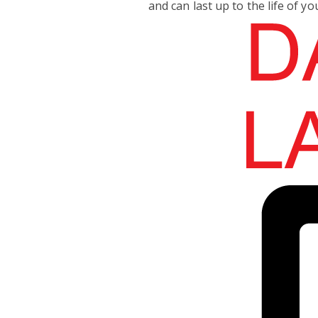
and can last up to the life of yo