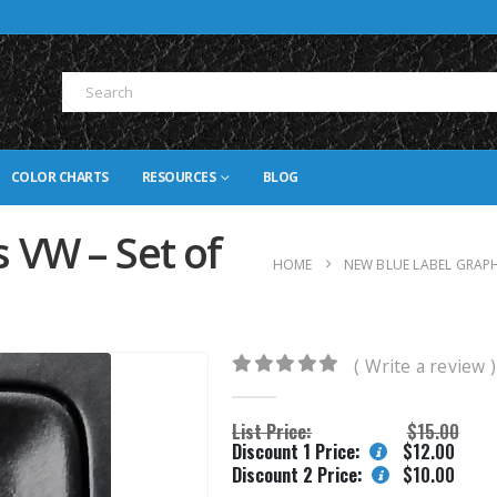
COLOR CHARTS
RESOURCES
BLOG
 VW – Set of
HOME
NEW BLUE LABEL GRAP
( Write a review )
0
out of 5
List Price:
$
15.00
Discount 1 Price:
$
12.00
Discount 2 Price:
$
10.00