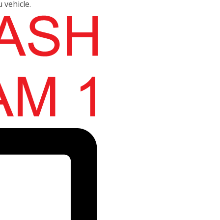
u vehicle.