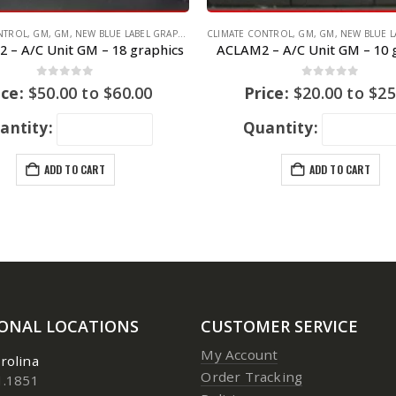
NTROL
WAGEN
,
GM
,
GM
,
NEW BLUE LABEL GRAPHICS
CLIMATE CONTROL
,
GM
,
GM
,
NEW BLUE LAB
 – A/C Unit GM – 18 graphics
ACLAM2 – A/C Unit GM – 10 
0
out of 5
0
out of 5
ice:
$
50.00
to
$
60.00
Price:
$
20.00
to
$
25
antity:
Quantity:
ADD TO CART
ADD TO CART
IONAL LOCATIONS
CUSTOMER SERVICE
My Account
rolina
Order Tracking
1.1851