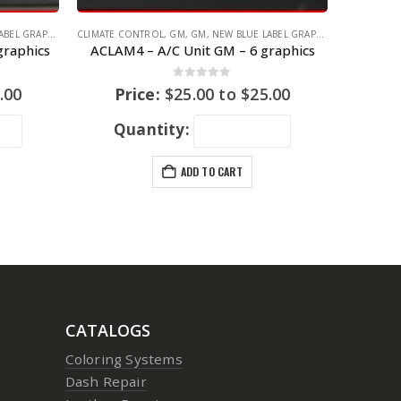
EL GRAPHICS
CLIMATE CONTROL
,
GM
,
GM
,
NEW BLUE LABEL GRAPHICS
graphics
ACLAM4 – A/C Unit GM – 6 graphics
0
out of 5
.00
Price:
$
25.00
to
$
25.00
Quantity:
ADD TO CART
CATALOGS
Coloring Systems
Dash Repair