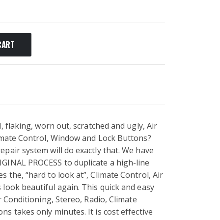
CART
, flaking, worn out, scratched and ugly, Air
limate Control, Window and Lock Buttons?
pair system will do exactly that. We have
IGINAL PROCESS to duplicate a high-line
 the, “hard to look at”, Climate Control, Air
look beautiful again. This quick and easy
r Conditioning, Stereo, Radio, Climate
s takes only minutes. It is cost effective