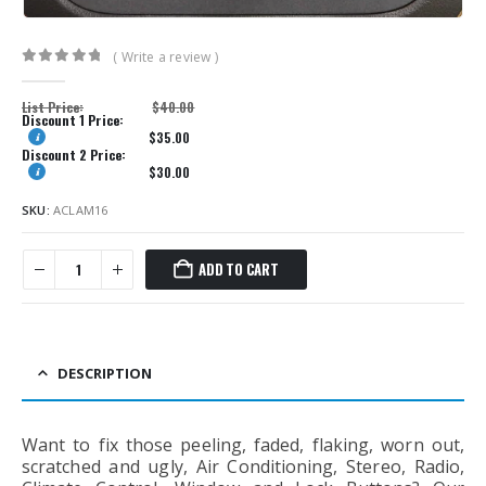
( Write a review )
0
out of 5
List Price:
$
40.00
Discount 1 Price:
$
35.00
Discount 2 Price:
$
30.00
SKU:
ACLAM16
ADD TO CART
DESCRIPTION
Want to fix those peeling, faded, flaking, worn out,
scratched and ugly, Air Conditioning, Stereo, Radio,