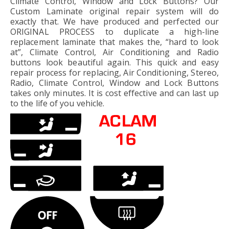
Climate Control, Window and Lock Buttons? Our
Custom Laminate original repair system will do
exactly that. We have produced and perfected our
ORIGINAL PROCESS to duplicate a high-line
replacement laminate that makes the, “hard to look
at”, Climate Control, Air Conditioning and Radio
buttons look beautiful again. This quick and easy
repair process for replacing, Air Conditioning, Stereo,
Radio, Climate Control, Window and Lock Buttons
takes only minutes. It is cost effective and can last up
to the life of you vehicle.