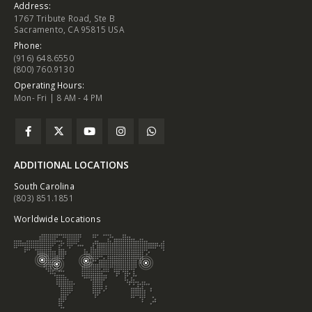
Address:
1767 Tribute Road, Ste B
Sacramento, CA 95815 USA
Phone:
(916) 648.6550
(800) 760.9130
Operating Hours:
Mon- Fri | 8 AM - 4 PM
ADDITIONAL LOCATIONS
South Carolina
(803) 851.1851
Worldwide Locations