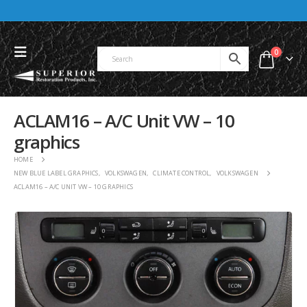
0
ACLAM16 – A/C Unit VW – 10
graphics
HOME
NEW BLUE LABEL GRAPHICS
,
VOLKSWAGEN
,
CLIMATE CONTROL
,
VOLKSWAGEN
ACLAM16 – A/C UNIT VW – 10 GRAPHICS