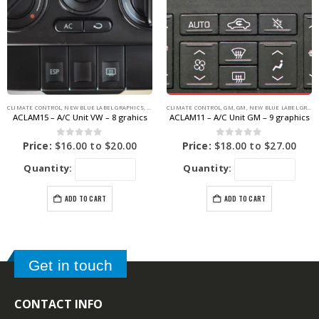
CLIMATE CONTROL
,
NEW BLUE LABEL GRAPHICS
,
VOLKSWAGEN
CLIMATE CONTROL
,
VOLKSWAGEN
,
GM
,
GM
,
NEW BLUE LABEL GRAPHICS
ACLAM15 – A/C Unit VW – 8 grahics
ACLAM11 – A/C Unit GM – 9 graphics
0
out of 5
0
out of 5
Price:
$
16.00
to
$
20.00
Price:
$
18.00
to
$
27.00
Quantity:
Quantity:
ADD TO CART
ADD TO CART
Get in touch
CONTACT INFO