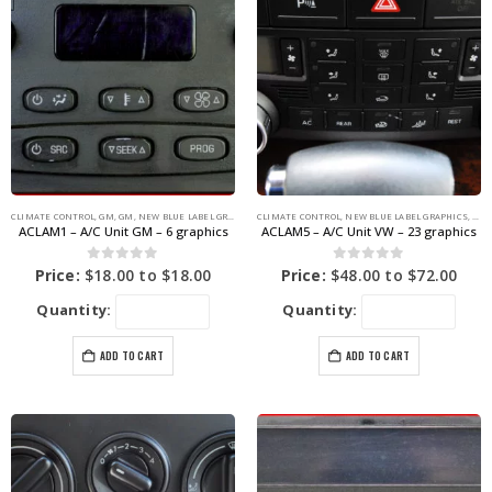
CLIMATE CONTROL
,
GM
,
GM
,
NEW BLUE LABEL GRAPHICS
CLIMATE CONTROL
,
NEW BLUE LABEL GRAPHICS
,
VOL
ACLAM1 – A/C Unit GM – 6 graphics
ACLAM5 – A/C Unit VW – 23 graphics
0
out of 5
0
out of 5
Price:
$
18.00
to
$
18.00
Price:
$
48.00
to
$
72.00
Quantity:
Quantity:
ADD TO CART
ADD TO CART