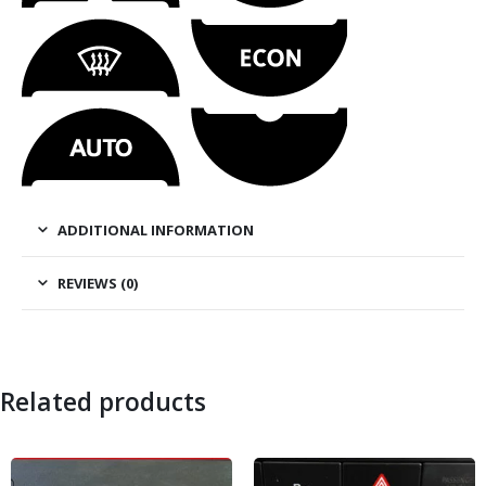
ADDITIONAL INFORMATION
REVIEWS (0)
Related products