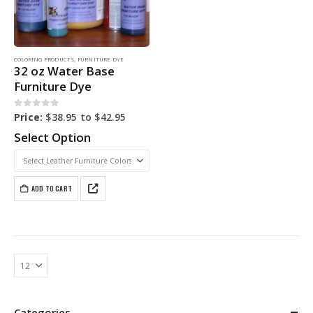
COLORING PRODUCTS
,
FURNITURE DYE
32 oz Water Base
Furniture Dye
0
out of 5
Price:
$
38.95
to
$
42.95
Select Option
ADD TO CART
Categories