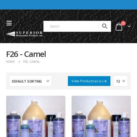
0
F26 - Camel
HOME
F26 - CAMEL
View Products as a List