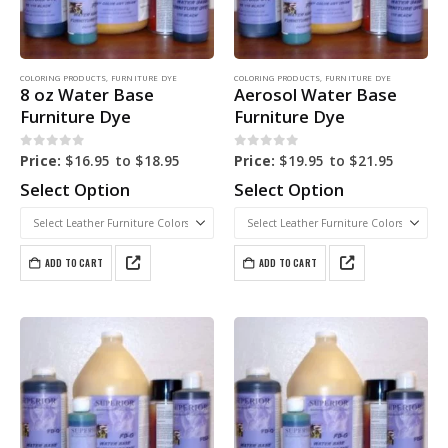
COLORING PRODUCTS
,
FURNITURE DYE
COLORING PRODUCTS
,
FURNITURE DYE
8 oz Water Base
Aerosol Water Base
Furniture Dye
Furniture Dye
0
out of 5
0
out of 5
Price:
$
16.95
to
$
18.95
Price:
$
19.95
to
$
21.95
Select Option
Select Option
ADD TO CART
ADD TO CART