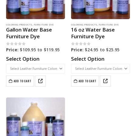
COLORING PRODUCTS
,
FURNITURE DYE
COLORING PRODUCTS
,
FURNITURE DYE
Gallon Water Base
16 oz Water Base
Furniture Dye
Furniture Dye
0
out of 5
0
out of 5
Price:
$
109.95
to
$
119.95
Price:
$
24.95
to
$
25.95
Select Option
Select Option
ADD TO CART
ADD TO CART