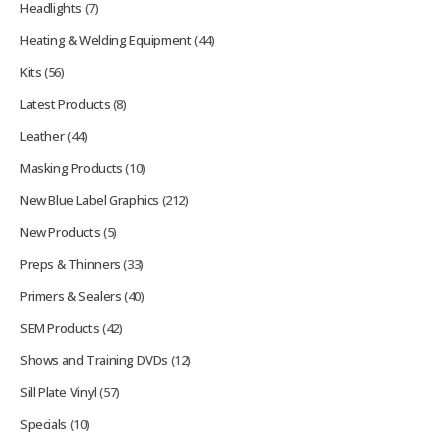
Headlights
(7)
Heating & Welding Equipment
(44)
Kits
(56)
Latest Products
(8)
Leather
(44)
Masking Products
(10)
New Blue Label Graphics
(212)
New Products
(5)
Preps & Thinners
(33)
Primers & Sealers
(40)
SEM Products
(42)
Shows and Training DVDs
(12)
Sill Plate Vinyl
(57)
Specials
(10)