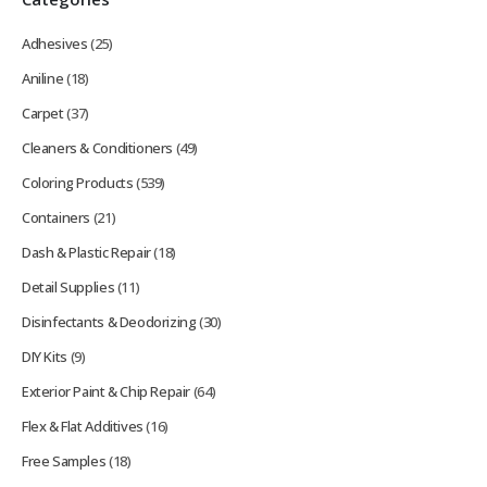
Adhesives
(25)
Aniline
(18)
Carpet
(37)
Cleaners & Conditioners
(49)
Coloring Products
(539)
Containers
(21)
Dash & Plastic Repair
(18)
Detail Supplies
(11)
Disinfectants & Deodorizing
(30)
DIY Kits
(9)
Exterior Paint & Chip Repair
(64)
Flex & Flat Additives
(16)
Free Samples
(18)