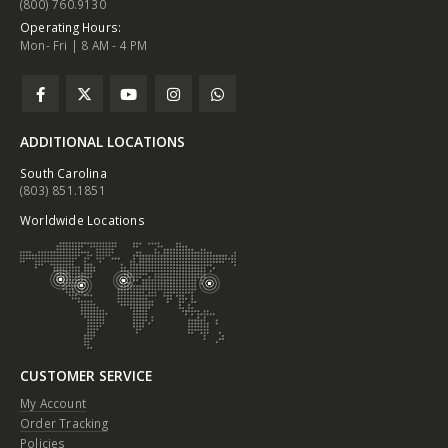
(800) 760.9130
Operating Hours:
Mon- Fri | 8 AM - 4 PM
ADDITIONAL LOCATIONS
South Carolina
(803) 851.1851
Worldwide Locations
CUSTOMER SERVICE
My Account
Order Tracking
Policies