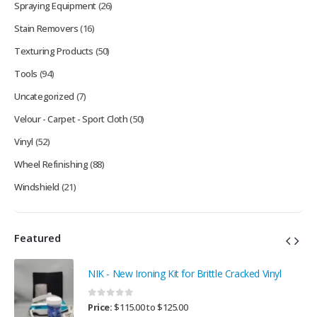
Spraying Equipment
(26)
Stain Removers
(16)
Texturing Products
(50)
Tools
(94)
Uncategorized
(7)
Velour - Carpet - Sport Cloth
(50)
Vinyl
(52)
Wheel Refinishing
(88)
Windshield
(21)
Featured
NIK - New Ironing Kit for Brittle Cracked Vinyl
0
out of 5
Price:
$
115.00
to
$
125.00