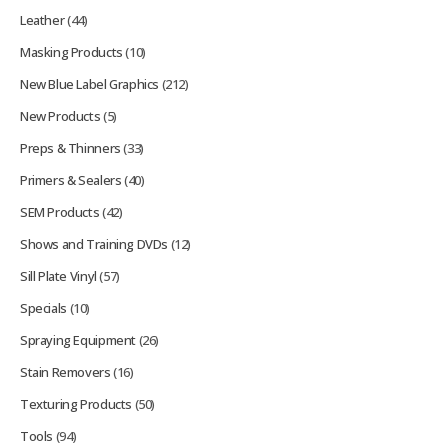
Leather
(44)
Masking Products
(10)
New Blue Label Graphics
(212)
New Products
(5)
Preps & Thinners
(33)
Primers & Sealers
(40)
SEM Products
(42)
Shows and Training DVDs
(12)
Sill Plate Vinyl
(57)
Specials
(10)
Spraying Equipment
(26)
Stain Removers
(16)
Texturing Products
(50)
Tools
(94)