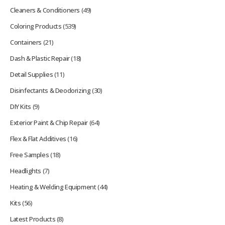
Cleaners & Conditioners
(49)
Coloring Products
(539)
Containers
(21)
Dash & Plastic Repair
(18)
Detail Supplies
(11)
Disinfectants & Deodorizing
(30)
DIY Kits
(9)
Exterior Paint & Chip Repair
(64)
Flex & Flat Additives
(16)
Free Samples
(18)
Headlights
(7)
Heating & Welding Equipment
(44)
Kits
(56)
Latest Products
(8)