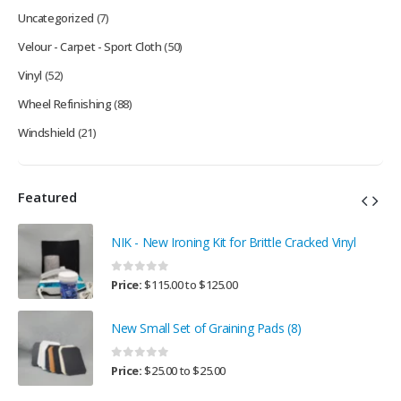
Uncategorized
(7)
Velour - Carpet - Sport Cloth
(50)
Vinyl
(52)
Wheel Refinishing
(88)
Windshield
(21)
Featured
NIK - New Ironing Kit for Brittle Cracked Vinyl
0
out of 5
Price:
$
115.00
to
$
125.00
New Small Set of Graining Pads (8)
0
out of 5
Price:
$
25.00
to
$
25.00