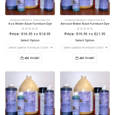
COLORING PRODUCTS
,
FURNITURE DYE
COLORING PRODUCTS
,
FURNITURE DYE
8 oz Water Base Furniture Dye
Aerosol Water Base Furniture Dye
0
out of 5
0
out of 5
Price:
$
16.95
to
$
18.95
Price:
$
19.95
to
$
21.95
Select Option
Select Option
ADD TO CART
ADD TO CART