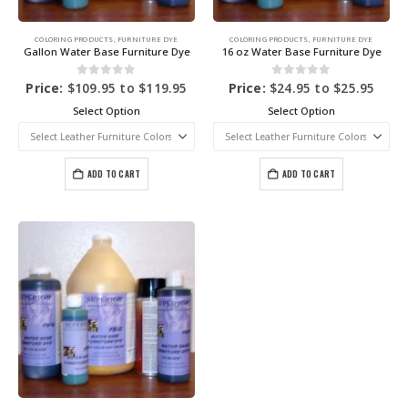
COLORING PRODUCTS
,
FURNITURE DYE
COLORING PRODUCTS
,
FURNITURE DYE
Gallon Water Base Furniture Dye
16 oz Water Base Furniture Dye
0
out of 5
0
out of 5
Price:
$
109.95
to
$
119.95
Price:
$
24.95
to
$
25.95
Select Option
Select Option
ADD TO CART
ADD TO CART