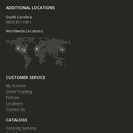
ADDITIONAL LOCATIONS
South Carolina
(803) 851.1851
Worldwide Locations
CUSTOMER SERVICE
My Account
Order Tracking
Policies
Locations
Contact Us
CATALOGS
Coloring Systems