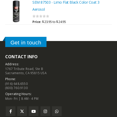
SEM 87503 - Limo Flat Black Color Coat 3
Aerosol
0
out of 5
Price:
$
23.95
to
$
24.95
Get in touch
CONTACT INFO
Address:
1767 Tribute Road, Ste B
Sacramento, CA 95815 USA
Phone:
(916) 648.6550
(800) 760.9130
Operating Hours:
Mon- Fri | 8 AM - 4 PM