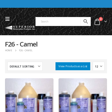
0
F26 - Camel
HOME
F26 - CAMEL
View Products as a List