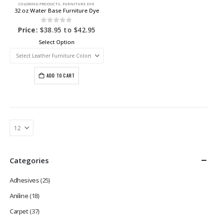
COLORING PRODUCTS
,
FURNITURE DYE
32 oz Water Base Furniture Dye
0
out of 5
Price:
$
38.95
to
$
42.95
Select Option
ADD TO CART
Categories
Adhesives
(25)
Aniline
(18)
Carpet
(37)