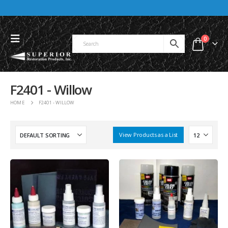
0
F2401 - Willow
HOME
F2401 - WILLOW
View Products as a List