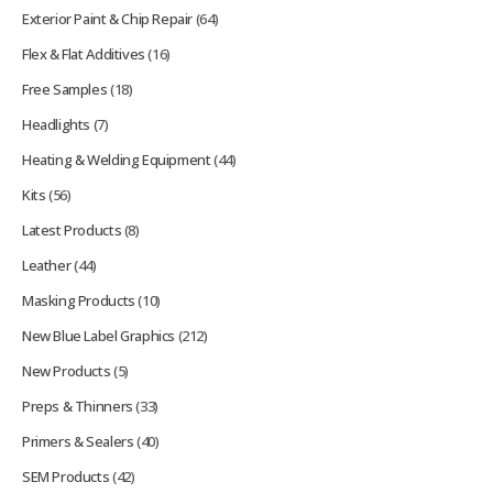
Exterior Paint & Chip Repair
(64)
Flex & Flat Additives
(16)
Free Samples
(18)
Headlights
(7)
Heating & Welding Equipment
(44)
Kits
(56)
Latest Products
(8)
Leather
(44)
Masking Products
(10)
New Blue Label Graphics
(212)
New Products
(5)
Preps & Thinners
(33)
Primers & Sealers
(40)
SEM Products
(42)