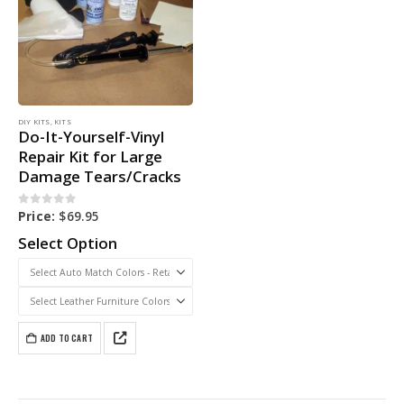
DIY KITS
,
KITS
Do-It-Yourself-Vinyl
Repair Kit for Large
Damage Tears/Cracks
0
out of 5
Price:
$
69.95
Select Option
ADD TO CART