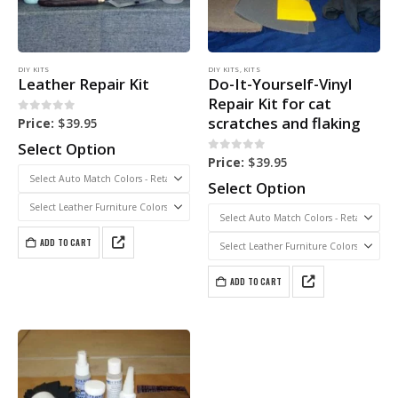
DIY KITS
DIY KITS
,
KITS
Leather Repair Kit
Do-It-Yourself-Vinyl
Repair Kit for cat
scratches and flaking
0
out of 5
Price:
$
39.95
Select Option
0
out of 5
Price:
$
39.95
Select Option
ADD TO CART
ADD TO CART