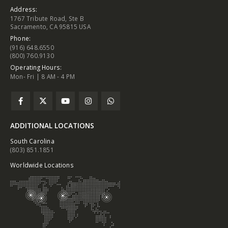
Address:
1767 Tribute Road, Ste B
Sacramento, CA 95815 USA
Phone:
(916) 648.6550
(800) 760.9130
Operating Hours:
Mon- Fri | 8 AM - 4 PM
ADDITIONAL LOCATIONS
South Carolina
(803) 851.1851
Worldwide Locations