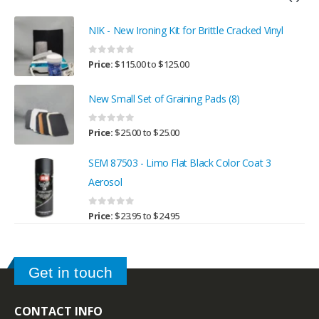
NIK - New Ironing Kit for Brittle Cracked Vinyl
0
out of 5
Price:
$
115.00
to
$
125.00
New Small Set of Graining Pads (8)
0
out of 5
Price:
$
25.00
to
$
25.00
SEM 87503 - Limo Flat Black Color Coat 3
Aerosol
0
out of 5
Price:
$
23.95
to
$
24.95
Get in touch
CONTACT INFO