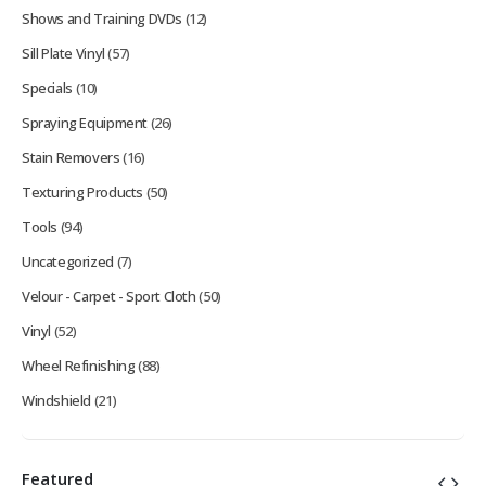
Shows and Training DVDs
(12)
Sill Plate Vinyl
(57)
Specials
(10)
Spraying Equipment
(26)
Stain Removers
(16)
Texturing Products
(50)
Tools
(94)
Uncategorized
(7)
Velour - Carpet - Sport Cloth
(50)
Vinyl
(52)
Wheel Refinishing
(88)
Windshield
(21)
Featured