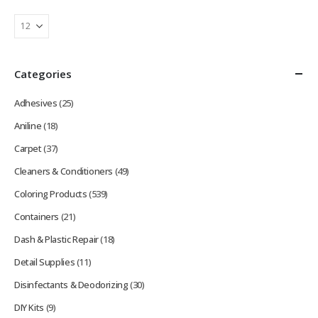
Categories
Adhesives
(25)
Aniline
(18)
Carpet
(37)
Cleaners & Conditioners
(49)
Coloring Products
(539)
Containers
(21)
Dash & Plastic Repair
(18)
Detail Supplies
(11)
Disinfectants & Deodorizing
(30)
DIY Kits
(9)