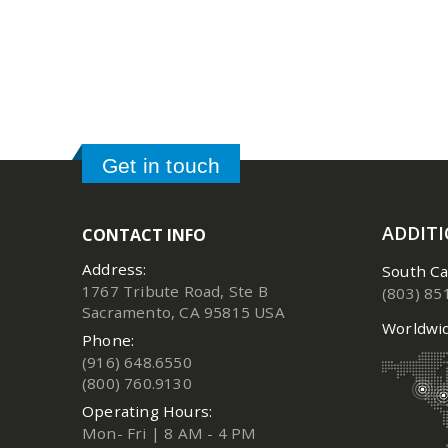
Get in touch
ADDIT
CONTACT INFO
Address:
South Ca
1767 Tribute Road, Ste B
(803) 85
Sacramento, CA 95815 USA
Worldwid
Phone:
(916) 648.6550
(800) 760.9130
Operating Hours:
Mon- Fri | 8 AM - 4 PM