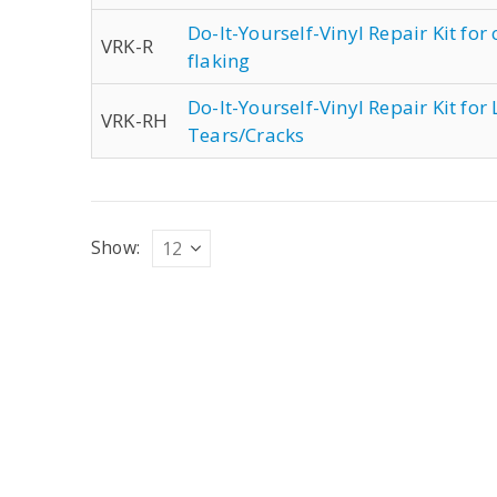
Do-It-Yourself-Vinyl Repair Kit for
VRK-R
flaking
Do-It-Yourself-Vinyl Repair Kit fo
VRK-RH
Tears/Cracks
Show: