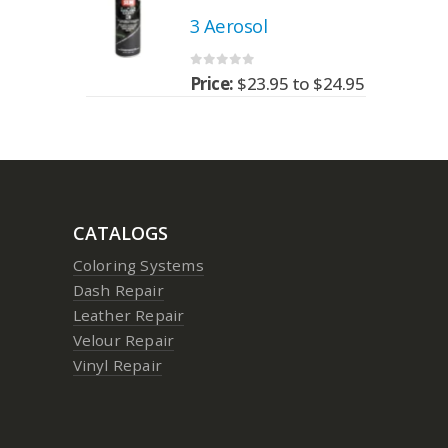
3 Aerosol
0
out of 5
95
to
$
24.95
Price:
$
23.95
to
$
24.95
CATALOGS
Coloring Systems
Dash Repair
Leather Repair
Velour Repair
Vinyl Repair