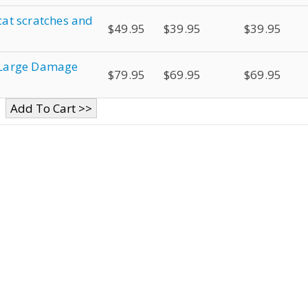
 cat scratches and
$49.95
$39.95
$39.95
r Large Damage
$79.95
$69.95
$69.95
Add To Cart >>