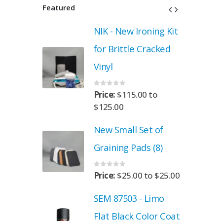
Featured
roning Kit
NIK - New Ironing Kit
 Cracked
for Brittle Cracked
Vinyl
0
out of 5
.00
to
Price:
$
115.00
to
$
125.00
Set of
New Small Set of
ads (8)
Graining Pads (8)
0
out of 5
00
to
$
25.00
Price:
$
25.00
to
$
25.00
- Limo
SEM 87503 - Limo
 Color Coat
Flat Black Color Coat