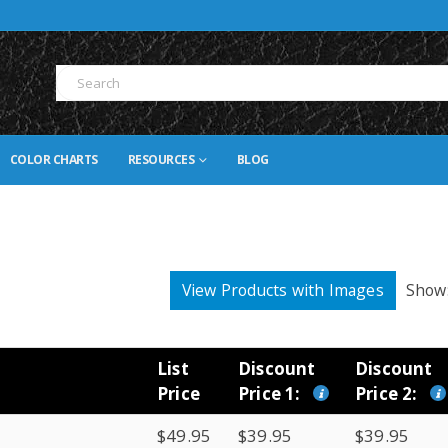
COLOR CHARTS
RESOURCES
BLOG
View Products with Images
Show
List
Discount
Discount
Price
Price 1:
Price 2:
$49.95
$39.95
$39.95