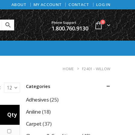
ABOUT
MY ACCOUNT
CONTACT
LOG IN
0
Phone Support
1.800.760.9130
HOME
F2401 - WILLOW
Categories
:
Adhesives
(25)
Aniline
(18)
Qty
Carpet
(37)