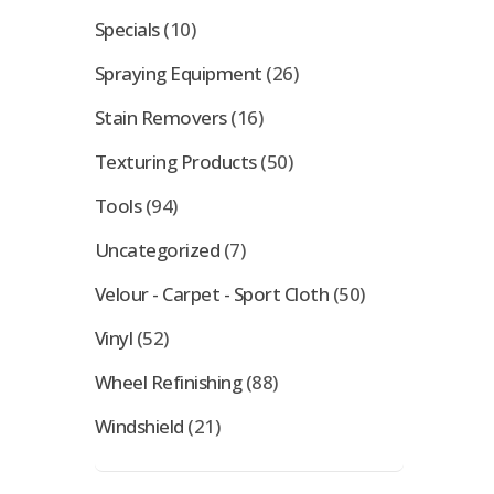
Specials
(10)
Spraying Equipment
(26)
Stain Removers
(16)
Texturing Products
(50)
Tools
(94)
Uncategorized
(7)
Velour - Carpet - Sport Cloth
(50)
Vinyl
(52)
Wheel Refinishing
(88)
Windshield
(21)