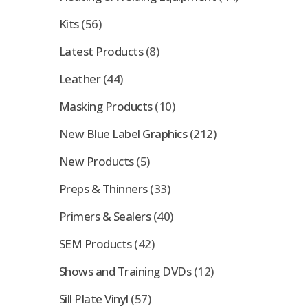
Kits
(56)
Latest Products
(8)
Leather
(44)
Masking Products
(10)
New Blue Label Graphics
(212)
New Products
(5)
Preps & Thinners
(33)
Primers & Sealers
(40)
SEM Products
(42)
Shows and Training DVDs
(12)
Sill Plate Vinyl
(57)