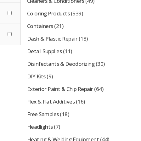
Cleaners & Conditioners
(49)
Coloring Products
(539)
Containers
(21)
Dash & Plastic Repair
(18)
Detail Supplies
(11)
Disinfectants & Deodorizing
(30)
DIY Kits
(9)
Exterior Paint & Chip Repair
(64)
Flex & Flat Additives
(16)
Free Samples
(18)
Headlights
(7)
Heating & Welding Equipment
(44)