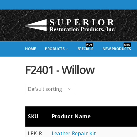
HOT
NEW
HOME
PRODUCTS
SPECIALS
NEW PRODUCTS
F2401 - Willow
SKU
Product Name
LRK-R
Leather Repair Kit