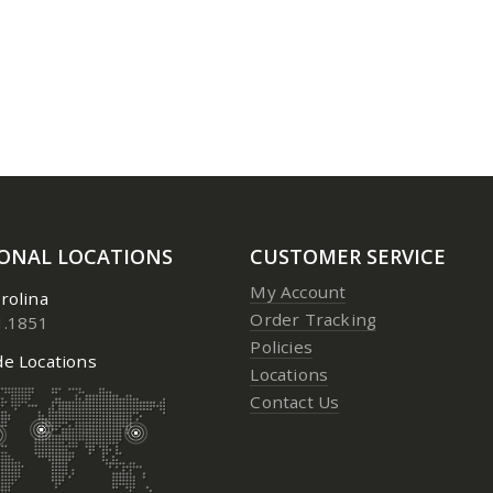
3 Aerosol
3 Aerosol
0
out of 5
0
out of 5
Price:
$
23.95
to
$
24.95
Price:
$
23.
IONAL LOCATIONS
CUSTOMER SERVICE
My Account
rolina
Order Tracking
1.1851
Policies
e Locations
Locations
Contact Us