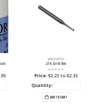
WINDSHIELD
esin
215 Drill Bit
0
out of 5
.95
Price:
$
2.25
to
$
2.35
Quantity:
ADD TO CART