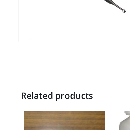
Related products