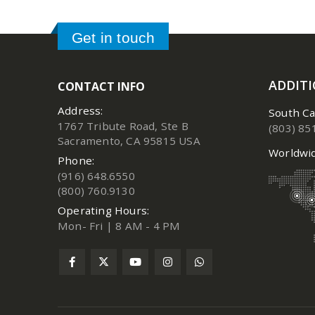
Get in touch
ADDIT
CONTACT INFO
Address:
South Ca
1767 Tribute Road, Ste B
(803) 85
Sacramento, CA 95815 USA
Worldwid
Phone:
(916) 648.6550
(800) 760.9130
Operating Hours:
Mon- Fri | 8 AM - 4 PM