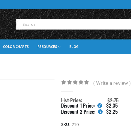
COLOR CHARTS
RESOURCES
BLOG
( Write a review )
0
out of 5
List Price:
$
2.75
Discount 1 Price:
$
2.35
Discount 2 Price:
$
2.25
SKU:
210