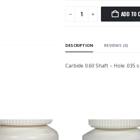
ADD TO 
DESCRIPTION
REVIEWS (0)
Carbide 0.60 Shaft – Hole .035 sh