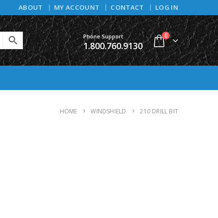
ABOUT
MY ACCOUNT
CONTACT
LOG IN
0
Phone Support
1.800.760.9130
HOME
WINDSHIELD
210 DRILL BIT