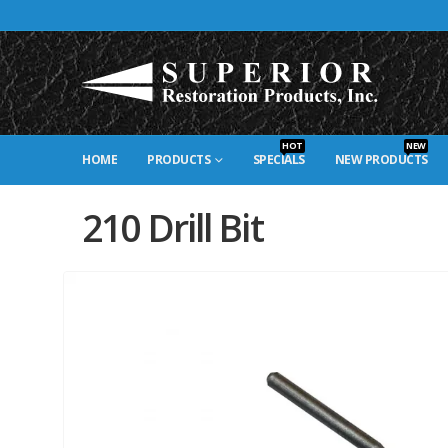
HOT
NEW
HOME
PRODUCTS
SPECIALS
NEW PRODUCTS
210 Drill Bit