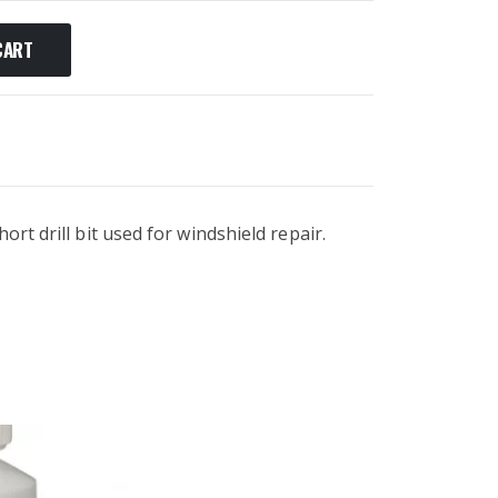
CART
ort drill bit used for windshield repair.