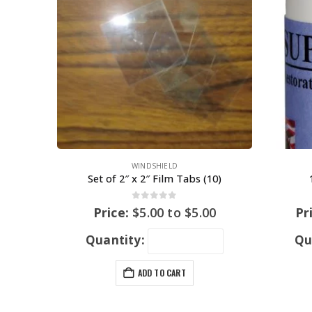
WINDSHIELD
Set of 2″ x 2″ Film Tabs (10)
0
out of 5
Price:
$
5.00
to
$
5.00
Pr
Quantity:
Qu
ADD TO CART