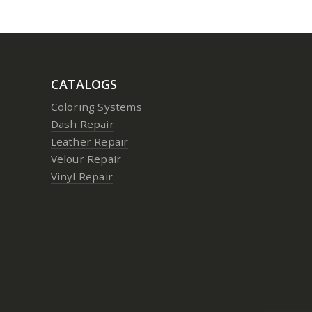
CATALOGS
Coloring Systems
Dash Repair
Leather Repair
Velour Repair
Vinyl Repair