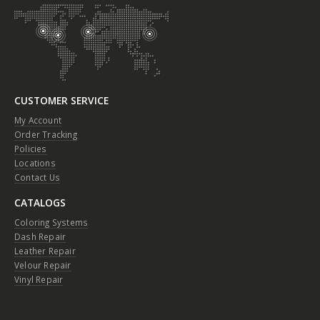
CUSTOMER SERVICE
My Account
Order Tracking
Policies
Locations
Contact Us
CATALOGS
Coloring Systems
Dash Repair
Leather Repair
Velour Repair
Vinyl Repair