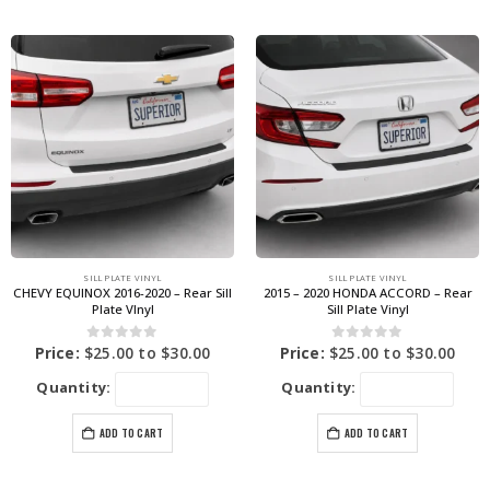
SILL PLATE VINYL
SILL PLATE VINYL
CHEVY EQUINOX 2016-2020 – Rear Sill
2015 – 2020 HONDA ACCORD – Rear
Plate VInyl
Sill Plate Vinyl
0
out of 5
0
out of 5
Price:
$
25.00
to
$
30.00
Price:
$
25.00
to
$
30.00
Quantity:
Quantity:
ADD TO CART
ADD TO CART