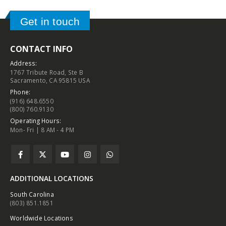
Get in touch
CONTACT INFO
Address:
1767 Tribute Road, Ste B
Sacramento, CA 95815 USA
Phone:
(916) 648.6550
(800) 760.9130
Operating Hours:
Mon- Fri | 8 AM - 4 PM
ADDITIONAL LOCATIONS
South Carolina
(803) 851.1851
Worldwide Locations