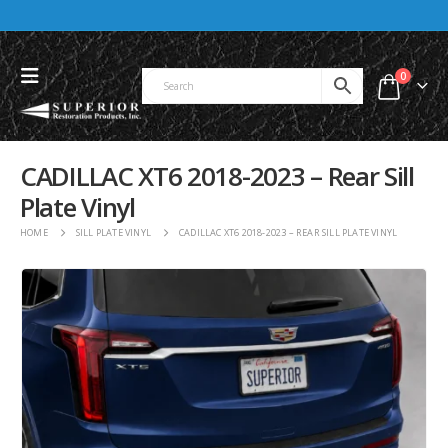
0
CADILLAC XT6 2018-2023 – Rear Sill
Plate Vinyl
HOME
SILL PLATE VINYL
CADILLAC XT6 2018-2023 – REAR SILL PLATE VINYL