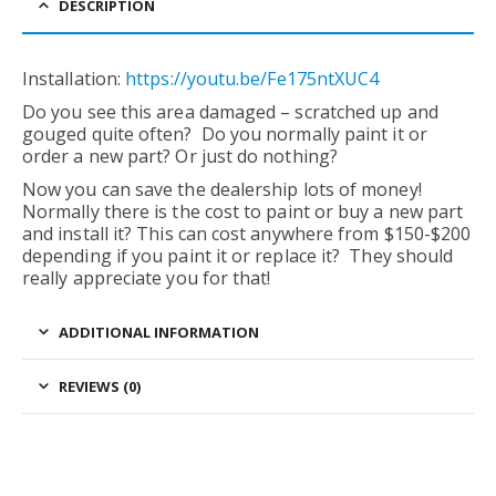
DESCRIPTION
Installation:
https://youtu.be/Fe175ntXUC4
Do you see this area damaged – scratched up and
gouged quite often? Do you normally paint it or
order a new part? Or just do nothing?
Now you can save the dealership lots of money!
Normally there is the cost to paint or buy a new part
and install it? This can cost anywhere from $150-$200
depending if you paint it or replace it? They should
really appreciate you for that!
ADDITIONAL INFORMATION
REVIEWS (0)