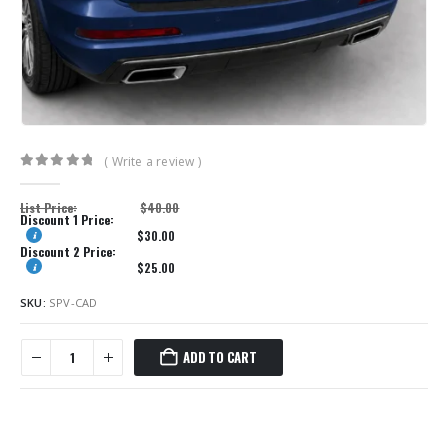
( Write a review )
0
out of 5
List Price:
$
40.00
Discount 1 Price:
$
30.00
Discount 2 Price:
$
25.00
SKU:
SPV-CAD
ADD TO CART