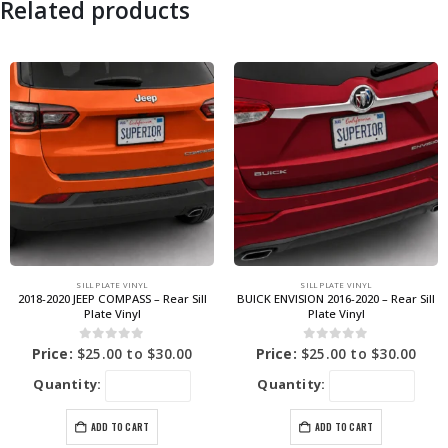
Related products
SILL PLATE VINYL
SILL PLATE VINYL
2018-2020 JEEP COMPASS – Rear Sill
BUICK ENVISION 2016-2020 – Rear Sill
Plate Vinyl
Plate Vinyl
0
out of 5
0
out of 5
Price:
$
25.00
to
$
30.00
Price:
$
25.00
to
$
30.00
Quantity:
Quantity:
ADD TO CART
ADD TO CART