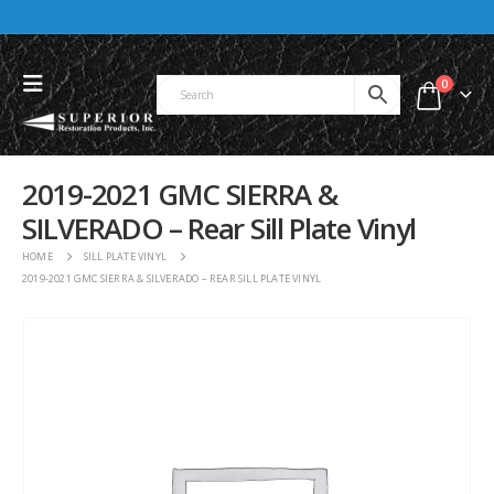
0
2019-2021 GMC SIERRA &
SILVERADO – Rear Sill Plate Vinyl
HOME
SILL PLATE VINYL
2019-2021 GMC SIERRA & SILVERADO – REAR SILL PLATE VINYL