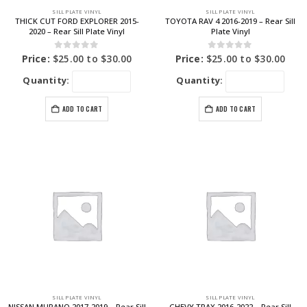
SILL PLATE VINYL
SILL PLATE VINYL
THICK CUT FORD EXPLORER 2015-
TOYOTA RAV 4 2016-2019 – Rear Sill
2020 – Rear Sill Plate Vinyl
Plate Vinyl
0
out of 5
0
out of 5
Price:
$
25.00
to
$
30.00
Price:
$
25.00
to
$
30.00
Quantity:
Quantity:
ADD TO CART
ADD TO CART
SILL PLATE VINYL
SILL PLATE VINYL
NISSAN MURANO 2017-2019 – Rear Sill
CHEVY TRAX 2016-2022 – Rear Sill