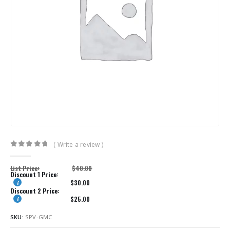
( Write a review )
0
out of 5
List Price:
$
40.00
Discount 1 Price:
$
30.00
Discount 2 Price:
$
25.00
SKU:
SPV-GMC