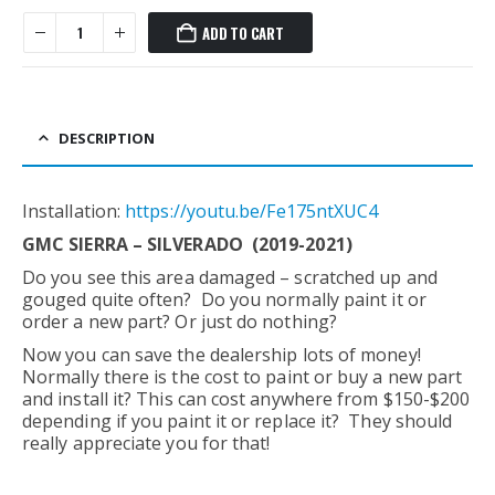
ADD TO CART
DESCRIPTION
Installation:
https://youtu.be/Fe175ntXUC4
GMC SIERRA – SILVERADO (2019-2021)
Do you see this area damaged – scratched up and
gouged quite often? Do you normally paint it or
order a new part? Or just do nothing?
Now you can save the dealership lots of money!
Normally there is the cost to paint or buy a new part
and install it? This can cost anywhere from $150-$200
depending if you paint it or replace it? They should
really appreciate you for that!