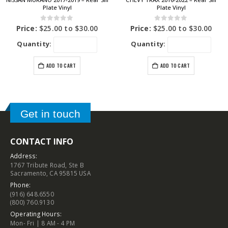
Plate Vinyl
Plate Vinyl
0
out of 5
0
out of 5
Price:
$
25.00
to
$
30.00
Price:
$
25.00
to
$
30.00
Quantity:
Quantity:
ADD TO CART
ADD TO CART
Get in touch
CONTACT INFO
Address:
1767 Tribute Road, Ste B
Sacramento, CA 95815 USA
Phone:
(916) 648.6550
(800) 760.9130
Operating Hours:
Mon- Fri | 8 AM - 4 PM