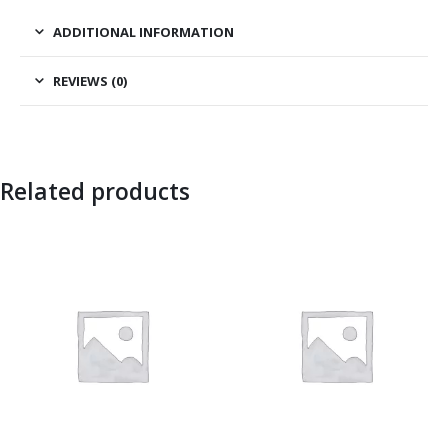
ADDITIONAL INFORMATION
REVIEWS (0)
Related products