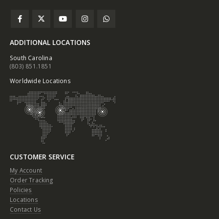
ADDITIONAL LOCATIONS
South Carolina
(803) 851.1851
Worldwide Locations
CUSTOMER SERVICE
My Account
Order Tracking
Policies
Locations
Contact Us