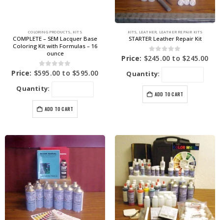
COLORING PRODUCTS
,
KITS
KITS
,
LEATHER
,
LEATHER REPAIR KITS
COMPLETE – SEM Lacquer Base
STARTER Leather Repair Kit
Coloring Kit with Formulas – 16
ounce
0
out of 5
Price:
$
245.00
to
$
245.00
0
out of 5
Price:
$
595.00
to
$
595.00
Quantity:
Quantity:
ADD TO CART
ADD TO CART