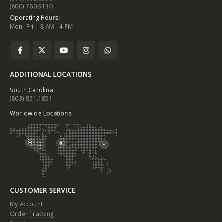
(800) 760.9130
Operating Hours:
Mon- Fri | 8 AM - 4 PM
ADDITIONAL LOCATIONS
South Carolina
(803) 851.1851
Worldwide Locations
CUSTOMER SERVICE
My Account
Order Tracking