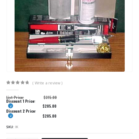
( Write a review )
0
out of 5
List Price:
$
315.00
Discount 1 Price:
$
285.00
Discount 2 Price:
$
285.00
SKU:
IK