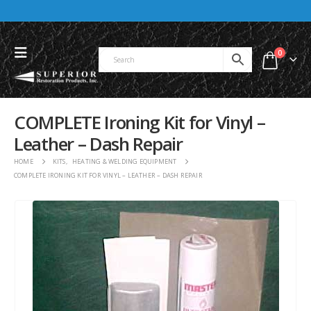
0
COMPLETE Ironing Kit for Vinyl –
Leather – Dash Repair
HOME
KITS
,
HEATING & WELDING EQUIPMENT
COMPLETE IRONING KIT FOR VINYL – LEATHER – DASH REPAIR