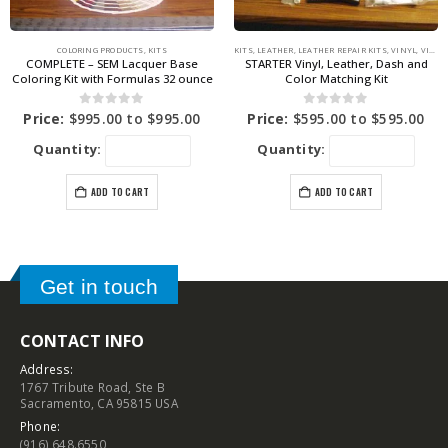
COLORING PRODUCTS
,
KITS
KITS
,
LEATHER
,
LEATHER REPAIR KITS
,
VINYL
,
VINYL REPAIR KITS
COMPLETE – SEM Lacquer Base
STARTER Vinyl, Leather, Dash and
Coloring Kit with Formulas 32 ounce
Color Matching Kit
0
out of 5
0
out of 5
Price:
$
995.00
to
$
995.00
Price:
$
595.00
to
$
595.00
Quantity:
Quantity:
ADD TO CART
ADD TO CART
Get in touch
CONTACT INFO
Address:
1767 Tribute Road, Ste B
Sacramento, CA 95815 USA
Phone:
(916) 648.6550