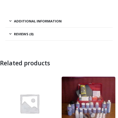
ADDITIONAL INFORMATION
REVIEWS (0)
Related products