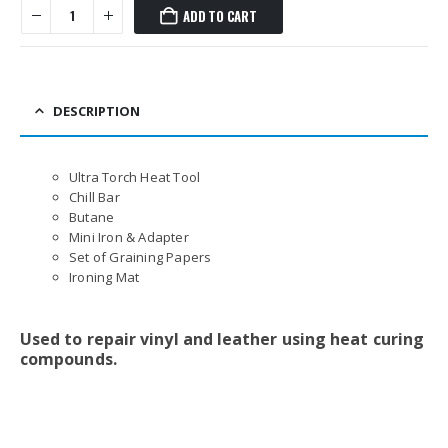
ADD TO CART
DESCRIPTION
Ultra Torch Heat Tool
Chill Bar
Butane
Mini Iron & Adapter
Set of Graining Papers
Ironing Mat
Used to repair vinyl and leather using heat curing
compounds.