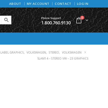
ABOUT
MY ACCOUNT
CONTACT
LOG IN
0
Phone Support
1.800.760.9130
 LABEL GRAPHICS
,
VOLKSWAGEN
,
STEREO
,
VOLKSWAGEN
SLAM14 – STEREO VW – 23 GRAPHICS