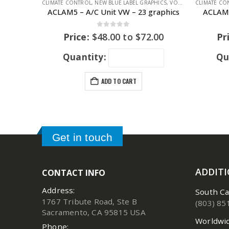
CLIMATE CONTROL
,
NEW BLUE LABEL GRAPHICS
,
VOLKSWAGEN
CLIMATE CO
,
VOLKS
ACLAM5 – A/C Unit VW – 23 graphics
ACLAM8
0
out of 5
Price:
$
48.00
to
$
72.00
Pr
Quantity:
Qu
ADD TO CART
Get in touch
ADDIT
CONTACT INFO
Address:
South Ca
1767 Tribute Road, Ste B
(803) 85
Sacramento, CA 95815 USA
Worldwid
Phone: