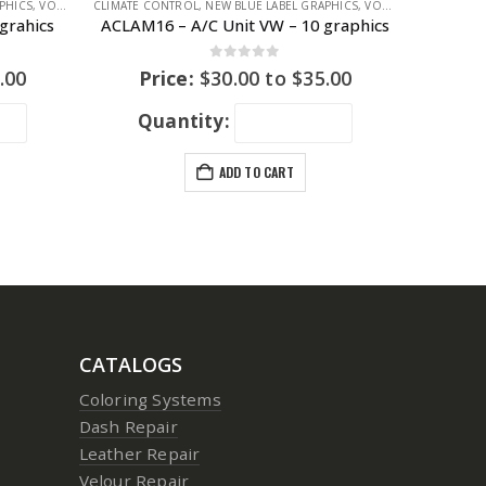
PHICS
,
VOLKSWAGEN
CLIMATE CONTROL
,
VOLKSWAGEN
,
NEW BLUE LABEL GRAPHICS
,
VOLKSWAGEN
,
VOLK
grahics
ACLAM16 – A/C Unit VW – 10 graphics
0
out of 5
.00
Price:
$
30.00
to
$
35.00
Quantity:
ADD TO CART
CATALOGS
Coloring Systems
Dash Repair
Leather Repair
Velour Repair