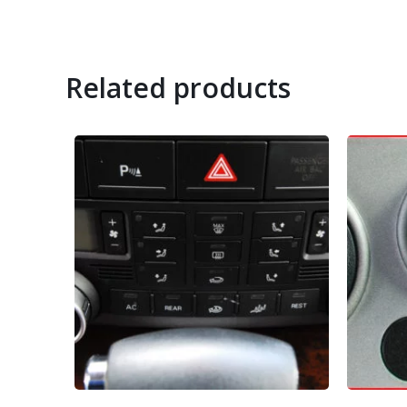
Related products