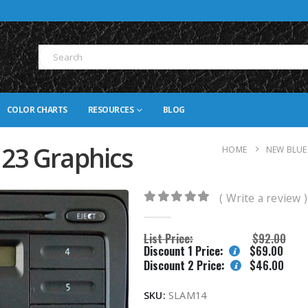
COLOR CHARTS
RESOURCES
BLOG
 23 Graphics
HOME
NEW BLUE
( Write a review )
0
out of 5
List Price:
$
92.00
Discount 1 Price:
$
69.00
Discount 2 Price:
$
46.00
SKU:
SLAM14