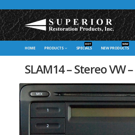
HOT
NEW
HOME
PRODUCTS
SPECIALS
NEW PRODUCTS
SLAM14 – Stereo VW –