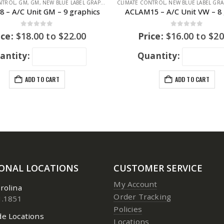
NTROL
WAGEN
,
GM
,
GM
,
NEW BLUE LABEL GRAPHICS
CLIMATE CONTROL
,
NEW BLUE LABEL GRA
 – A/C Unit GM – 9 graphics
ACLAM15 – A/C Unit VW – 8 
0
out of 5
0
out of 5
ice:
$
18.00
to
$
22.00
Price:
$
16.00
to
$
20
antity:
Quantity:
ADD TO CART
ADD TO CART
IONAL LOCATIONS
CUSTOMER SERVICE
My Account
rolina
Order Tracking
1.1851
Policies
e Locations
Locations