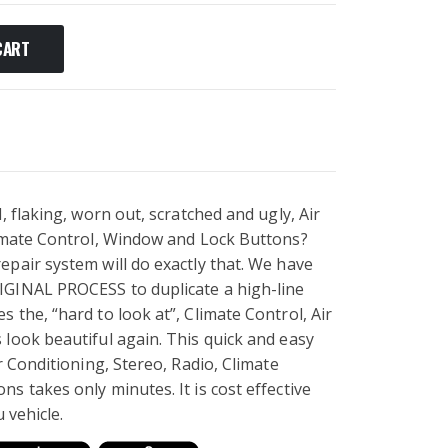
CART
, flaking, worn out, scratched and ugly, Air
limate Control, Window and Lock Buttons?
pair system will do exactly that. We have
IGINAL PROCESS to duplicate a high-line
 the, “hard to look at”, Climate Control, Air
look beautiful again. This quick and easy
r Conditioning, Stereo, Radio, Climate
s takes only minutes. It is cost effective
u vehicle.