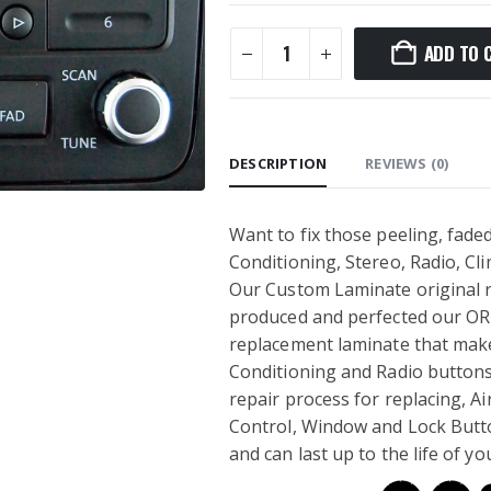
ADD TO 
DESCRIPTION
REVIEWS (0)
Want to fix those peeling, faded
Conditioning, Stereo, Radio, C
Our Custom Laminate original re
produced and perfected our OR
replacement laminate that makes
Conditioning and Radio buttons 
repair process for replacing, Ai
Control, Window and Lock Button
and can last up to the life of yo