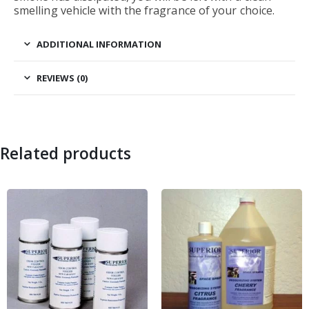
smelling vehicle with the fragrance of your choice.
ADDITIONAL INFORMATION
REVIEWS (0)
Related products