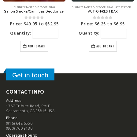
DISINFECTANTS & DEODORIZING
DISINFECTANTS & DEODORIZING
,
LATEST PRODUCTS
Gallon Smoke/Cannibas Deodorizer
AUT-O-FRESH BAR
0
out of 5
0
out of 5
Price:
$
49.95
to
$
52.95
Price:
$
6.25
to
$
6.95
Quantity:
Quantity:
ADD TO CART
ADD TO CART
Get in touch
CONTACT INFO
Address:
1767 Tribute Road, Ste B
Sacramento, CA 95815 USA
Phone:
(916) 648.6550
(800) 760.9130
Operating Hours: