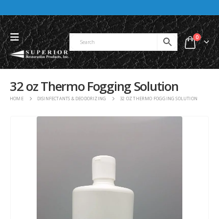
0
32 oz Thermo Fogging Solution
HOME
DISINFECTANTS & DEODORIZING
32 OZ THERMO FOGGING SOLUTION