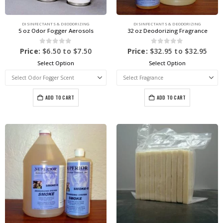
DISINFECTANTS & DEODORIZING
DISINFECTANTS & DEODORIZING
5 oz Odor Fogger Aerosols
32 oz Deodorizing Fragrance
0
out of 5
0
out of 5
Price:
$
6.50
to
$
7.50
Price:
$
32.95
to
$
32.95
Select Option
Select Option
ADD TO CART
ADD TO CART