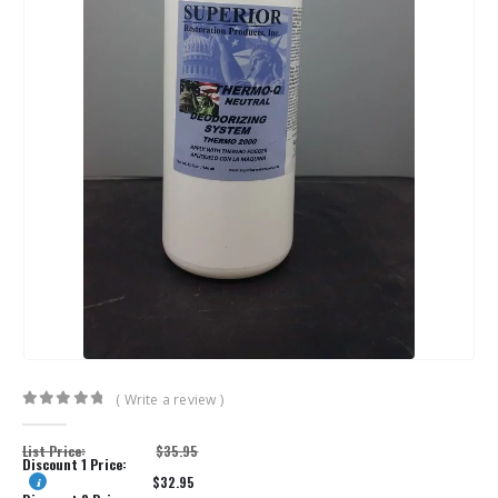
( Write a review )
0
out of 5
List Price:
$
35.95
Discount 1 Price:
$
32.95