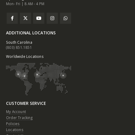
Mon- Fri | 8 AM - 4 PM
ADDITIONAL LOCATIONS
South Carolina
(803) 851.1851
Worldwide Locations
CUSTOMER SERVICE
My Account
Order Tracking
Policies
Locations