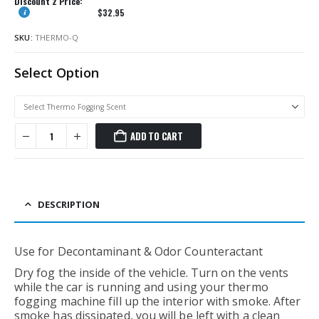
Discount 2 Price:
$
32.95
SKU:
THERMO-Q
Select Option
ADD TO CART
DESCRIPTION
Use for Decontaminant & Odor Counteractant
Dry fog the inside of the vehicle. Turn on the vents
while the car is running and using your thermo
fogging machine fill up the interior with smoke. After
smoke has dissipated, you will be left with a clean