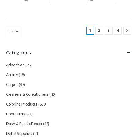
1
2
3
4
Categories
Adhesives
(25)
Aniline
(18)
Carpet
(37)
Cleaners & Conditioners
(49)
Coloring Products
(539)
Containers
(21)
Dash & Plastic Repair
(18)
Detail Supplies
(11)