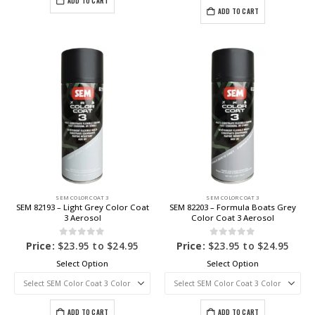
ADD TO CART
ADD TO CART
SEM COLOR COAT 3
SEM COLOR COAT 3
SEM 82193 – Light Grey Color Coat
SEM 82203 – Formula Boats Grey
3 Aerosol
Color Coat 3 Aerosol
0
out of 5
0
out of 5
Price:
$
23.95
to
$
24.95
Price:
$
23.95
to
$
24.95
Select Option
Select Option
ADD TO CART
ADD TO CART