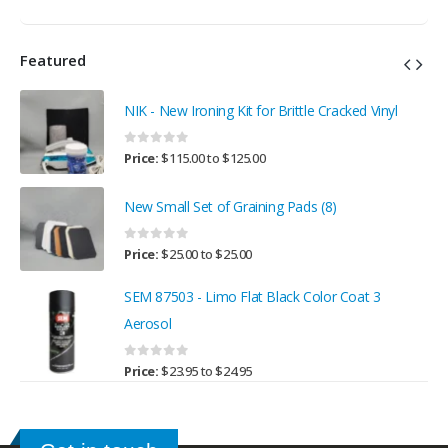
Featured
NIK - New Ironing Kit for Brittle Cracked Vinyl
0
out of 5
Price:
$
115.00
to
$
125.00
New Small Set of Graining Pads (8)
0
out of 5
Price:
$
25.00
to
$
25.00
SEM 87503 - Limo Flat Black Color Coat 3
Aerosol
0
out of 5
Price:
$
23.95
to
$
24.95