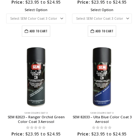
0
out of 5
0
out of 5
Price:
$
23.95
to
$
24.95
Price:
$
23.95
to
$
24.95
Select Option
Select Option
ADD TO CART
ADD TO CART
SEM COLOR COAT 3
SEM COLOR COAT 3
SEM 82023 – Ranger Orchid Green
SEM 82033 – Ulta Blue Color Coat 3
Color Coat 3 Aerosol
Aerosol
0
out of 5
0
out of 5
Price:
$
23.95
to
$
24.95
Price:
$
23.95
to
$
24.95