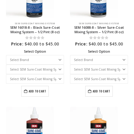
SEM SURE-COAT MIXING SYSTEM
SEM SURE-COAT MIXING SYSTEM
SEM 16018-8 – Black Sure-Coat
SEM 16088-8 – Silver Sure-Coat
Mixing System – 1/2 Pint (8 oz)
Mixing System – 1/2 Pint (8 oz)
0
out of 5
0
out of 5
Price:
$
40.00
to
$
45.00
Price:
$
40.00
to
$
45.00
Select Option
Select Option
ADD TO CART
ADD TO CART