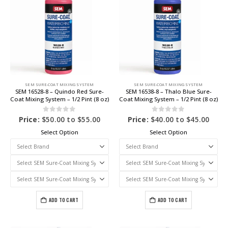
SEM SURE-COAT MIXING SYSTEM
SEM SURE-COAT MIXING SYSTEM
SEM 16528-8 – Quindo Red Sure-
SEM 16538-8 – Thalo Blue Sure-
Coat Mixing System – 1/2 Pint (8 oz)
Coat Mixing System – 1/2 Pint (8 oz)
0
out of 5
0
out of 5
Price:
$
50.00
to
$
55.00
Price:
$
40.00
to
$
45.00
Select Option
Select Option
ADD TO CART
ADD TO CART