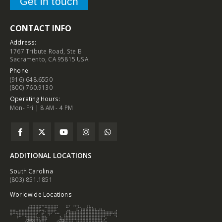
Get in touch
CONTACT INFO
Address:
1767 Tribute Road, Ste B
Sacramento, CA 95815 USA
Phone:
(916) 648.6550
(800) 760.9130
Operating Hours:
Mon- Fri | 8 AM - 4 PM
ADDITIONAL LOCATIONS
South Carolina
(803) 851.1851
Worldwide Locations