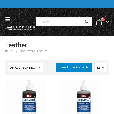
0
Leather
HOME
PRODUCT TAG -
LEATHER
View Products as a List