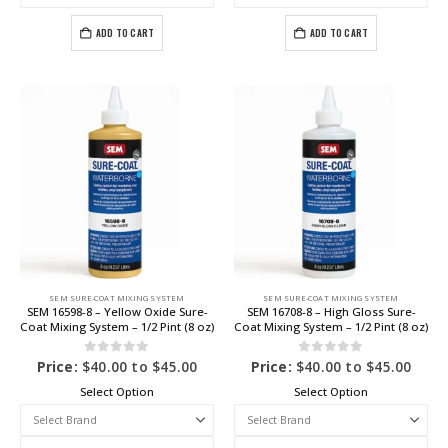
ADD TO CART
ADD TO CART
SEM SURE-COAT MIXING SYSTEM
SEM SURE-COAT MIXING SYSTEM
SEM 16598-8 – Yellow Oxide Sure-
SEM 16708-8 – High Gloss Sure-
Coat Mixing System – 1/2 Pint (8 oz)
Coat Mixing System – 1/2 Pint (8 oz)
0
out of 5
0
out of 5
Price:
$
40.00
to
$
45.00
Price:
$
40.00
to
$
45.00
Select Option
Select Option