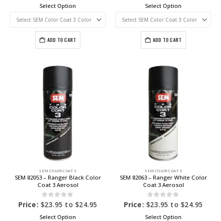
Select Option
Select Option
ADD TO CART
ADD TO CART
SEM COLOR COAT 3
SEM COLOR COAT 3
SEM 82053 – Ranger Black Color
SEM 82063 – Ranger White Color
Coat 3 Aerosol
Coat 3 Aerosol
0
out of 5
0
out of 5
Price:
$
23.95
to
$
24.95
Price:
$
23.95
to
$
24.95
Select Option
Select Option