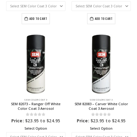
ADD TO CART
ADD TO CART
SEM COLOR COAT 3
SEM COLOR COAT 3
SEM 82073 – Ranger Off White
SEM 82083 – Carver White Color
Color Coat 3 Aerosol
Coat 3 Aerosol
0
out of 5
0
out of 5
Price:
$
23.95
to
$
24.95
Price:
$
23.95
to
$
24.95
Select Option
Select Option