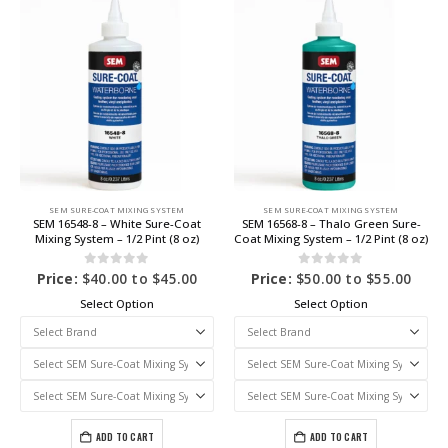
SEM SURE-COAT MIXING SYSTEM
SEM SURE-COAT MIXING SYSTEM
SEM 16548-8 – White Sure-Coat
SEM 16568-8 – Thalo Green Sure-
Mixing System – 1/2 Pint (8 oz)
Coat Mixing System – 1/2 Pint (8 oz)
0
out of 5
0
out of 5
Price:
$
40.00
to
$
45.00
Price:
$
50.00
to
$
55.00
Select Option
Select Option
ADD TO CART
ADD TO CART