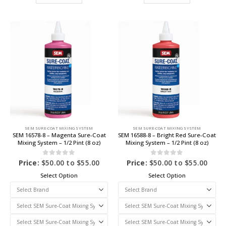
SEM SURE-COAT MIXING SYSTEM
SEM SURE-COAT MIXING SYSTEM
SEM 16578-8 – Magenta Sure-Coat
SEM 16588-8 – Bright Red Sure-Coat
Mixing System – 1/2 Pint (8 oz)
Mixing System – 1/2 Pint (8 oz)
0
out of 5
0
out of 5
Price:
$
50.00
to
$
55.00
Price:
$
50.00
to
$
55.00
Select Option
Select Option