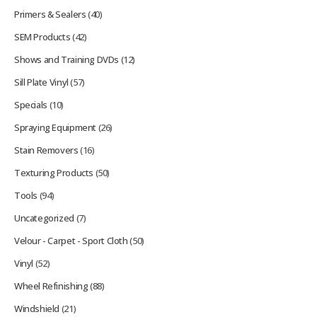
Primers & Sealers
(40)
SEM Products
(42)
Shows and Training DVDs
(12)
Sill Plate Vinyl
(57)
Specials
(10)
Spraying Equipment
(26)
Stain Removers
(16)
Texturing Products
(50)
Tools
(94)
Uncategorized
(7)
Velour - Carpet - Sport Cloth
(50)
Vinyl
(52)
Wheel Refinishing
(88)
Windshield
(21)