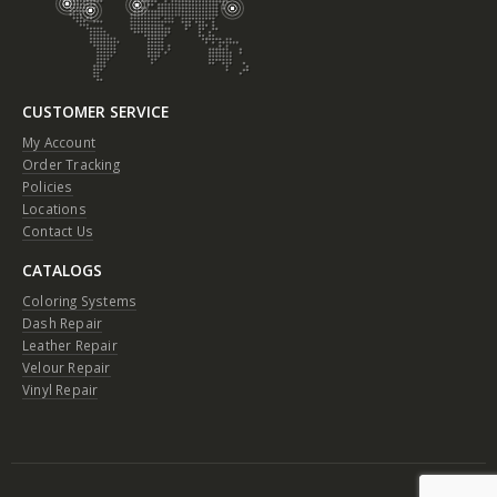
CUSTOMER SERVICE
My Account
Order Tracking
Policies
Locations
Contact Us
CATALOGS
Coloring Systems
Dash Repair
Leather Repair
Velour Repair
Vinyl Repair