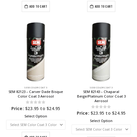
ADD TO CART
ADD TO CART
SEM COLOR COAT 3
SEM COLOR COAT 3
SEM 82123 – Carver Dade Bisque
SEM 82143 – Chaparal
Color Coat 3 Aerosol
Beige/Platinum Color Coat 3
Aerosol
0
out of 5
Price:
$
23.95
to
$
24.95
0
out of 5
Price:
$
23.95
to
$
24.95
Select Option
Select Option