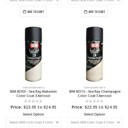
ADD TO CART
ADD TO CART
SEM COLOR COAT 3
SEM COLOR COAT 3
SEM 82103 – Sea Ray Alabaster
SEM 82113 – Sea Ray Champagne
Color Coat 3 Aerosol
Color Coat 3 Aerosol
0
out of 5
0
out of 5
Price:
$
23.95
to
$
24.95
Price:
$
23.95
to
$
24.95
Select Option
Select Option