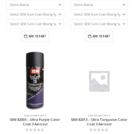
ADD TO CART
ADD TO CART
SEM COLOR COAT 3
SEM COLOR COAT 3
SEM 82003 – Ultra Purple Color
SEM 82013 – Ultra Turquoise Color
Coat 3 Aerosol
Coat 3 Aerosol