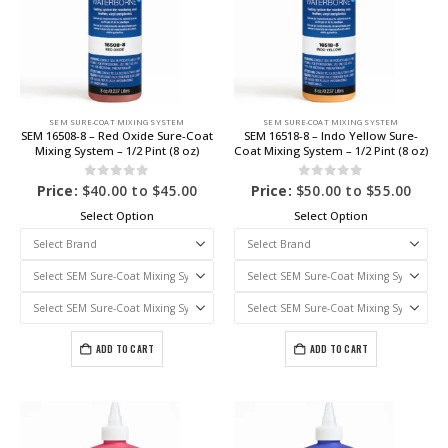
SEM SURE-COAT MIXING SYSTEM
SEM SURE-COAT MIXING SYSTEM
SEM 16508-8 – Red Oxide Sure-Coat
SEM 16518-8 – Indo Yellow Sure-
Mixing System – 1/2 Pint (8 oz)
Coat Mixing System – 1/2 Pint (8 oz)
0
out of 5
0
out of 5
Price:
$
40.00
to
$
45.00
Price:
$
50.00
to
$
55.00
Select Option
Select Option
ADD TO CART
ADD TO CART