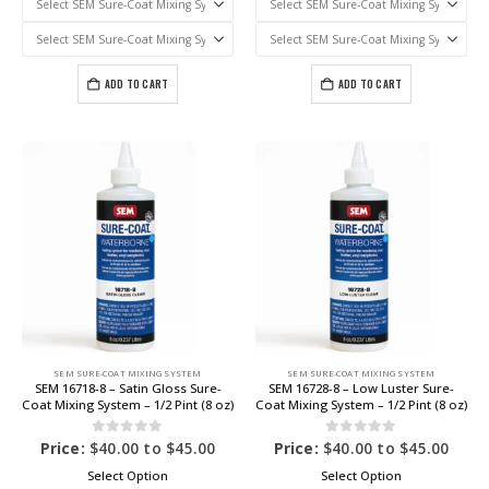
ADD TO CART
ADD TO CART
SEM SURE-COAT MIXING SYSTEM
SEM SURE-COAT MIXING SYSTEM
SEM 16718-8 – Satin Gloss Sure-
SEM 16728-8 – Low Luster Sure-
Coat Mixing System – 1/2 Pint (8 oz)
Coat Mixing System – 1/2 Pint (8 oz)
0
out of 5
0
out of 5
Price:
$
40.00
to
$
45.00
Price:
$
40.00
to
$
45.00
Select Option
Select Option