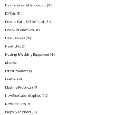
Disinfectants & Deodorizing
(30)
DIY Kits
(9)
Exterior Paint & Chip Repair
(64)
Flex & Flat Additives
(16)
Free Samples
(18)
Headlights
(7)
Heating & Welding Equipment
(44)
Kits
(56)
Latest Products
(8)
Leather
(44)
Masking Products
(10)
New Blue Label Graphics
(212)
New Products
(5)
Preps & Thinners
(33)