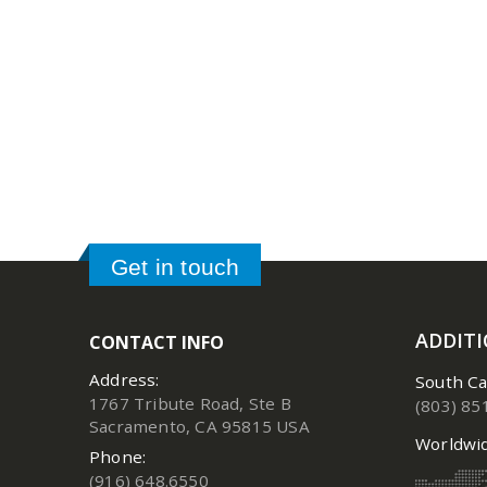
Get in touch
ADDIT
CONTACT INFO
Address:
South Ca
1767 Tribute Road, Ste B
(803) 85
Sacramento, CA 95815 USA
Worldwid
Phone:
(916) 648.6550