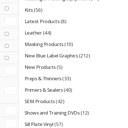
Kits
(56)
Latest Products
(8)
Leather
(44)
Masking Products
(10)
New Blue Label Graphics
(212)
New Products
(5)
Preps & Thinners
(33)
Primers & Sealers
(40)
SEM Products
(42)
Shows and Training DVDs
(12)
Sill Plate Vinyl
(57)