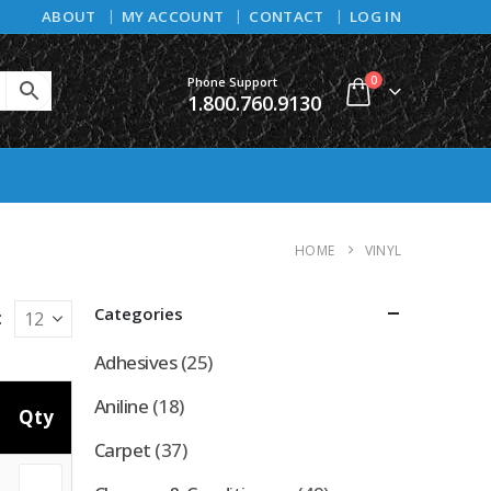
ABOUT
MY ACCOUNT
CONTACT
LOG IN
0
Phone Support
1.800.760.9130
HOME
VINYL
Categories
:
Adhesives
(25)
Aniline
(18)
Qty
Carpet
(37)