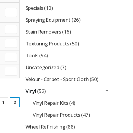
Specials
(10)
Spraying Equipment
(26)
Stain Removers
(16)
Texturing Products
(50)
Tools
(94)
Uncategorized
(7)
Velour - Carpet - Sport Cloth
(50)
Vinyl
(52)
1
2
Vinyl Repair Kits
(4)
Vinyl Repair Products
(47)
Wheel Refinishing
(88)