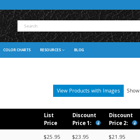
COLOR CHARTS
RESOURCES
BLOG
View Products with Images
Show
List
Discount
Discount
Price
Price 1:
Price 2:
$25.95
$23.95
$21.95