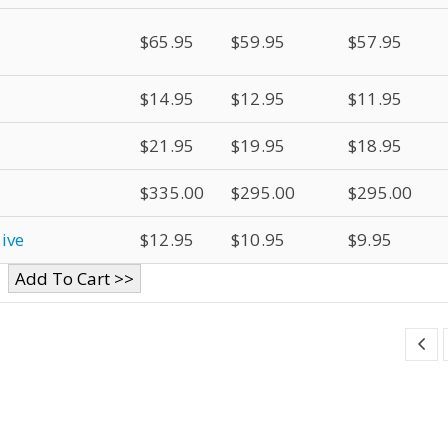
$65.95
$59.95
$57.95
$14.95
$12.95
$11.95
$21.95
$19.95
$18.95
$335.00
$295.00
$295.00
ive
$12.95
$10.95
$9.95
Add To Cart >>