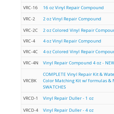
VRC-16
16 oz Vinyl Repair Compound
VRC-2
2 oz Vinyl Repair Compound
VRC-2C
2 oz Colored Vinyl Repair Compo
VRC-4
4 oz Vinyl Repair Compound
VRC-4C
4 oz Colored Vinyl Repair Compo
VRC-4N
Vinyl Repair Compound 4 oz - NE
COMPLETE Vinyl Repair Kit & Wat
VRCBK
Color Matching Kit w/ formulas 
SWATCHES
VRCD-1
Vinyl Repair Duller - 1 oz
VRCD-4
Vinyl Repair Duller - 4 oz