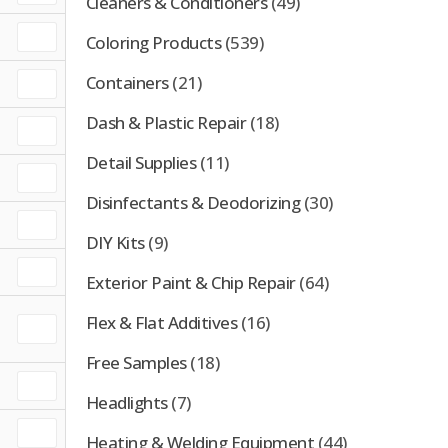
Cleaners & Conditioners
(49)
Coloring Products
(539)
Containers
(21)
Dash & Plastic Repair
(18)
Detail Supplies
(11)
Disinfectants & Deodorizing
(30)
DIY Kits
(9)
Exterior Paint & Chip Repair
(64)
Flex & Flat Additives
(16)
Free Samples
(18)
Headlights
(7)
Heating & Welding Equipment
(44)