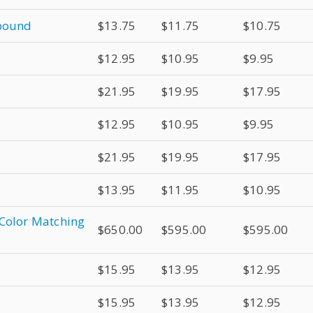
mpound
$13.75
$11.75
$10.75
$12.95
$10.95
$9.95
$21.95
$19.95
$17.95
$12.95
$10.95
$9.95
$21.95
$19.95
$17.95
$13.95
$11.95
$10.95
 Color Matching
$650.00
$595.00
$595.00
$15.95
$13.95
$12.95
$15.95
$13.95
$12.95