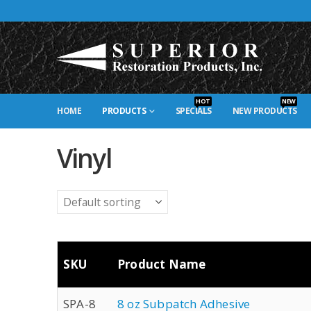
HOT
NEW
HOME
PRODUCTS
SPECIALS
NEW PRODUCTS
Vinyl
SKU
Product Name
SPA-8
8 oz Subpatch Adhesive