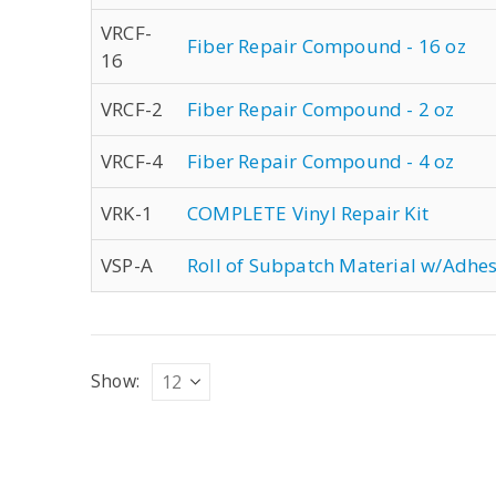
VRCF-
Fiber Repair Compound - 16 oz
16
VRCF-2
Fiber Repair Compound - 2 oz
VRCF-4
Fiber Repair Compound - 4 oz
VRK-1
COMPLETE Vinyl Repair Kit
VSP-A
Roll of Subpatch Material w/Adhes
Show: