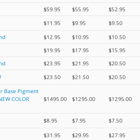
$59.95
$55.95
$52.95
$11.95
$9.95
$9.50
und
$12.95
$10.95
$10.50
$19.95
$17.95
$15.95
und
$23.95
$21.95
$20.50
W
$23.50
$21.50
$20.50
er Base Pigment
& NEW COLOR
$1495.00
$1295.00
$1295.00
$8.95
$7.95
$7.50
$31.95
$29.95
$27.95