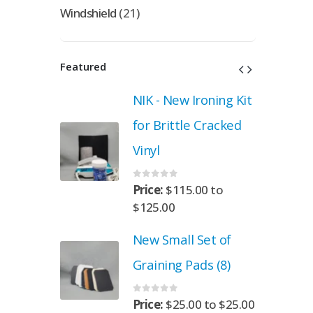
Windshield
(21)
Featured
roning Kit
NIK - New Ironing Kit
 Cracked
for Brittle Cracked
Vinyl
0
out of 5
.00
to
Price:
$
115.00
to
$
125.00
Set of
New Small Set of
ads (8)
Graining Pads (8)
0
out of 5
00
to
$
25.00
Price:
$
25.00
to
$
25.00