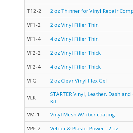
T12-2
2 oz Thinner for Vinyl Repair Co
VF1-2
2 oz Vinyl Filler Thin
VF1-4
4 oz Vinyl Filler Thin
VF2-2
2 oz Vinyl Filler Thick
VF2-4
4 oz Vinyl Filler Thick
VFG
2 oz Clear Vinyl Flex Gel
STARTER Vinyl, Leather, Dash and
VLK
Kit
VM-1
Vinyl Mesh W/fiber coating
VPF-2
Velour & Plastic Power - 2 oz