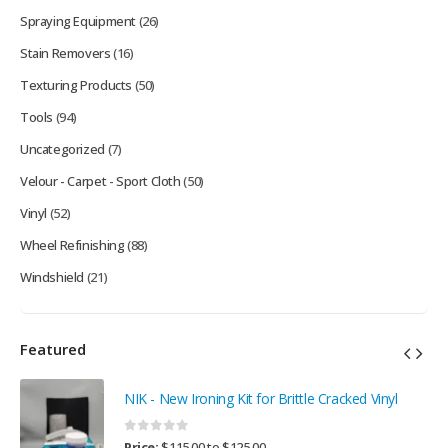
Spraying Equipment
(26)
Stain Removers
(16)
Texturing Products
(50)
Tools
(94)
Uncategorized
(7)
Velour - Carpet - Sport Cloth
(50)
Vinyl
(52)
Wheel Refinishing
(88)
Windshield
(21)
Featured
NIK - New Ironing Kit for Brittle Cracked Vinyl
0
out of 5
Price:
$
115.00
to
$
125.00