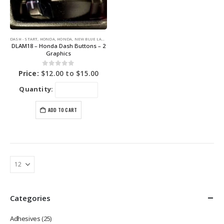
DASH - START
,
HONDA
,
HONDA
,
NEW BLUE LABEL GRAPHICS
DLAM18 – Honda Dash Buttons – 2
Graphics
0
out of 5
Price:
$
12.00
to
$
15.00
Quantity:
ADD TO CART
Categories
Adhesives
(25)