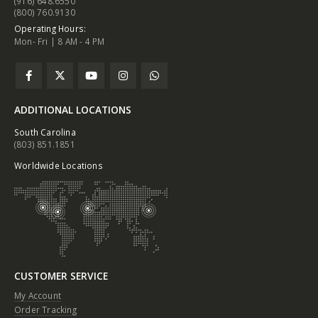
(916) 648.6550
(800) 760.9130
Operating Hours:
Mon- Fri | 8 AM - 4 PM
ADDITIONAL LOCATIONS
South Carolina
(803) 851.1851
Worldwide Locations
CUSTOMER SERVICE
My Account
Order Tracking