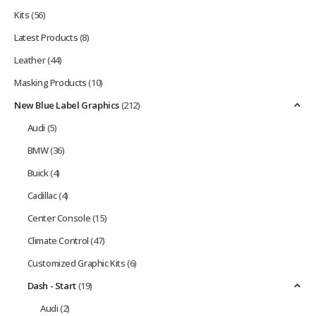
Kits
(56)
Latest Products
(8)
Leather
(44)
Masking Products
(10)
New Blue Label Graphics
(212)
Audi
(5)
BMW
(36)
Buick
(4)
Cadillac
(4)
Center Console
(15)
Climate Control
(47)
Customized Graphic Kits
(6)
Dash - Start
(19)
Audi
(2)