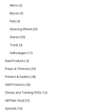
Mirror
(2)
Nissan
(3)
Park
(4)
Steering Wheel
(29)
Stereo
(59)
Trunk
(3)
Volkswagen
(17)
New Products
(5)
Preps & Thinners
(33)
Primers & Sealers
(40)
SEM Products
(42)
Shows and Training DVDs
(12)
Sill Plate Vinyl
(57)
Specials
(10)