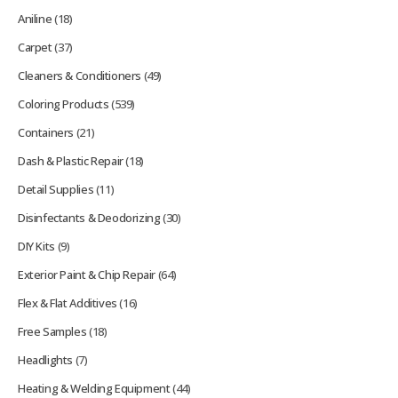
Aniline
(18)
Carpet
(37)
Cleaners & Conditioners
(49)
Coloring Products
(539)
Containers
(21)
Dash & Plastic Repair
(18)
Detail Supplies
(11)
Disinfectants & Deodorizing
(30)
DIY Kits
(9)
Exterior Paint & Chip Repair
(64)
Flex & Flat Additives
(16)
Free Samples
(18)
Headlights
(7)
Heating & Welding Equipment
(44)