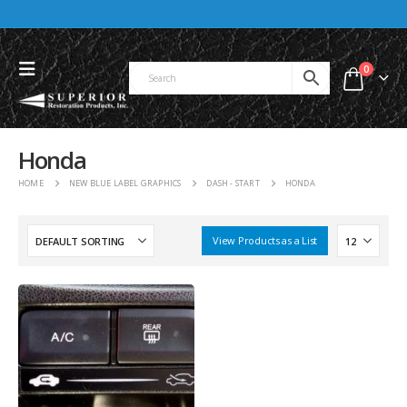
0
Honda
HOME
NEW BLUE LABEL GRAPHICS
DASH - START
HONDA
View Products as a List