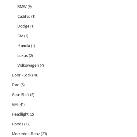
BMW
(9)
Cadillac
(1)
Dodge
(1)
GM
(1)
Honda
(1)
Lexus
(2)
Volkswagen
(4)
Door - Lock
(41)
Ford
(5)
Gear Shift
(5)
GM
(41)
Headlight
(2)
Honda
(17)
Mercedes-Benz
(23)