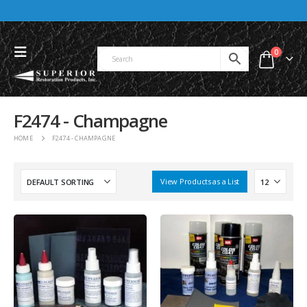
0
F2474 - Champagne
HOME
F2474 - CHAMPAGNE
View Products as a List