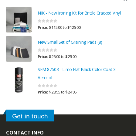
NIK - New Ironing Kit for Brittle Cracked Vinyl
0
out of 5
Price:
$
115.00
to
$
125.00
New Small Set of Graining Pads (8)
0
out of 5
Price:
$
25.00
to
$
25.00
SEM 87503 - Limo Flat Black Color Coat 3
Aerosol
0
out of 5
Price:
$
23.95
to
$
24.95
Get in touch
CONTACT INFO