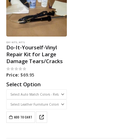
DIY KITS
,
KITS
Do-It-Yourself-Vinyl
Repair Kit for Large
Damage Tears/Cracks
0
out of 5
Price:
$
69.95
Select Option
ADD TO CART