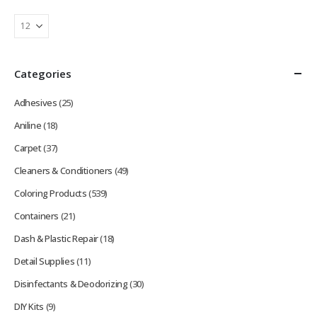
Categories
Adhesives
(25)
Aniline
(18)
Carpet
(37)
Cleaners & Conditioners
(49)
Coloring Products
(539)
Containers
(21)
Dash & Plastic Repair
(18)
Detail Supplies
(11)
Disinfectants & Deodorizing
(30)
DIY Kits
(9)