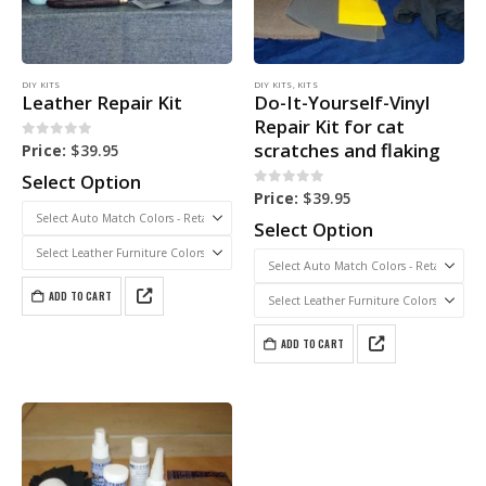
DIY KITS
DIY KITS
,
KITS
Leather Repair Kit
Do-It-Yourself-Vinyl
Repair Kit for cat
scratches and flaking
0
out of 5
Price:
$
39.95
Select Option
0
out of 5
Price:
$
39.95
Select Option
ADD TO CART
ADD TO CART