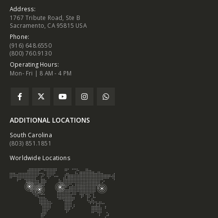
Address:
1767 Tribute Road, Ste B
Sacramento, CA 95815 USA
Phone:
(916) 648.6550
(800) 760.9130
Operating Hours:
Mon- Fri | 8 AM - 4 PM
ADDITIONAL LOCATIONS
South Carolina
(803) 851.1851
Worldwide Locations