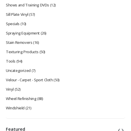
Shows and Training DVDs
(12)
Sill Plate Vinyl
(57)
Specials
(10)
Spraying Equipment
(26)
Stain Removers
(16)
Texturing Products
(50)
Tools
(94)
Uncategorized
(7)
Velour - Carpet - Sport Cloth
(50)
Vinyl
(52)
Wheel Refinishing
(88)
Windshield
(21)
Featured