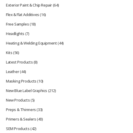
Exterior Paint & Chip Repair
(64)
Flex & Flat Additives
(16)
Free Samples
(18)
Headlights
(7)
Heating & Welding Equipment
(44)
Kits
(56)
Latest Products
(8)
Leather
(44)
Masking Products
(10)
New Blue Label Graphics
(212)
New Products
(5)
Preps & Thinners
(33)
Primers & Sealers
(40)
SEM Products
(42)