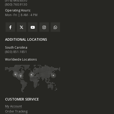
(916) 648.6550
(800) 760.9130
Operating Hours:
Mon- Fri | 8 AM - 4 PM
ADDITIONAL LOCATIONS
South Carolina
(803) 851.1851
Worldwide Locations
CUSTOMER SERVICE
My Account
Order Tracking