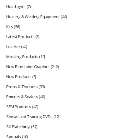
Headlights
(7)
Heating & Welding Equipment
(44)
Kits
(56)
Latest Products
(8)
Leather
(44)
Masking Products
(10)
New Blue Label Graphics
(212)
New Products
(5)
Preps & Thinners
(33)
Primers & Sealers
(40)
SEM Products
(42)
Shows and Training DVDs
(12)
Sill Plate Vinyl
(57)
Specials
(10)