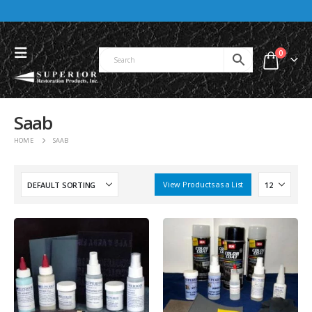
0
Saab
HOME
SAAB
View Products as a List