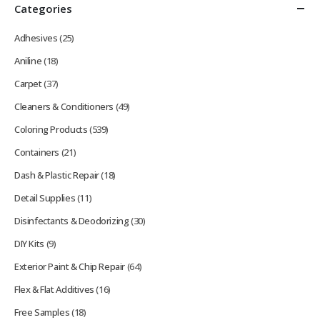
Categories
Adhesives
(25)
Aniline
(18)
Carpet
(37)
Cleaners & Conditioners
(49)
Coloring Products
(539)
Containers
(21)
Dash & Plastic Repair
(18)
Detail Supplies
(11)
Disinfectants & Deodorizing
(30)
DIY Kits
(9)
Exterior Paint & Chip Repair
(64)
Flex & Flat Additives
(16)
Free Samples
(18)