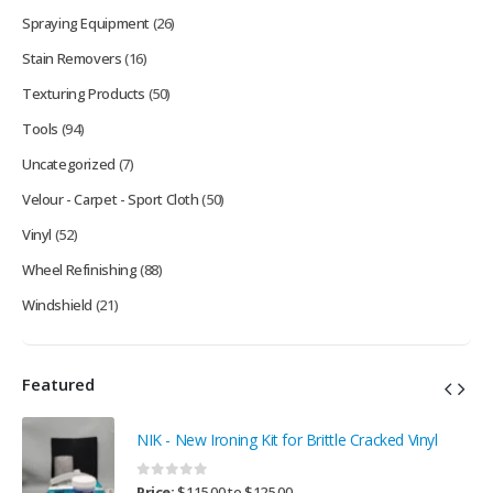
Spraying Equipment
(26)
Stain Removers
(16)
Texturing Products
(50)
Tools
(94)
Uncategorized
(7)
Velour - Carpet - Sport Cloth
(50)
Vinyl
(52)
Wheel Refinishing
(88)
Windshield
(21)
Featured
NIK - New Ironing Kit for Brittle Cracked Vinyl
0
out of 5
Price:
$
115.00
to
$
125.00