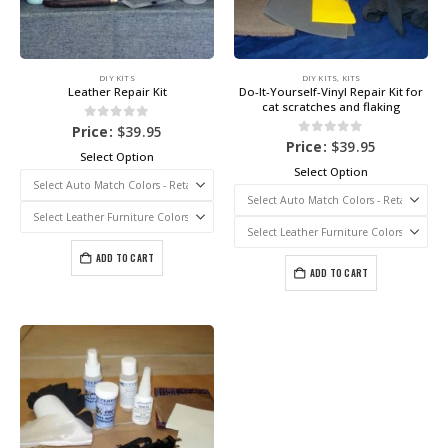
DIY KITS
DIY KITS
,
KITS
Leather Repair Kit
Do-It-Yourself-Vinyl Repair Kit for
cat scratches and flaking
0
out of 5
Price:
$
39.95
0
out of 5
Price:
$
39.95
Select Option
Select Option
ADD TO CART
ADD TO CART