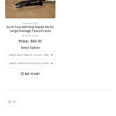
DIY KITS
,
KITS
Do-It-Yourself-Vinyl Repair Kit for
Large Damage Tears/Cracks
0
out of 5
Price:
$
69.95
Select Option
ADD TO CART