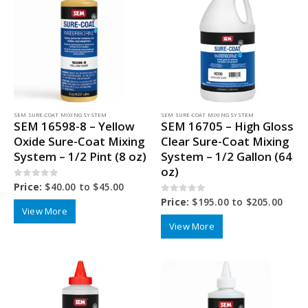
SEM SURE-COAT MIXING SYSTEM
SEM SURE-COAT MIXING SYSTEM
SEM 16598-8 – Yellow
SEM 16705 – High Gloss
Oxide Sure-Coat Mixing
Clear Sure-Coat Mixing
System – 1/2 Pint (8 oz)
System – 1/2 Gallon (64
oz)
0
out of 5
Price:
$
40.00
to
$
45.00
0
out of 5
Price:
$
195.00
to
$
205.00
View More
View More