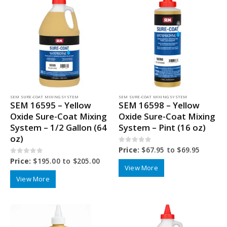
SEM SURE-COAT MIXING SYSTEM
SEM SURE-COAT MIXING SYSTEM
SEM 16595 – Yellow
SEM 16598 – Yellow
Oxide Sure-Coat Mixing
Oxide Sure-Coat Mixing
System – 1/2 Gallon (64
System – Pint (16 oz)
oz)
0
out of 5
Price:
$
67.95
to
$
69.95
0
out of 5
Price:
$
195.00
to
$
205.00
View More
View More