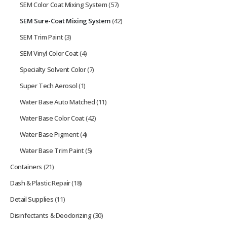
SEM Color Coat Mixing System
(57)
SEM Sure-Coat Mixing System
(42)
SEM Trim Paint
(3)
SEM Vinyl Color Coat
(4)
Specialty Solvent Color
(7)
Super Tech Aerosol
(1)
Water Base Auto Matched
(11)
Water Base Color Coat
(42)
Water Base Pigment
(4)
Water Base Trim Paint
(5)
Containers
(21)
Dash & Plastic Repair
(18)
Detail Supplies
(11)
Disinfectants & Deodorizing
(30)