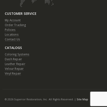
CUSTOMER SERVICE
My Account
Order Tracking
Policies
Locations
Contact Us
CATALOGS
Coloring Systems
Dash Repair
Leather Repair
Velour Repair
Vinyl Repair
© 2026 Superior Restoration, Inc. All Rights Reserved. |
Site Map