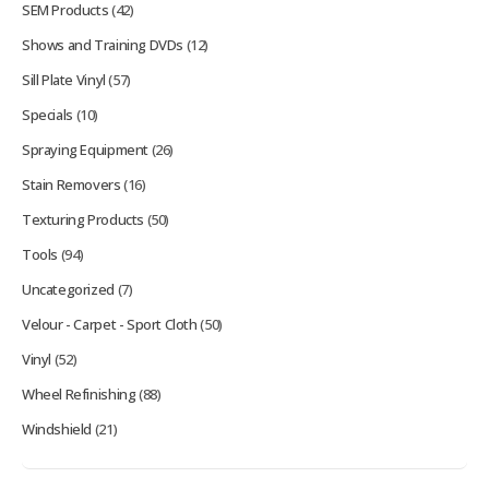
SEM Products
(42)
Shows and Training DVDs
(12)
Sill Plate Vinyl
(57)
Specials
(10)
Spraying Equipment
(26)
Stain Removers
(16)
Texturing Products
(50)
Tools
(94)
Uncategorized
(7)
Velour - Carpet - Sport Cloth
(50)
Vinyl
(52)
Wheel Refinishing
(88)
Windshield
(21)