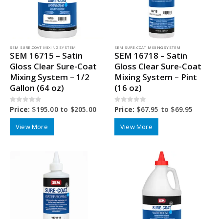
SEM SURE-COAT MIXING SYSTEM
SEM SURE-COAT MIXING SYSTEM
SEM 16715 – Satin
SEM 16718 – Satin
Gloss Clear Sure-Coat
Gloss Clear Sure-Coat
Mixing System – 1/2
Mixing System – Pint
Gallon (64 oz)
(16 oz)
0
out of 5
0
out of 5
Price:
$
195.00
to
$
205.00
Price:
$
67.95
to
$
69.95
View More
View More