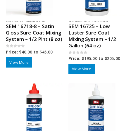
SEM SURE-COAT MIXING SYSTEM
SEM SURE-COAT MIXING SYSTEM
SEM 16718-8 – Satin
SEM 16725 – Low
Gloss Sure-Coat Mixing
Luster Sure-Coat
System – 1/2 Pint (8 oz)
Mixing System – 1/2
Gallon (64 oz)
0
out of 5
Price:
$
40.00
to
$
45.00
0
out of 5
Price:
$
195.00
to
$
205.00
View More
View More