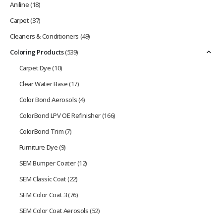
Aniline
(18)
Carpet
(37)
Cleaners & Conditioners
(49)
Coloring Products
(539)
Carpet Dye
(10)
Clear Water Base
(17)
Color Bond Aerosols
(4)
ColorBond LPV OE Refinisher
(166)
ColorBond Trim
(7)
Furniture Dye
(9)
SEM Bumper Coater
(12)
SEM Classic Coat
(22)
SEM Color Coat 3
(76)
SEM Color Coat Aerosols
(52)