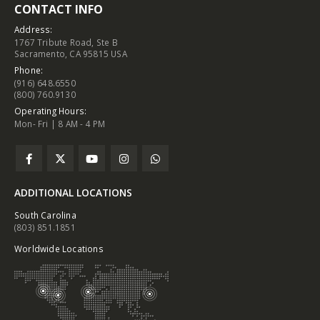
CONTACT INFO
Address:
1767 Tribute Road, Ste B
Sacramento, CA 95815 USA
Phone:
(916) 648.6550
(800) 760.9130
Operating Hours:
Mon- Fri | 8 AM - 4 PM
ADDITIONAL LOCATIONS
South Carolina
(803) 851.1851
Worldwide Locations