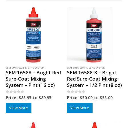
SEM SURE-COAT MIXING SYSTEM
SEM SURE-COAT MIXING SYSTEM
SEM 16588 – Bright Red
SEM 16588-8 – Bright
Sure-Coat Mixing
Red Sure-Coat Mixing
System – Pint (16 oz)
System – 1/2 Pint (8 oz)
0
out of 5
0
out of 5
Price:
$
85.95
to
$
89.95
Price:
$
50.00
to
$
55.00
View More
View More