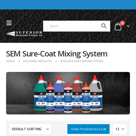
0
SEM Sure-Coat Mixing System
HOME
COLORING PRODUCTS
SEM SURE-COAT MIXING SYSTEM
View Products as a List