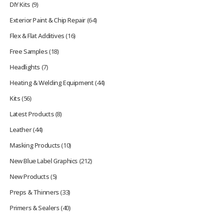
DIY Kits
(9)
Exterior Paint & Chip Repair
(64)
Flex & Flat Additives
(16)
Free Samples
(18)
Headlights
(7)
Heating & Welding Equipment
(44)
Kits
(56)
Latest Products
(8)
Leather
(44)
Masking Products
(10)
New Blue Label Graphics
(212)
New Products
(5)
Preps & Thinners
(33)
Primers & Sealers
(40)