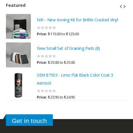
Featured
NIK - New Ironing Kit for Brittle Cracked Vinyl
0
out of 5
Price:
$
115.00
to
$
125.00
New Small Set of Graining Pads (8)
0
out of 5
Price:
$
25.00
to
$
25.00
SEM 87503 - Limo Flat Black Color Coat 3
Aerosol
0
out of 5
Price:
$
23.95
to
$
24.95
Get in touch