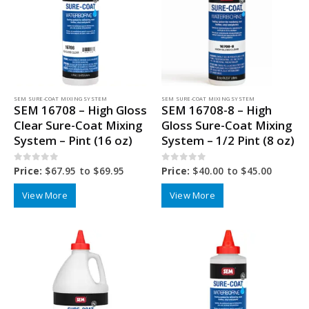
SEM SURE-COAT MIXING SYSTEM
SEM SURE-COAT MIXING SYSTEM
SEM 16708 – High Gloss
SEM 16708-8 – High
Clear Sure-Coat Mixing
Gloss Sure-Coat Mixing
System – Pint (16 oz)
System – 1/2 Pint (8 oz)
0
out of 5
0
out of 5
Price:
$
67.95
to
$
69.95
Price:
$
40.00
to
$
45.00
View More
View More