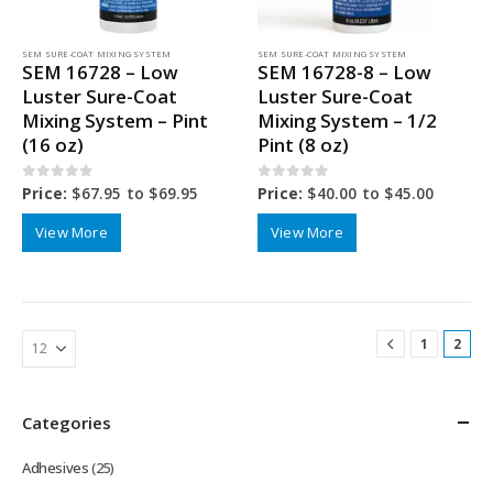
SEM SURE-COAT MIXING SYSTEM
SEM SURE-COAT MIXING SYSTEM
SEM 16728 – Low
SEM 16728-8 – Low
Luster Sure-Coat
Luster Sure-Coat
Mixing System – Pint
Mixing System – 1/2
(16 oz)
Pint (8 oz)
0
out of 5
0
out of 5
Price:
$
67.95
to
$
69.95
Price:
$
40.00
to
$
45.00
View More
View More
1
2
Categories
Adhesives
(25)